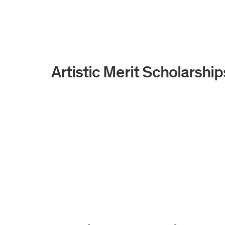
Artistic Merit Scholarship