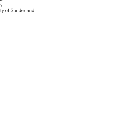
gy
ity of Sunderland