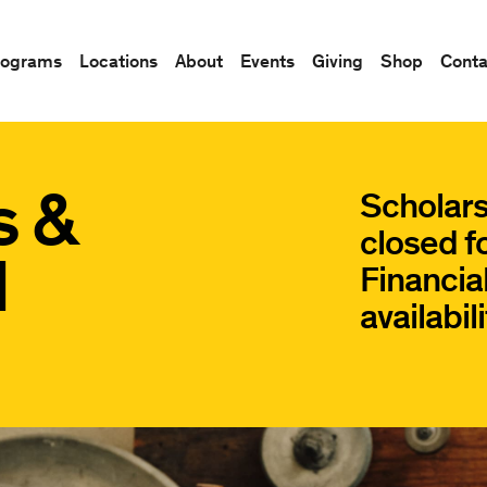
rograms
Locations
About
Events
Giving
Shop
Conta
s &
Scholars
closed f
d
Financial
availabili