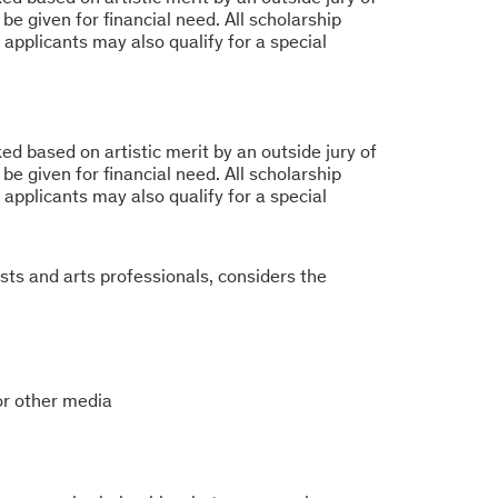
be given for financial need. All scholarship
 applicants may also qualify for a special
d based on artistic merit by an outside jury of
be given for financial need. All scholarship
 applicants may also qualify for a special
ists and arts professionals, considers the
 or other media