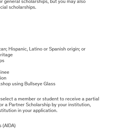
or general scholarships, but you may also
cial scholarships.
an; Hispanic, Latino or Spanish origin; or
ritage
ps
inee
ion
rkshop using Bullseye Glass
o select a member or student to receive a partial
or a Partner Scholarship by your institution,
titution in your application.
s (AIDA)