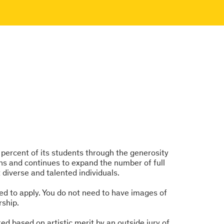
0 percent of its students through the generosity
ns and continues to expand the number of full
t diverse and talented individuals.
ed to apply. You do not need to have images of
rship.
d based on artistic merit by an outside jury of