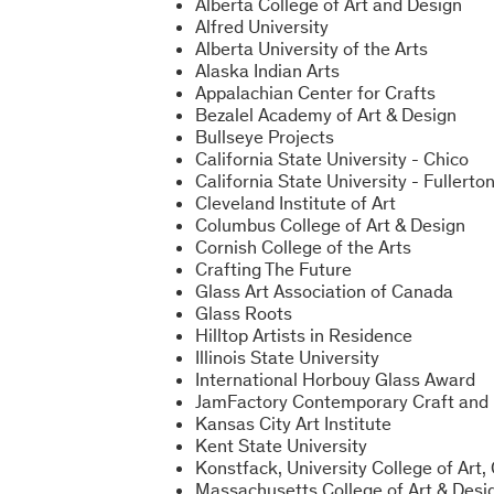
Alberta College of Art and Design
Alfred University
Alberta University of the Arts
Alaska Indian Arts
Appalachian Center for Crafts
Bezalel Academy of Art & Design
Bullseye Projects
California State University - Chico
California State University - Fullerto
Cleveland Institute of Art
Columbus College of Art & Design
Cornish College of the Arts
Crafting The Future
Glass Art Association of Canada
Glass Roots
Hilltop Artists in Residence
Illinois State University
International Horbouy Glass Award
JamFactory Contemporary Craft and
Kansas City Art Institute
Kent State University
Konstfack, University College of Art,
Massachusetts College of Art & Desi