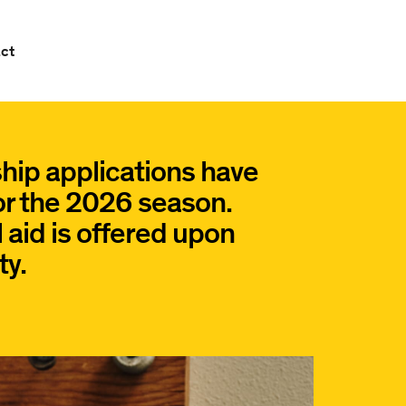
ct
hip applications have
or the 2026 season.
 aid is offered upon
ty.