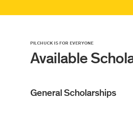
PILCHUCK IS FOR EVERYONE
Available Schol
General Scholarships