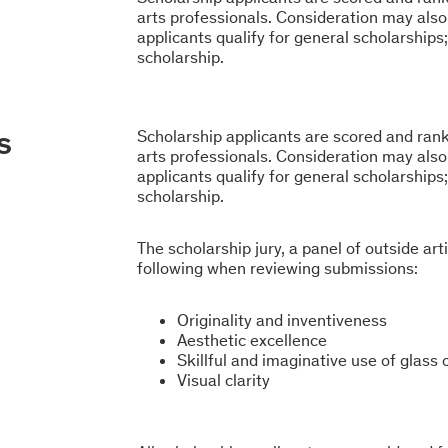
arts professionals. Consideration may also 
applicants qualify for general scholarships;
scholarship.
s
Scholarship applicants are scored and ranke
arts professionals. Consideration may also 
applicants qualify for general scholarships;
scholarship.
The scholarship jury, a panel of outside art
following when reviewing submissions:
Originality and inventiveness
Aesthetic excellence
Skillful and imaginative use of glass
Visual clarity