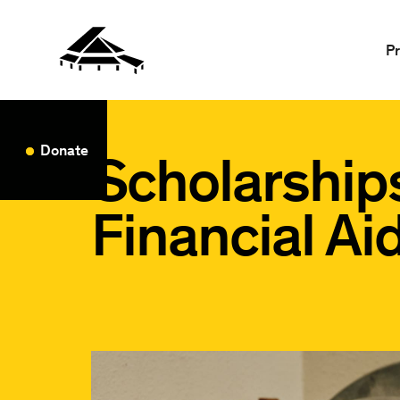
P
Donate
Scholarship
Financial Ai