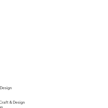
n
 Design
 Craft & Design
gn