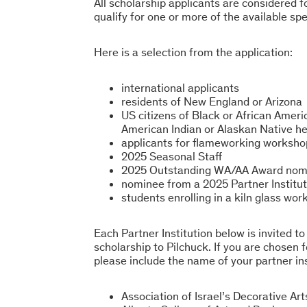
All scholarship applicants are considered f
qualify for one or more of the available spe
Here is a selection from the application:
international applicants
residents of New England or Arizona
US citizens of Black or African Americ
American Indian or Alaskan Native he
applicants for flameworking worksho
2025 Seasonal Staff
2025 Outstanding WA/AA Award nom
nominee from a 2025 Partner Institut
students enrolling in a kiln glass wo
Each Partner Institution below is invited t
scholarship to Pilchuck. If you are chosen f
please include the name of your partner ins
Association of Israel’s Decorative Art