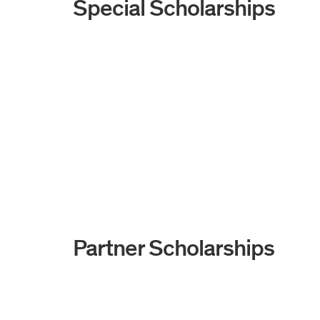
Special Scholarships
Partner Scholarships