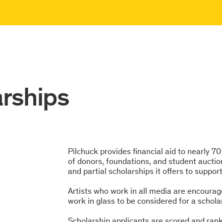
arships
Pilchuck provides financial aid to nearly 7
of donors, foundations, and student auctio
and partial scholarships it offers to suppor
Artists who work in all media are encourag
work in glass to be considered for a schola
Scholarship applicants are scored and ranke