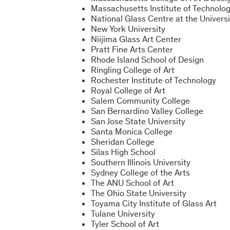
Massachusetts Institute of Technolo
National Glass Centre at the Univers
New York University
Niijima Glass Art Center
Pratt Fine Arts Center
Rhode Island School of Design
Ringling College of Art
Rochester Institute of Technology
Royal College of Art
Salem Community College
San Bernardino Valley College
San Jose State University
Santa Monica College
Sheridan College
Silas High School
Southern Illinois University
Sydney College of the Arts
The ANU School of Art
The Ohio State University
Toyama City Institute of Glass Art
Tulane University
Tyler School of Art