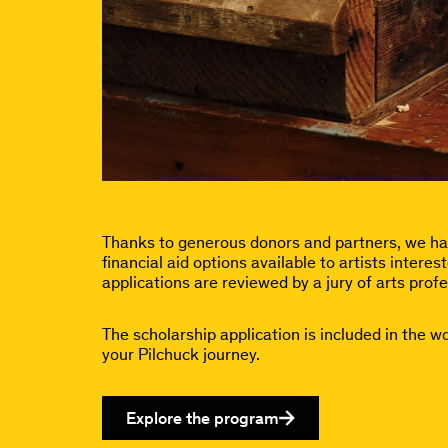
Thanks to generous donors and partners, we hav
financial aid options available to artists inter
applications are reviewed by a jury of arts profe
The scholarship application is included in the w
your Pilchuck journey.
Explore the program