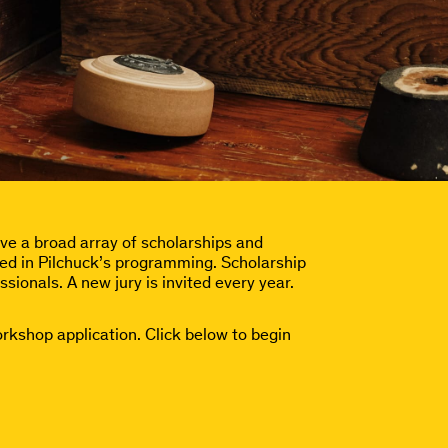
e a broad array of scholarships and
ested in Pilchuck’s programming. Scholarship
ssionals. A new jury is invited every year.
orkshop application. Click below to begin