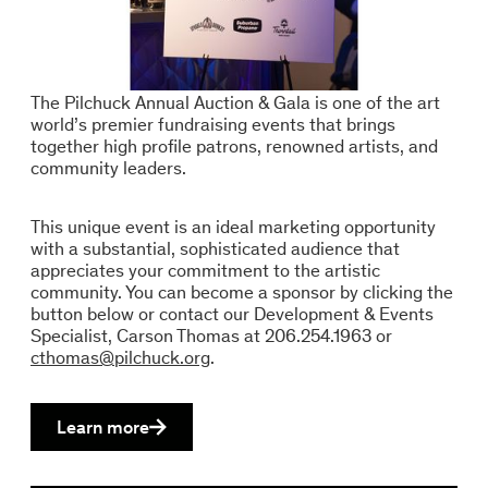
The Pilchuck Annual Auction & Gala is one of the art
world’s premier fundraising events that brings
together high profile patrons, renowned artists, and
community leaders.
This unique event is an ideal marketing opportunity
with a substantial, sophisticated audience that
appreciates your commitment to the artistic
community. You can become a sponsor by clicking the
button below or contact our Development & Events
Specialist, Carson Thomas at 206.254.1963 or
cthomas@pilchuck.org
.
Learn more