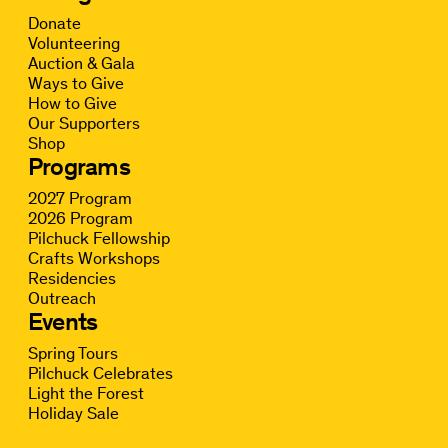
Donate
Volunteering
Auction & Gala
Ways to Give
How to Give
Our Supporters
Shop
Programs
2027 Program
2026 Program
Pilchuck Fellowship
Crafts Workshops
Residencies
Outreach
Events
Spring Tours
Pilchuck Celebrates
Light the Forest
Holiday Sale