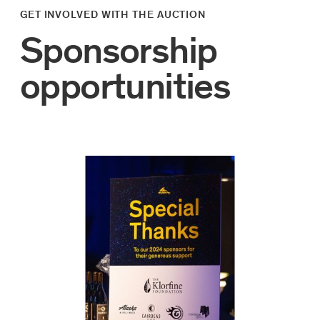
GET INVOLVED WITH THE AUCTION
Sponsorship
opportunities