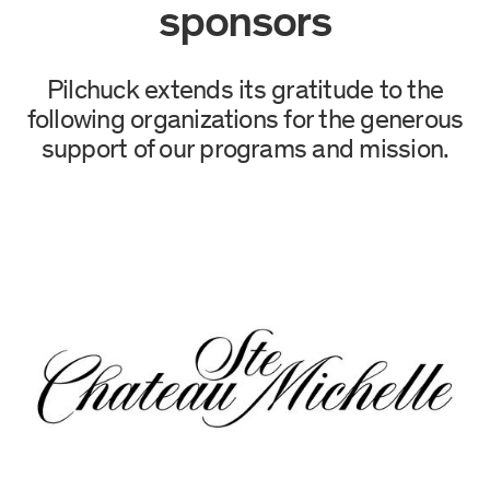
sponsors
Pilchuck extends its gratitude to the
following organizations for the generous
support of our programs and mission.