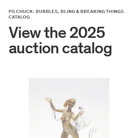
PILCHUCK: BUBBLES, BLING & BREAKING THINGS
CATALOG
View the 2025
auction catalog