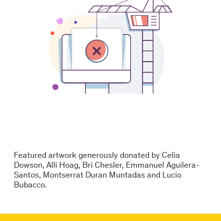
Featured artwork generously donated by Celia
Dowson, Alli Hoag, Bri Chesler, Emmanuel Aguilera-
Santos, Montserrat Duran Muntadas and Lucio
Bubacco.