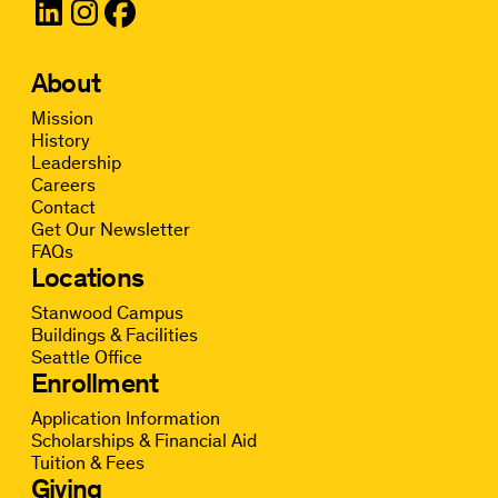
About
Mission
History
Leadership
Careers
Contact
Get Our Newsletter
FAQs
Locations
Stanwood Campus
Buildings & Facilities
Seattle Office
Enrollment
Application Information
Scholarships & Financial Aid
Tuition & Fees
Giving