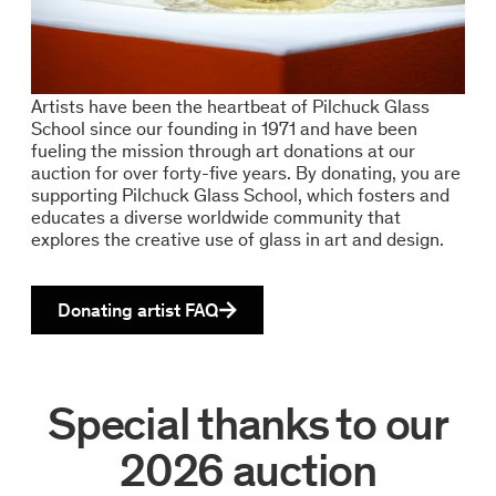
Artists have been the heartbeat of Pilchuck Glass
School since our founding in 1971 and have been
fueling the mission through art donations at our
auction for over forty-five years. By donating, you are
supporting Pilchuck Glass School, which fosters and
educates a diverse worldwide community that
explores the creative use of glass in art and design.
Donating artist FAQ
Special thanks to our
2026 auction