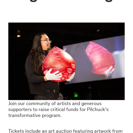
Join our community of artists and generous
supporters to raise critical funds for Pilchuck’s
transformative program.
Tickets include an art auction featuring artwork from