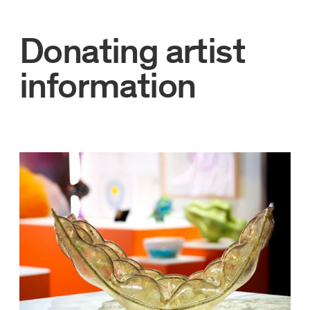
Donating artist
information