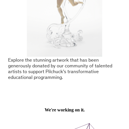
Explore the stunning artwork that has been
generously donated by our community of talented
artists to support Pilchuck's transformative
educational programming.