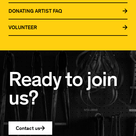
DONATING ARTIST FAQ
VOLUNTEER
Ready to join
us?
Contact us