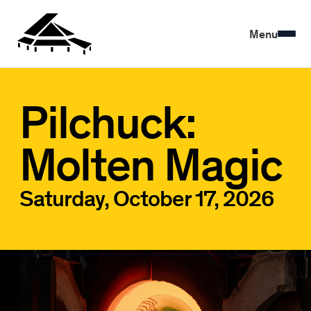
Menu
Pilchuck:
Molten Magic
Saturday, October 17, 2026