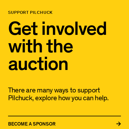
SUPPORT PILCHUCK
Get involved
with the
auction
There are many ways to support
Pilchuck, explore how you can help.
BECOME A SPONSOR