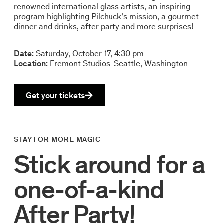
renowned international glass artists, an inspiring
program highlighting Pilchuck’s mission, a gourmet
dinner and drinks, after party and more surprises!
Date:
Saturday, October 17, 4:30 pm
Location:
Fremont Studios, Seattle, Washington
Get your tickets
STAY FOR MORE MAGIC
Stick around for a
one-of-a-kind
After Party!