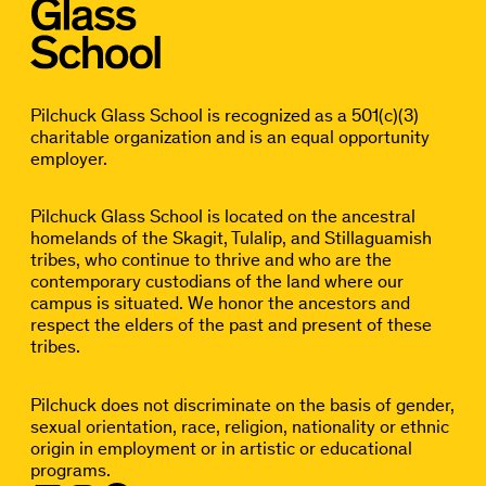
Pilchuck Glass School is recognized as a 501(c)(3)
charitable organization and is an equal opportunity
employer.
Pilchuck Glass School is located on the ancestral
homelands of the Skagit, Tulalip, and Stillaguamish
tribes, who continue to thrive and who are the
contemporary custodians of the land where our
campus is situated. We honor the ancestors and
respect the elders of the past and present of these
tribes.
Pilchuck does not discriminate on the basis of gender,
sexual orientation, race, religion, nationality or ethnic
origin in employment or in artistic or educational
programs.