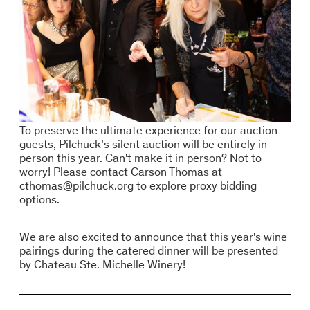
To preserve the ultimate experience for our auction
guests, Pilchuck’s silent auction will be entirely in-
person this year. Can't make it in person? Not to
worry! Please contact Carson Thomas at
cthomas@pilchuck.org to explore proxy bidding
options.
We are also excited to announce that this year's wine
pairings during the catered dinner will be presented
by Chateau Ste. Michelle Winery!