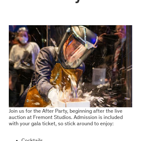
Join us for the After Party, beginning after the live
auction at Fremont Studios. Admission is included
with your gala ticket, so stick around to enjoy:
Cocktails