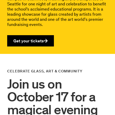
Seattle for one night of art and celebration to benefit
the school's acclaimed educational programs. It is a
leading showcase for glass created by artists from
around the world and one of the art world’s premier
fundraising events.
Get your tickets
CELEBRATE GLASS, ART & COMMUNITY
Join us on
October 17 for a
magical evening