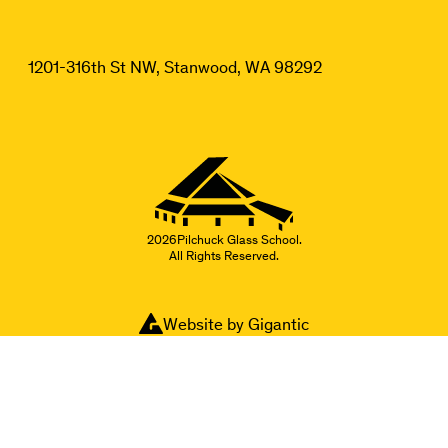
1201-316th St NW, Stanwood, WA 98292
2026
Pilchuck Glass School.
All Rights Reserved.
Website by Gigantic