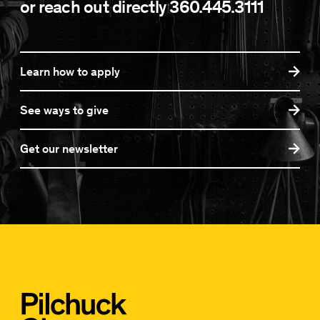
or reach out directly
360.445.3111
Learn how to apply
See ways to give
Get our newsletter