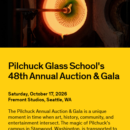
Pilchuck Glass School's
48th Annual Auction & Gala
Saturday, October 17, 2026
Fremont Studios, Seattle, WA
The Pilchuck Annual Auction & Gala is a unique
moment in time when art, history, community, and
entertainment intersect. The magic of Pilchuck’s
campus in Stanwood, Washington, is transported to