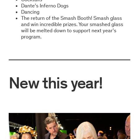
Dante’s Inferno Dogs
Dancing
The return of the Smash Booth! Smash glass
and win incredible prizes. Your smashed glass
will be melted down to support next year’s
program.
New this year!