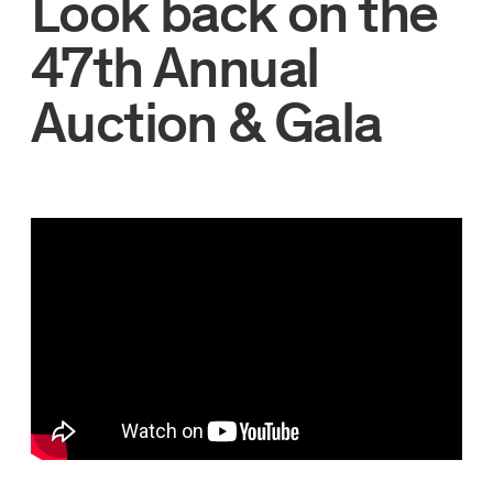
Look back on the
47th Annual
Auction & Gala