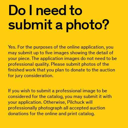
Do I need to
submit a photo?
Yes. For the purposes of the online application, you
may submit up to five images showing the detail of
your piece. The application images do not need to be
professional quality. Please submit photos of the
finished work that you plan to donate to the auction
for jury consideration.
If you wish to submit a professional image to be
considered for the catalog, you may submit it with
your application. Otherwise, Pilchuck will
professionally photograph all accepted auction
donations for the online and print catalog.