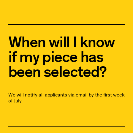
When will I know
if my piece has
been selected?
We will notify all applicants via email by the first week
of July.