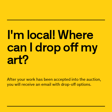
I'm local! Where
can I drop off my
art?
After your work has been accepted into the auction,
you will receive an email with drop-off options.