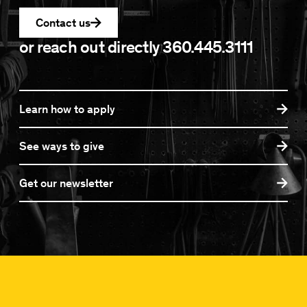
Contact us
or reach out directly
360.445.3111
Learn how to apply
See ways to give
Get our newsletter