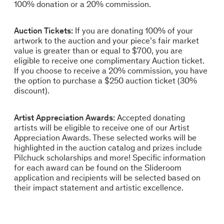
100% donation or a 20% commission.
Auction Tickets:
If you are donating 100% of your
artwork to the auction and your piece’s fair market
value is greater than or equal to $700, you are
eligible to receive one complimentary Auction ticket.
If you choose to receive a 20% commission, you have
the option to purchase a $250 auction ticket (30%
discount).
Artist Appreciation Awards:
Accepted donating
artists will be eligible to receive one of our Artist
Appreciation Awards. These selected works will be
highlighted in the auction catalog and prizes include
Pilchuck scholarships and more! Specific information
for each award can be found on the Slideroom
application and recipients will be selected based on
their impact statement and artistic excellence.