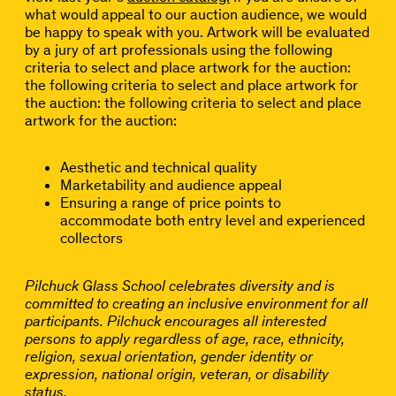
what would appeal to our auction audience, we would
be happy to speak with you. Artwork will be evaluated
by a jury of art professionals using the following
criteria to select and place artwork for the auction:
the following criteria to select and place artwork for
the auction: the following criteria to select and place
artwork for the auction:
Aesthetic and technical quality
Marketability and audience appeal
Ensuring a range of price points to
accommodate both entry level and experienced
collectors
Pilchuck Glass School celebrates diversity and is
committed to creating an inclusive environment for all
participants. Pilchuck encourages all interested
persons to apply regardless of age, race, ethnicity,
religion, sexual orientation, gender identity or
expression, national origin, veteran, or disability
status.