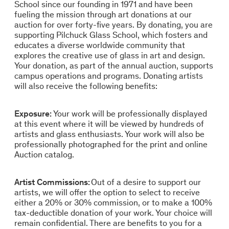
School since our founding in 1971 and have been
fueling the mission through art donations at our
auction for over forty-five years. By donating, you are
supporting Pilchuck Glass School, which fosters and
educates a diverse worldwide community that
explores the creative use of glass in art and design.
Your donation, as part of the annual auction, supports
campus operations and programs. Donating artists
will also receive the following benefits:
Exposure:
Your work will be professionally displayed
at this event where it will be viewed by hundreds of
artists and glass enthusiasts. Your work will also be
professionally photographed for the print and online
Auction catalog.
Artist Commissions:
Out of a desire to support our
artists, we will offer the option to select to receive
either a 20% or 30% commission, or to make a 100%
tax-deductible donation of your work. Your choice will
remain confidential. There are benefits to you for a