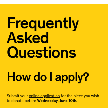
Frequently
Asked
Questions
How do I apply?
Submit your
online application
for the piece you wish
to donate before
Wednesday, June 10th.