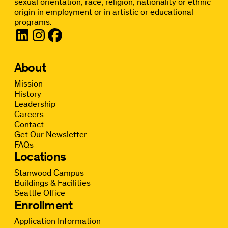
sexual orientation, race, religion, nationality or ethnic
origin in employment or in artistic or educational
programs.
About
Mission
History
Leadership
Careers
Contact
Get Our Newsletter
FAQs
Locations
Stanwood Campus
Buildings & Facilities
Seattle Office
Enrollment
Application Information