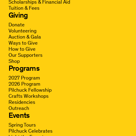
Scholarships & Financial Aid
Tuition & Fees
Giving
Donate
Volunteering
Auction & Gala
Ways to Give
How to Give
Our Supporters
Shop
Programs
2027 Program
2026 Program
Pilchuck Fellowship
Crafts Workshops
Residencies
Outreach
Events
Spring Tours
Pilchuck Celebrates