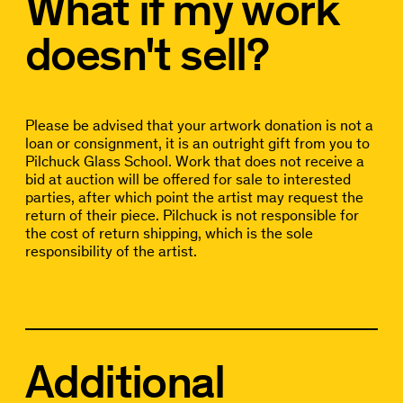
What if my work
doesn't sell?
Please be advised that your artwork donation is not a
loan or consignment, it is an outright gift from you to
Pilchuck Glass School. Work that does not receive a
bid at auction will be offered for sale to interested
parties, after which point the artist may request the
return of their piece. Pilchuck is not responsible for
the cost of return shipping, which is the sole
responsibility of the artist.
Additional