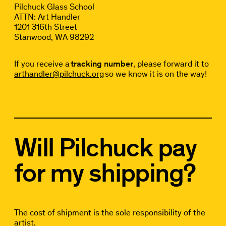
Pilchuck Glass School
ATTN: Art Handler
1201 316th Street
Stanwood, WA 98292
If you receive a
tracking number
, please forward it to
arthandler@pilchuck.org
so we know it is on the way!
Will Pilchuck pay
for my shipping?
The cost of shipment is the sole responsibility of the
artist.