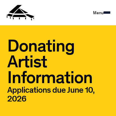
Menu
Donating
Artist
Information
Applications due June 10,
2026