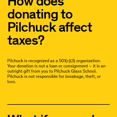
How does
donating to
Pilchuck affect
taxes?
Pilchuck is recognized as a 501(c)(3) organization.
Your donation is not a loan or consignment – it is an
outright gift from you to Pilchuck Glass School.
Pilchuck is not responsible for breakage, theft, or
loss.