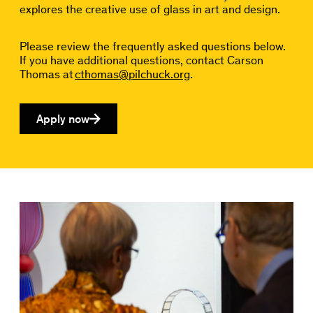
explores the creative use of glass in art and design.
Please review the frequently asked questions below.
If you have additional questions, contact Carson
Thomas at
cthomas@pilchuck.org
.
Apply now