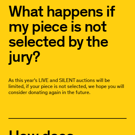
What happens if
my piece is not
selected by the
jury?
As this year's LIVE and SILENT auctions will be
limited, if your piece is not selected, we hope you will
consider donating again in the future.