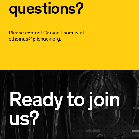
questions?
Please contact Carson Thomas at
cthomas@pilchuck.org
.
Ready to join
us?