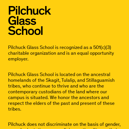
Pilchuck Glass School is recognized as a 501(c)(3)
charitable organization and is an equal opportunity
employer.
Pilchuck Glass School is located on the ancestral
homelands of the Skagit, Tulalip, and Stillaguamish
tribes, who continue to thrive and who are the
contemporary custodians of the land where our
campus is situated. We honor the ancestors and
respect the elders of the past and present of these
tribes.
Pilchuck does not discriminate on the basis of gender,