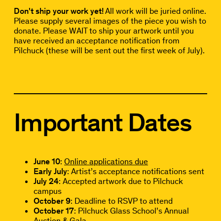
Don't ship your work yet!
All work will be juried online.
Please supply several images of the piece you wish to
donate. Please WAIT to ship your artwork until you
have received an acceptance notification from
Pilchuck (these will be sent out the first week of July).
Important Dates
June 10
:
Online applications due
Early July
: Artist’s acceptance notifications sent
July 24
: Accepted artwork due to Pilchuck
campus
October 9
: Deadline to RSVP to attend
October 17
: Pilchuck Glass School’s Annual
Auction & Gala