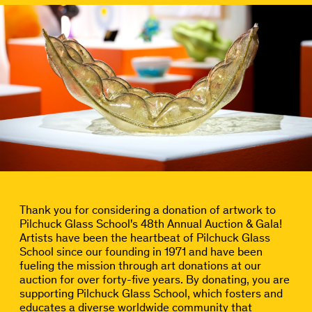
Thank you for considering a donation of artwork to
Pilchuck Glass School's 48th Annual Auction & Gala!
Artists have been the heartbeat of Pilchuck Glass
School since our founding in 1971 and have been
fueling the mission through art donations at our
auction for over forty-five years. By donating, you are
supporting Pilchuck Glass School, which fosters and
educates a diverse worldwide community that