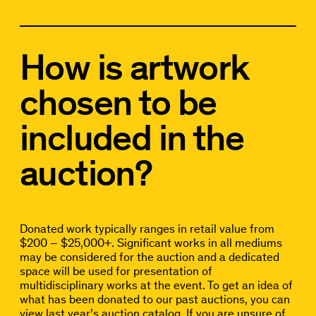
How is artwork
chosen to be
included in the
auction?
Donated work typically ranges in retail value from
$200 – $25,000+. Significant works in all mediums
may be considered for the auction and a dedicated
space will be used for presentation of
multidisciplinary works at the event. To get an idea of
what has been donated to our past auctions, you can
view last year’s
auction catalog.
If you are unsure of