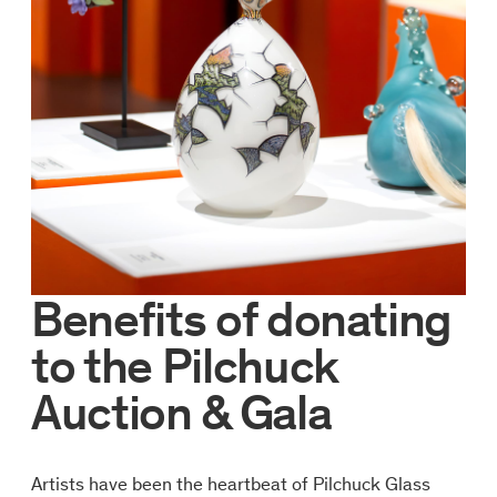
Benefits of donating
to the Pilchuck
Auction & Gala
Artists have been the heartbeat of Pilchuck Glass