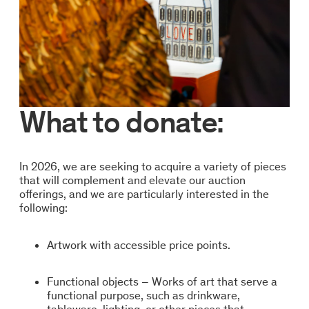
What to donate:
In 2026, we are seeking to acquire a variety of pieces
that will complement and elevate our auction
offerings, and we are particularly interested in the
following:
Artwork with accessible price points.
Functional objects – Works of art that serve a
functional purpose, such as drinkware,