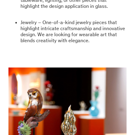
tableware, lighting, or other pieces that
highlight the design application in glass.
Jewelry – One-of-a-kind jewelry pieces that
highlight intricate craftsmanship and innovative
design. We are looking for wearable art that
blends creativity with elegance.