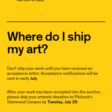
Where do I ship
my art?
Don't ship your work until you have received an
acceptance letter. Acceptance notifications will be
sent in early
July.
After your work has been accepted into the auction,
please ship your artwork donation to Pilchuck's
Stanwood Campus by
Tuesday, July 25
: