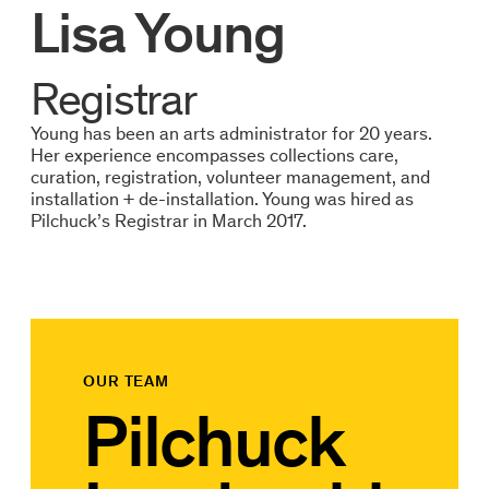
Lisa Young
Registrar
Young has been an arts administrator for 20 years.
Her experience encompasses collections care,
curation, registration, volunteer management, and
installation + de-installation. Young was hired as
Pilchuck’s Registrar in March 2017.
OUR TEAM
Pilchuck