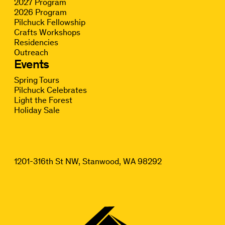
2027 Program
2026 Program
Pilchuck Fellowship
Crafts Workshops
Residencies
Outreach
Events
Spring Tours
Pilchuck Celebrates
Light the Forest
Holiday Sale
1201-316th St NW, Stanwood, WA 98292