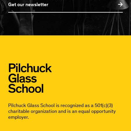
Get our newsletter
Pilchuck Glass School is recognized as a 501(c)(3)
charitable organization and is an equal opportunity
employer.