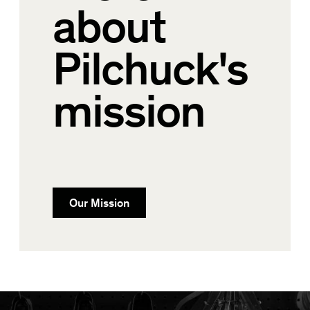
about
Pilchuck's
mission
Our Mission