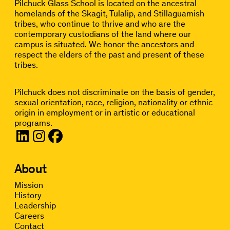
Pilchuck Glass School is located on the ancestral
homelands of the Skagit, Tulalip, and Stillaguamish
tribes, who continue to thrive and who are the
contemporary custodians of the land where our
campus is situated. We honor the ancestors and
respect the elders of the past and present of these
tribes.
Pilchuck does not discriminate on the basis of gender,
sexual orientation, race, religion, nationality or ethnic
origin in employment or in artistic or educational
programs.
About
Mission
History
Leadership
Careers
Contact