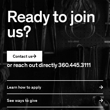
Ready to join
us?
Contact us
or reach out directly
360.445.3111
Learn how to apply
See ways to give