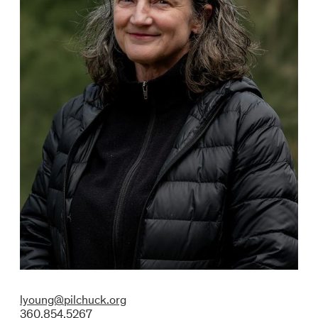
lyoung@pilchuck.org
360.854.5267