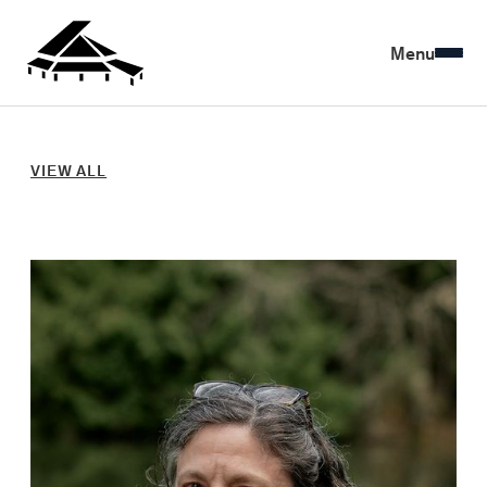
Menu
VIEW ALL