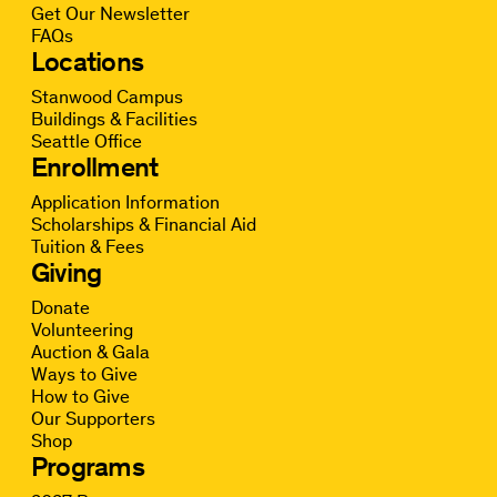
Get Our Newsletter
FAQs
Locations
Stanwood Campus
Buildings & Facilities
Seattle Office
Enrollment
Application Information
Scholarships & Financial Aid
Tuition & Fees
Giving
Donate
Volunteering
Auction & Gala
Ways to Give
How to Give
Our Supporters
Shop
Programs