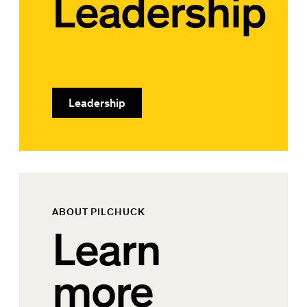
Leadership
Leadership
ABOUT PILCHUCK
Learn
more