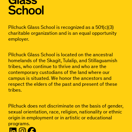
Pilchuck Glass School is recognized as a 501(c)(3)
charitable organization and is an equal opportunity
employer.
Pilchuck Glass School is located on the ancestral
homelands of the Skagit, Tulalip, and Stillaguamish
tribes, who continue to thrive and who are the
contemporary custodians of the land where our
campus is situated. We honor the ancestors and
respect the elders of the past and present of these
tribes.
Pilchuck does not discriminate on the basis of gender,
sexual orientation, race, religion, nationality or ethnic
origin in employment or in artistic or educational
programs.