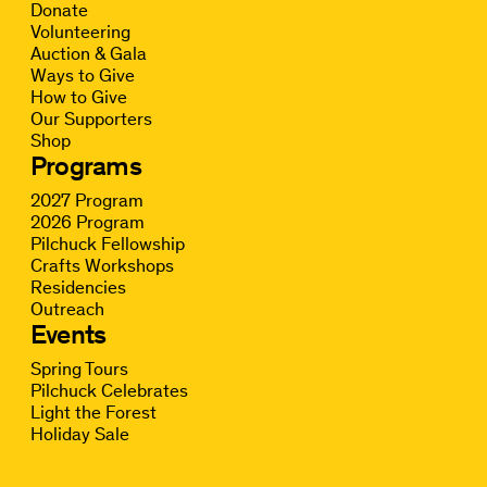
Donate
Volunteering
Auction & Gala
Ways to Give
How to Give
Our Supporters
Shop
Programs
2027 Program
2026 Program
Pilchuck Fellowship
Crafts Workshops
Residencies
Outreach
Events
Spring Tours
Pilchuck Celebrates
Light the Forest
Holiday Sale