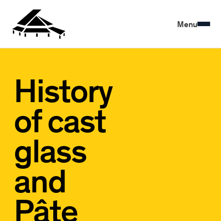
Menu
History
of cast
glass
and
Pâte