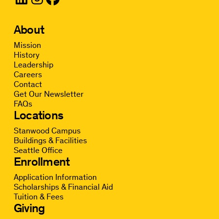
About
Mission
History
Leadership
Careers
Contact
Get Our Newsletter
FAQs
Locations
Stanwood Campus
Buildings & Facilities
Seattle Office
Enrollment
Application Information
Scholarships & Financial Aid
Tuition & Fees
Giving