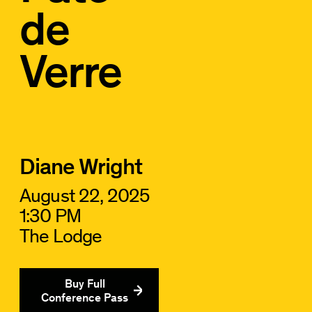
de
Verre
Diane Wright
August 22, 2025
1:30 PM
The Lodge
Buy Full
Conference Pass