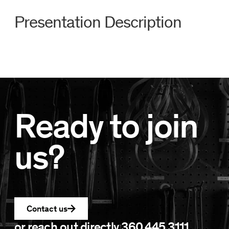
Presentation Description
Ready to join
us?
Contact us
or reach out directly
360.445.3111