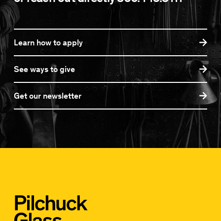
Learn how to apply
See ways to give
Get our newsletter