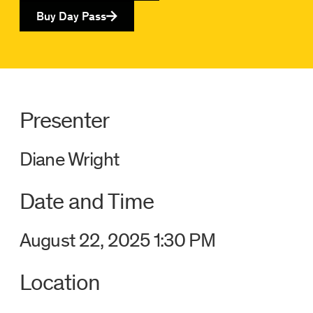
Buy Day Pass
Presenter
Diane Wright
Date and Time
August 22, 2025 1:30 PM
Location