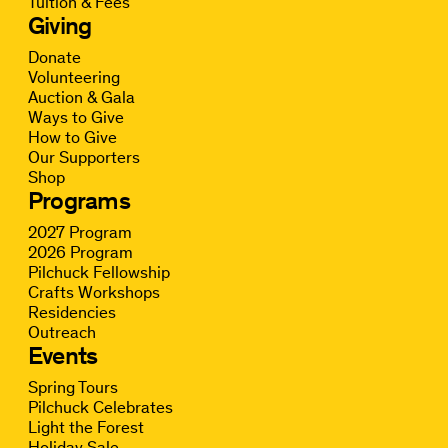
Tuition & Fees
Giving
Donate
Volunteering
Auction & Gala
Ways to Give
How to Give
Our Supporters
Shop
Programs
2027 Program
2026 Program
Pilchuck Fellowship
Crafts Workshops
Residencies
Outreach
Events
Spring Tours
Pilchuck Celebrates
Light the Forest
Holiday Sale