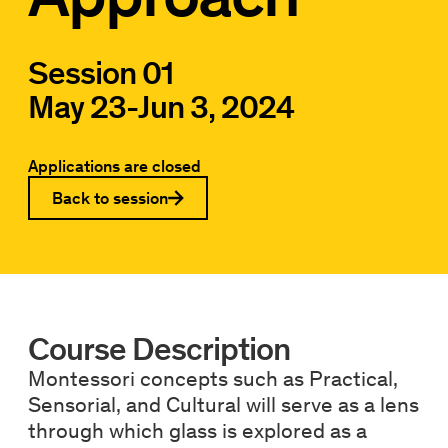
Session 01
May 23
-
Jun 3, 2024
Applications are closed
Back to session
Course Description
Montessori concepts such as Practical,
Sensorial, and Cultural will serve as a lens
through which glass is explored as a