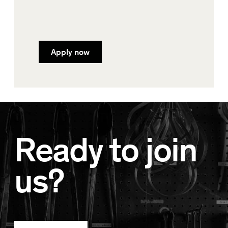
Apply now
Ready to join
us?