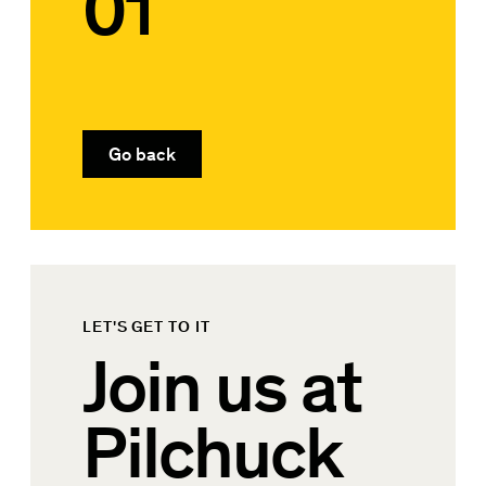
01
Go back
LET'S GET TO IT
Join us at
Pilchuck