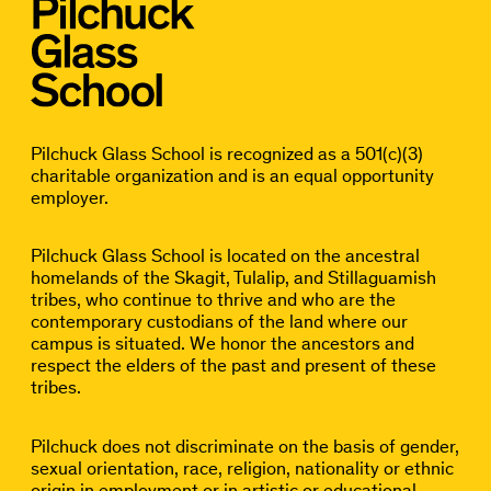
Pilchuck Glass School is recognized as a 501(c)(3)
charitable organization and is an equal opportunity
employer.
Pilchuck Glass School is located on the ancestral
homelands of the Skagit, Tulalip, and Stillaguamish
tribes, who continue to thrive and who are the
contemporary custodians of the land where our
campus is situated. We honor the ancestors and
respect the elders of the past and present of these
tribes.
Pilchuck does not discriminate on the basis of gender,
sexual orientation, race, religion, nationality or ethnic
origin in employment or in artistic or educational