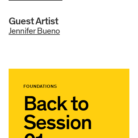
Guest Artist
Jennifer Bueno
FOUNDATIONS
Back to
Session