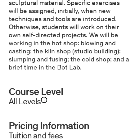
sculptural material. Specific exercises
will be assigned, initially, when new
techniques and tools are introduced.
Otherwise, students will work on their
own self-directed projects. We will be
working in the hot shop: blowing and
casting; the kiln shop (studio building):
slumping and fusing; the cold shop; and a
brief time in the Bot Lab.
Course Level
All Levels
Pricing Information
Tuition and fees