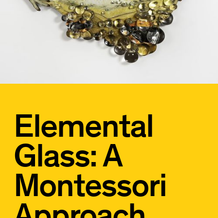
Elemental
Glass: A
Montessori
Approach