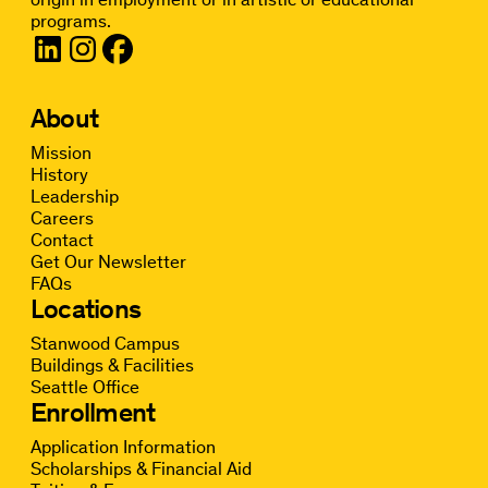
programs.
About
Mission
History
Leadership
Careers
Contact
Get Our Newsletter
FAQs
Locations
Stanwood Campus
Buildings & Facilities
Seattle Office
Enrollment
Application Information
Scholarships & Financial Aid