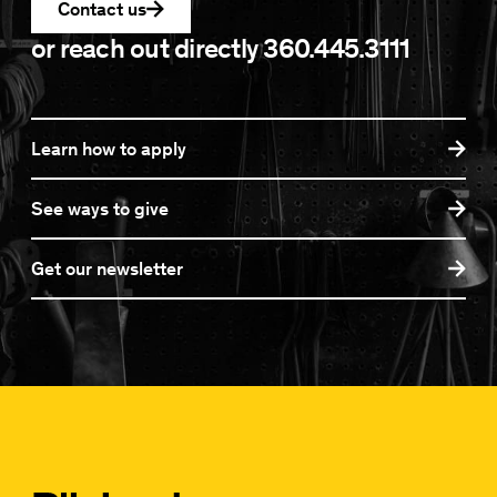
Contact us
or reach out directly
360.445.3111
Learn how to apply
See ways to give
Get our newsletter