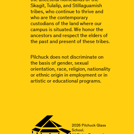
Skagit, Tulalip, and Stillaguamish
tribes, who continue to thrive and
who are the contemporary
custodians of the land where our
campus is situated. We honor the
ancestors and respect the elders of
the past and present of these tribes.
Pilchuck does not discriminate on
the basis of gender, sexual
orientation, race, religion, nationality
or ethnic origin in employment or in
artistic or educational programs.
2026
Pilchuck Glass
School.