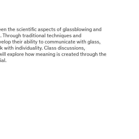
en the scientific aspects of glassblowing and
. Through traditional techniques and
elop their ability to communicate with glass,
rk with individuality. Class discussions,
will explore how meaning is created through the
al.