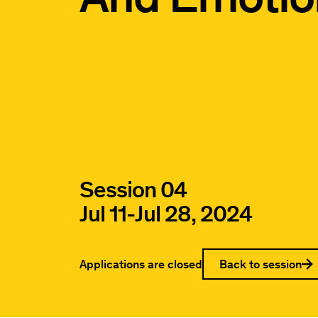
Session 04
Jul 11
-
Jul 28, 2024
Applications are closed
Back to session