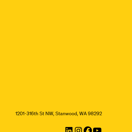
1201-316th St NW, Stanwood, WA 98292