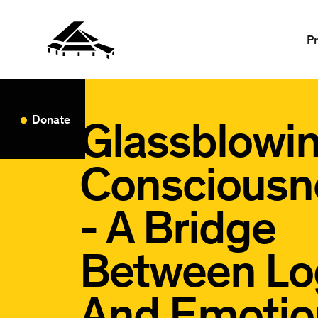
P
Glassblowi
Donate
Consciousn
- A Bridge
Between Lo
And Emotio