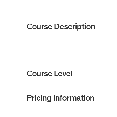
Course Description
Course Level
Pricing Information