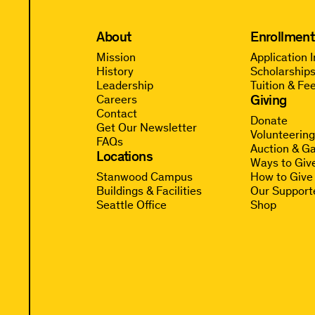
About
Enrollment
Mission
Application 
History
Scholarships
Leadership
Tuition & Fe
Giving
Careers
Contact
Donate
Get Our Newsletter
Volunteerin
FAQs
Auction & Ga
Locations
Ways to Giv
Stanwood Campus
How to Give
Buildings & Facilities
Our Support
Seattle Office
Shop