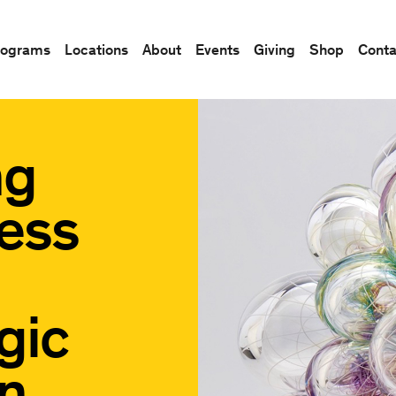
rograms
Locations
About
Events
Giving
Shop
Conta
ng
ess
gic
n