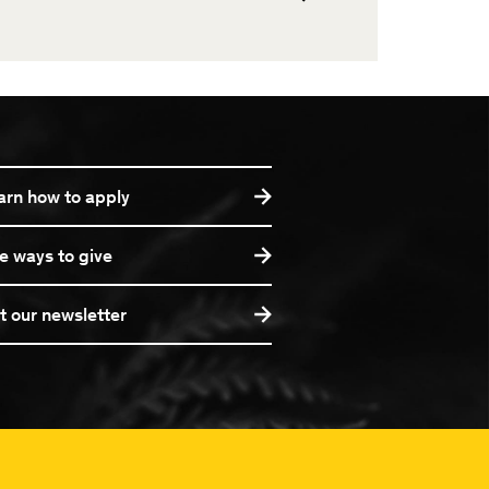
arn how to apply
e ways to give
t our newsletter