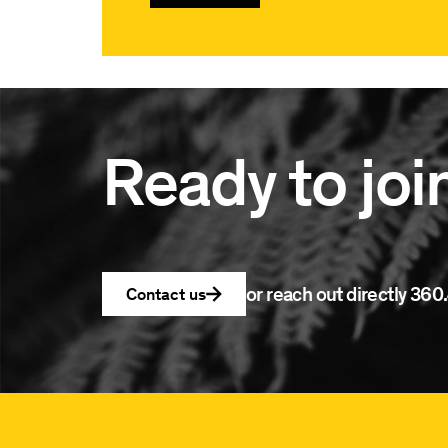
Ready to joi
or reach out directly
360.
Contact us