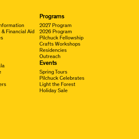
Programs
Information
2027 Program
 & Financial Aid
2026 Program
es
Pilchuck Fellowship
Crafts Workshops
Residencies
Outreach
g
Events
la
e
Spring Tours
Pilchuck Celebrates
ers
Light the Forest
Holiday Sale