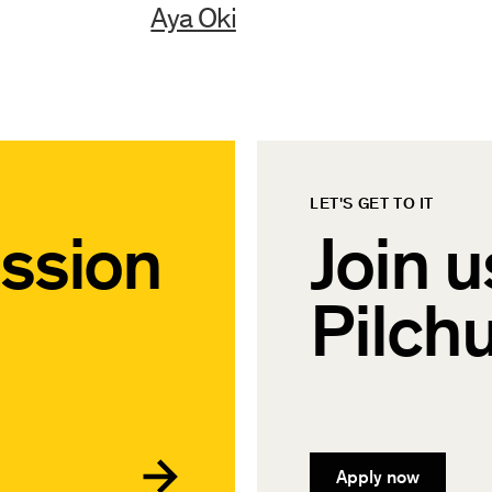
Aya Oki
LET'S GET TO IT
ssion
Join u
Pilch
Apply now