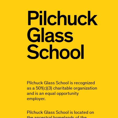
Pilchuck Glass School is recognized
as a 501(c)(3) charitable organization
and is an equal opportunity
employer.
Pilchuck Glass School is located on
the ancestral homelands of the