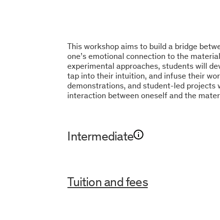
This workshop aims to build a bridge betwe
one’s emotional connection to the material
experimental approaches, students will dev
tap into their intuition, and infuse their wo
demonstrations, and student-led projects 
interaction between oneself and the materi
Intermediate
Tuition and fees