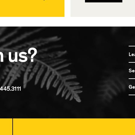
n us?
Le
Se
Ge
445.3111