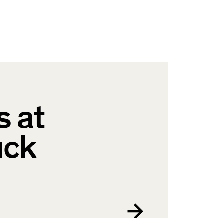
s at
uck