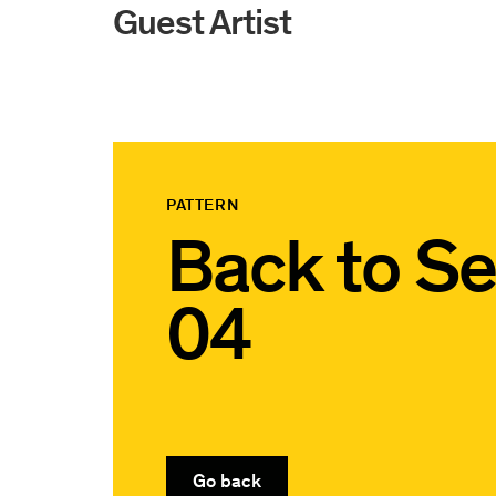
Guest Artist
PATTERN
Back to
Se
04
Go back