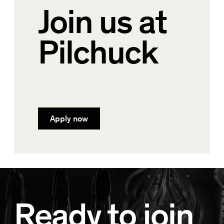
Join us at
Pilchuck
Apply now
Ready to join