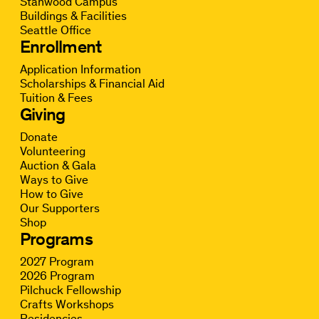
Stanwood Campus
Buildings & Facilities
Seattle Office
Enrollment
Application Information
Scholarships & Financial Aid
Tuition & Fees
Giving
Donate
Volunteering
Auction & Gala
Ways to Give
How to Give
Our Supporters
Shop
Programs
2027 Program
2026 Program
Pilchuck Fellowship
Crafts Workshops
Residencies