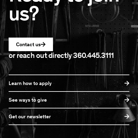
us?
Contact us
or reach out directly
360.445.3111
Learn how to apply
See ways to give
Get our newsletter