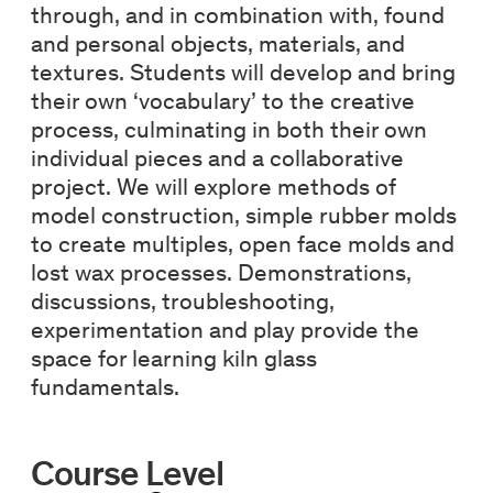
through, and in combination with, found
and personal objects, materials, and
textures. Students will develop and bring
their own ‘vocabulary’ to the creative
process, culminating in both their own
individual pieces and a collaborative
project. We will explore methods of
model construction, simple rubber molds
to create multiples, open face molds and
lost wax processes. Demonstrations,
discussions, troubleshooting,
experimentation and play provide the
space for learning kiln glass
fundamentals.
Course Level