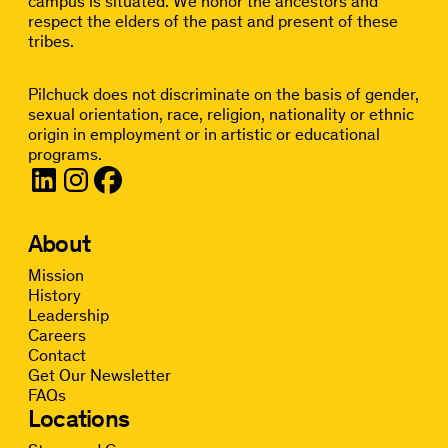
campus is situated. We honor the ancestors and
respect the elders of the past and present of these
tribes.
Pilchuck does not discriminate on the basis of gender,
sexual orientation, race, religion, nationality or ethnic
origin in employment or in artistic or educational
programs.
About
Mission
History
Leadership
Careers
Contact
Get Our Newsletter
FAQs
Locations