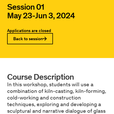
Session 01
May 23
-
Jun 3, 2024
Applications are closed
Back to session
Course Description
In this workshop, students will use a
combination of kiln-casting, kiln-forming,
cold-working and construction
techniques, exploring and developing a
sculptural and narrative dialogue of glass