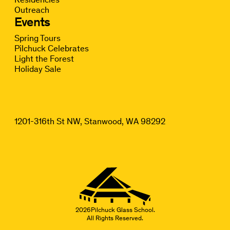
Outreach
Events
Spring Tours
Pilchuck Celebrates
Light the Forest
Holiday Sale
1201-316th St NW, Stanwood, WA 98292
2026
Pilchuck Glass School.
All Rights Reserved.