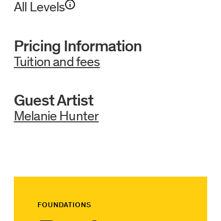
All Levels
Pricing Information
Tuition and fees
Guest Artist
Melanie Hunter
FOUNDATIONS