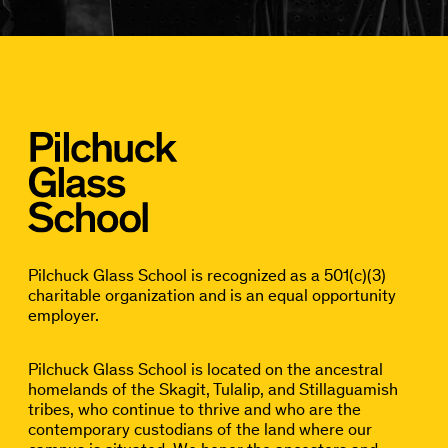
Pilchuck Glass School is recognized as a 501(c)(3)
charitable organization and is an equal opportunity
employer.
Pilchuck Glass School is located on the ancestral
homelands of the Skagit, Tulalip, and Stillaguamish
tribes, who continue to thrive and who are the
contemporary custodians of the land where our