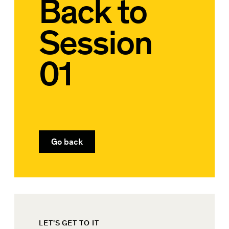
Back to
Session
01
Go back
LET'S GET TO IT