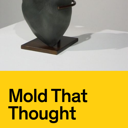
Mold That
Thought