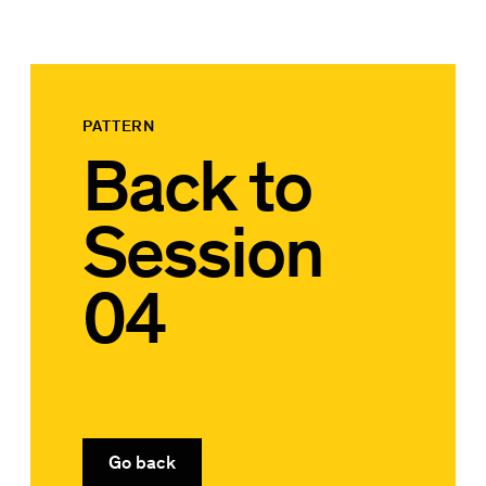
PATTERN
Back to
Session
04
Go back