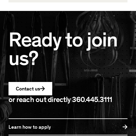
Ready to join
us?
Contact us
or reach out directly
360.445.3111
Learn how to apply