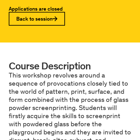
Applications are closed
Back to session
Course Description
This workshop revolves around a
sequence of provocations closely tied to
the world of pattern, print, surface, and
form combined with the process of glass
powder screenprinting. Students will
firstly acquire the skills to screenprint
with powdered glass before the
playground begins and they are invited to