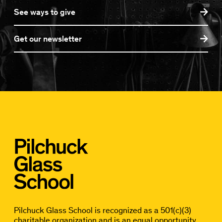
See ways to give
Get our newsletter
Pilchuck Glass School is recognized as a 501(c)(3)
charitable organization and is an equal opportunity