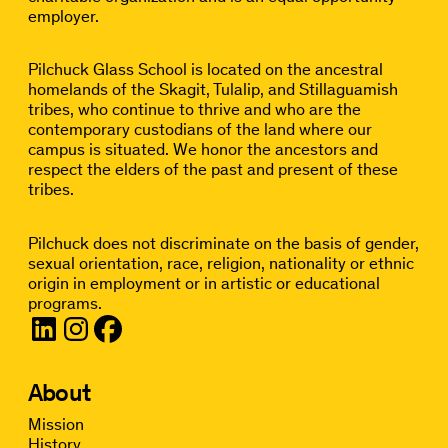
employer.
Pilchuck Glass School is located on the ancestral
homelands of the Skagit, Tulalip, and Stillaguamish
tribes, who continue to thrive and who are the
contemporary custodians of the land where our
campus is situated. We honor the ancestors and
respect the elders of the past and present of these
tribes.
Pilchuck does not discriminate on the basis of gender,
sexual orientation, race, religion, nationality or ethnic
origin in employment or in artistic or educational
programs.
About
Mission
History