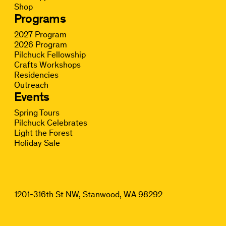
Shop
Programs
2027 Program
2026 Program
Pilchuck Fellowship
Crafts Workshops
Residencies
Outreach
Events
Spring Tours
Pilchuck Celebrates
Light the Forest
Holiday Sale
1201-316th St NW, Stanwood, WA 98292