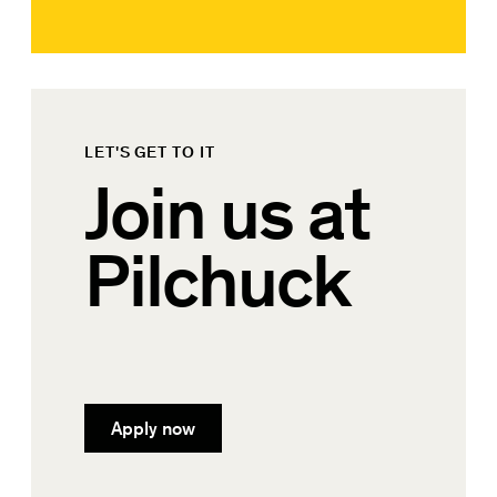
LET'S GET TO IT
Join us at
Pilchuck
Apply now