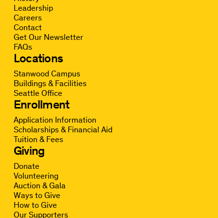
Leadership
Careers
Contact
Get Our Newsletter
FAQs
Locations
Stanwood Campus
Buildings & Facilities
Seattle Office
Enrollment
Application Information
Scholarships & Financial Aid
Tuition & Fees
Giving
Donate
Volunteering
Auction & Gala
Ways to Give
How to Give
Our Supporters