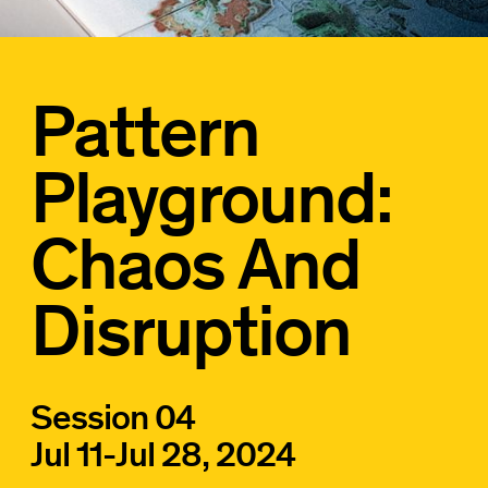
Pattern
Playground:
Chaos And
Disruption
Session 04
Jul 11
-
Jul 28, 2024