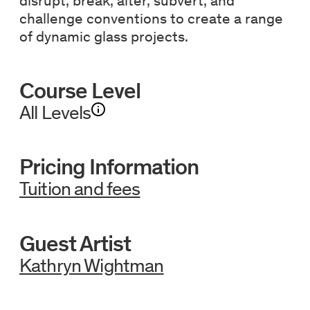
disrupt, break, alter, subvert, and
challenge conventions to create a range
of dynamic glass projects.
Course Level
All Levels
Pricing Information
Tuition and fees
Guest Artist
Kathryn Wightman