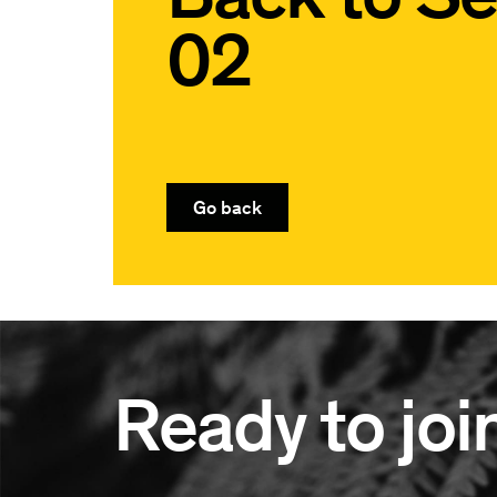
02
Go back
Ready to joi