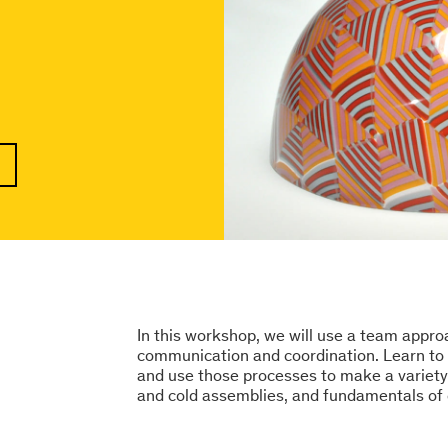
In this workshop, we will use a team appr
communication and coordination. Learn to p
and use those processes to make a variety 
and cold assemblies, and fundamentals of 