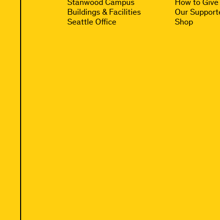
Stanwood Campus
How to Give
Buildings & Facilities
Our Support
Seattle Office
Shop