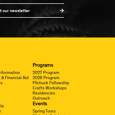
t our newsletter
Programs
Information
2027 Program
 & Financial Aid
2026 Program
es
Pilchuck Fellowship
Crafts Workshops
Residencies
Outreach
g
Events
la
e
Spring Tours