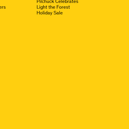
Pilchuck Celebrates
ers
Light the Forest
Holiday Sale