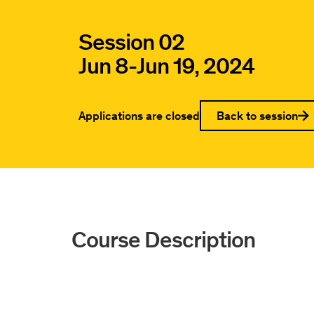
Session 02
Jun 8
-
Jun 19, 2024
Applications are closed
Back to session
Course Description