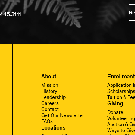
Ge
445.3111
About
Enrollment
Mission
Application 
History
Scholarships
Leadership
Tuition & Fe
Giving
Careers
Contact
Donate
Get Our Newsletter
Volunteerin
FAQs
Auction & Ga
Locations
Ways to Giv