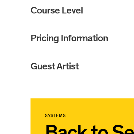
Course Level
Pricing Information
Guest Artist
SYSTEMS
Back to
Se