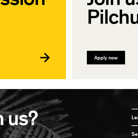
Pilch
Apply now
n us?
Le
Se