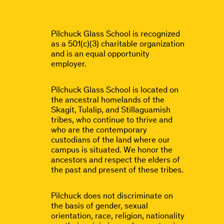
Pilchuck Glass School is recognized
as a 501(c)(3) charitable organization
and is an equal opportunity
employer.
Pilchuck Glass School is located on
the ancestral homelands of the
Skagit, Tulalip, and Stillaguamish
tribes, who continue to thrive and
who are the contemporary
custodians of the land where our
campus is situated. We honor the
ancestors and respect the elders of
the past and present of these tribes.
Pilchuck does not discriminate on
the basis of gender, sexual
orientation, race, religion, nationality