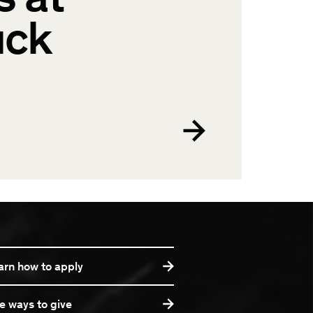
uck
arn how to apply
e ways to give