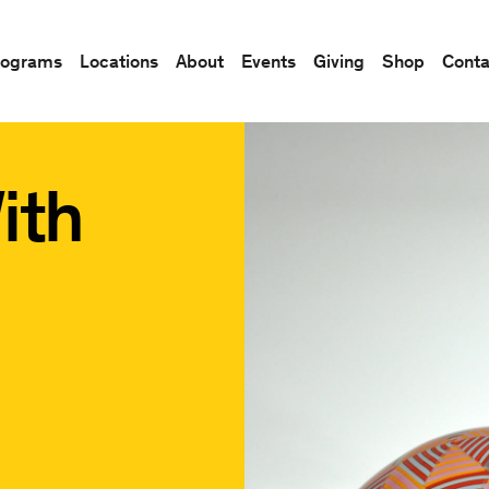
rograms
Locations
About
Events
Giving
Shop
Conta
ith