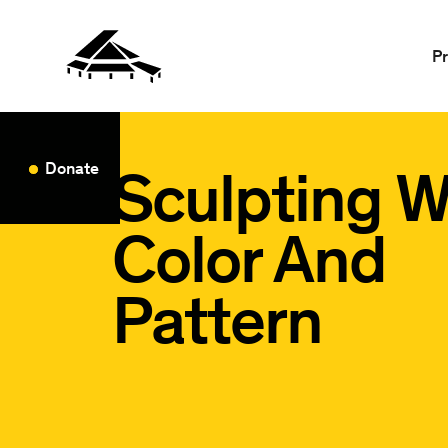
P
Sculpting W
Donate
Color And
Pattern