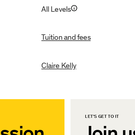
All Levels
Tuition and fees
Claire Kelly
LET'S GET TO IT
ssion
Join u