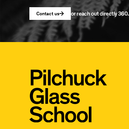
or reach out directly
360.
Contact us