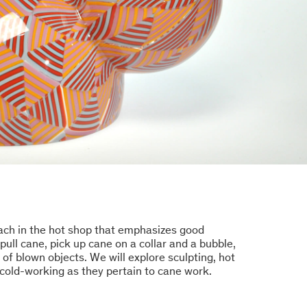
oach in the hot shop that emphasizes good
ull cane, pick up cane on a collar and a bubble,
of blown objects. We will explore sculpting, hot
cold-working as they pertain to cane work.