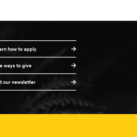
arn how to apply
e ways to give
t our newsletter