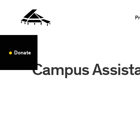
P
Donate
Campus Assist