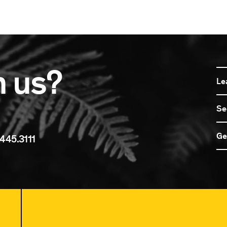
n us?
Le
Se
Ge
445.3111