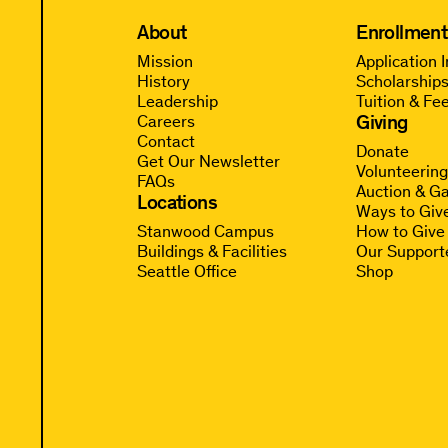
About
Enrollment
Mission
Application 
History
Scholarships
Leadership
Tuition & Fe
Giving
Careers
Contact
Donate
Get Our Newsletter
Volunteerin
FAQs
Auction & Ga
Locations
Ways to Giv
Stanwood Campus
How to Give
Buildings & Facilities
Our Support
Seattle Office
Shop