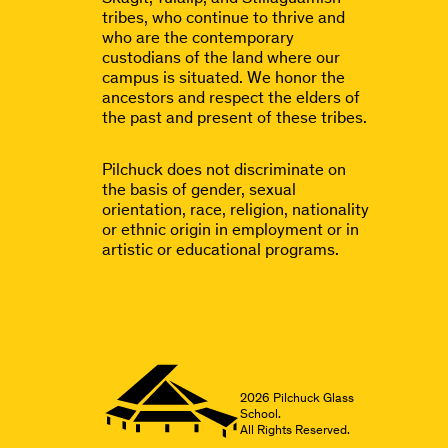
tribes, who continue to thrive and
who are the contemporary
custodians of the land where our
campus is situated. We honor the
ancestors and respect the elders of
the past and present of these tribes.
Pilchuck does not discriminate on
the basis of gender, sexual
orientation, race, religion, nationality
or ethnic origin in employment or in
artistic or educational programs.
2026
Pilchuck Glass
School.
All Rights Reserved.