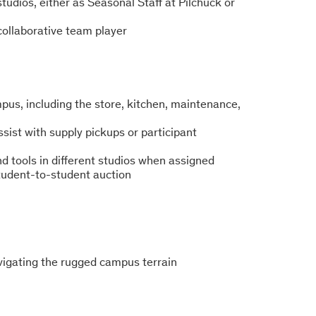
studios, either as Seasonal Staff at Pilchuck or
 collaborative team player
pus, including the store, kitchen, maintenance,
ssist with supply pickups or participant
d tools in different studios when assigned
student-to-student auction
avigating the rugged campus terrain