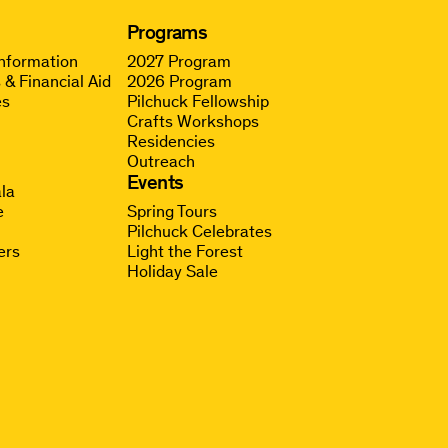
Programs
Information
2027 Program
 & Financial Aid
2026 Program
es
Pilchuck Fellowship
Crafts Workshops
Residencies
Outreach
g
Events
la
e
Spring Tours
Pilchuck Celebrates
ers
Light the Forest
Holiday Sale