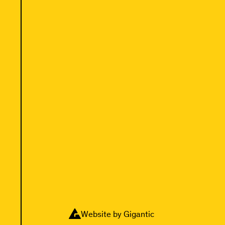
Website by Gigantic