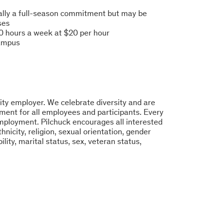
eally a full-season commitment but may be
ses
0 hours a week at $20 per hour
campus
ity employer. We celebrate diversity and are
ment for all employees and participants. Every
 employment. Pilchuck encourages all interested
hnicity, religion, sexual orientation, gender
bility, marital status, sex, veteran status,