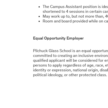
The Campus Assistant position is id
shortened to 4 sessions in certain ca
May work up to, but not more than, 4
Room and board provided while on 
Equal Opportunity Employer
Pilchuck Glass School is an equal opportun
committed to creating an inclusive environ
qualified applicant will be considered for
persons to apply regardless of age, race, et
identity or expression, national origin, disa
political ideology, or other protected class.