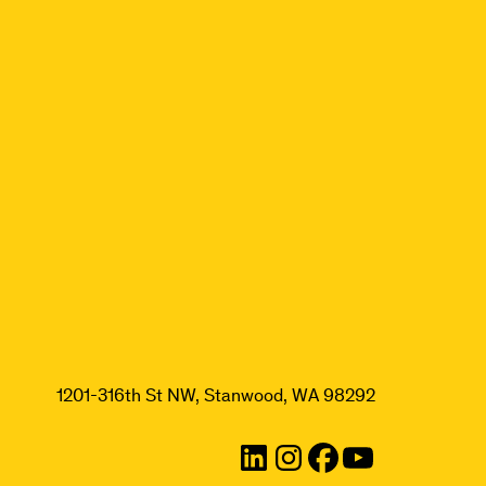
1201-316th St NW, Stanwood, WA 98292