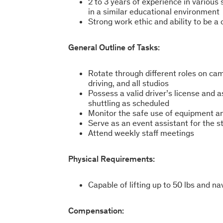
2 to 3 years of experience in various 
in a similar educational environment
Strong work ethic and ability to be a
General Outline of Tasks:
Rotate through different roles on cam
driving, and all studios
Possess a valid driver’s license and a
shuttling as scheduled
Monitor the safe use of equipment an
Serve as an event assistant for the 
Attend weekly staff meetings
Physical Requirements:
Capable of lifting up to 50 lbs and n
Compensation: