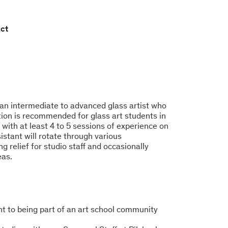
ct
 an intermediate to advanced glass artist who
tion is recommended for glass art students in
s with at least 4 to 5 sessions of experience on
stant will rotate through various
g relief for studio staff and occasionally
eas.
nt to being part of an art school community