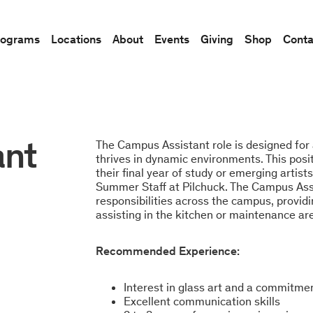
rograms
Locations
About
Events
Giving
Shop
Conta
ant
The Campus Assistant role is designed for
thrives in dynamic environments. This posi
their final year of study or emerging artist
Summer Staff at Pilchuck. The Campus Assi
responsibilities across the campus, providin
assisting in the kitchen or maintenance ar
Recommended Experience:
Interest in glass art and a commitme
Excellent communication skills