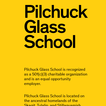
Pilchuck Glass School is recognized
as a 501(c)(3) charitable organization
and is an equal opportunity
employer.
Pilchuck Glass School is located on
the ancestral homelands of the
Skagit, Tulalip, and Stillaguamish