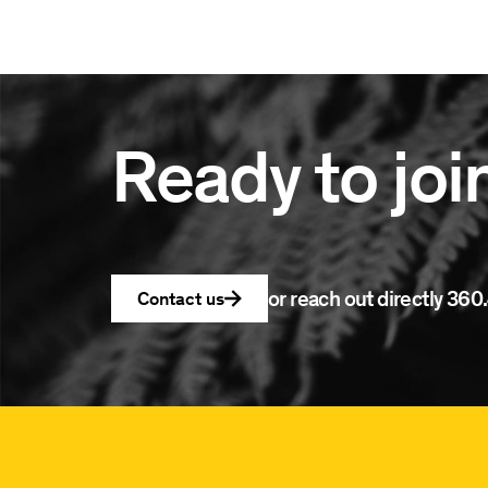
Ready to joi
or reach out directly
360.
Contact us