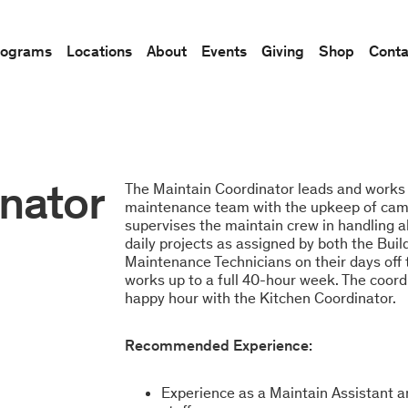
rograms
Locations
About
Events
Giving
Shop
Conta
nator
The Maintain Coordinator leads and works 
maintenance team with the upkeep of campu
supervises the maintain crew in handling a
daily projects as assigned by both the Bu
Maintenance Technicians on their days off
works up to a full 40-hour week. The coord
happy hour with the Kitchen Coordinator.
Recommended Experience:
Experience as a Maintain Assistant a