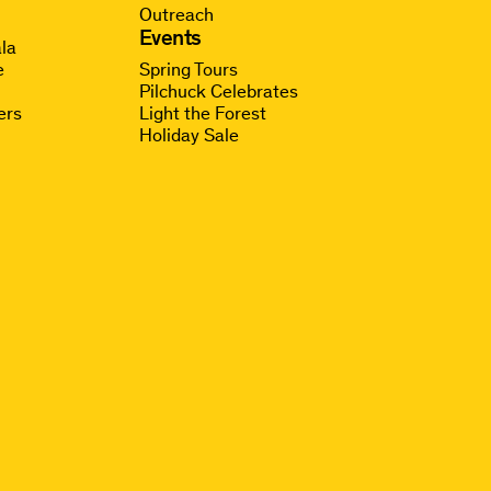
Outreach
g
Events
la
e
Spring Tours
Pilchuck Celebrates
ers
Light the Forest
Holiday Sale