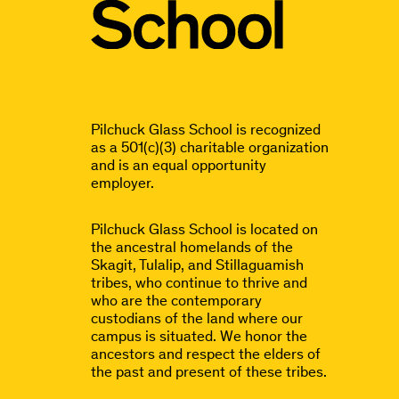
Pilchuck Glass School is recognized
as a 501(c)(3) charitable organization
and is an equal opportunity
employer.
Pilchuck Glass School is located on
the ancestral homelands of the
Skagit, Tulalip, and Stillaguamish
tribes, who continue to thrive and
who are the contemporary
custodians of the land where our
campus is situated. We honor the
ancestors and respect the elders of
the past and present of these tribes.