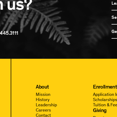
n us?
Le
Se
Ge
445.3111
About
Enrollment
Mission
Application 
History
Scholarships
Leadership
Tuition & Fe
Giving
Careers
Contact