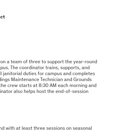
ct
on a team of three to support the year-round
s. The coordinator trains, supports, and
ll janitorial duties for campus and completes
ildings Maintenance Technician and Grounds
 the crew starts at 8:30 AM each morning and
inator also helps host the end-of-session
nd with at least three sessions on seasonal