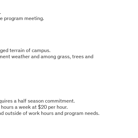
.
he program meeting.
ugged terrain of campus.
lement weather and among grass, trees and
equires a half season commitment.
 hours a week at $20 per hour.
and outside of work hours and program needs.