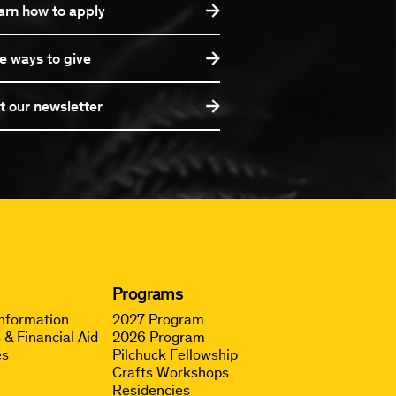
arn how to apply
e ways to give
t our newsletter
Programs
Information
2027 Program
 & Financial Aid
2026 Program
es
Pilchuck Fellowship
Crafts Workshops
Residencies