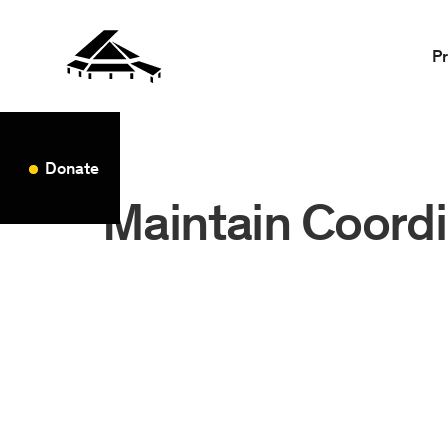
P
Donate
Maintain Coordi