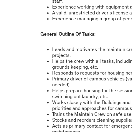
staff.
Experience working with equipment an
A valid, unrestricted driver’s license 
Experience managing a group of peer
General Outline Of Tasks:
Leads and motivates the maintain cre
projects.
Helps the crew with all tasks, includi
grounds keeping, etc.
Responds to requests for housing ne
Primary driver of campus vehicles (va
needed).
Helps prepare housing for the sessio
switching out laundry, etc.
Works closely with the Buildings an
priorities and approaches for campu
Trains the Maintain Crew on safe use
Stocks and reorders cleaning supplies 
Acts as primary contact for emergenc
maintenance.