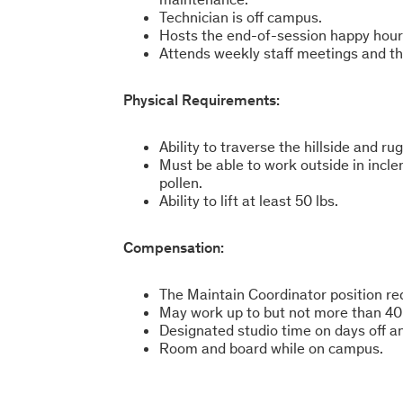
Technician is off campus.
Hosts the end-of-session happy hour
Attends weekly staff meetings and t
Physical Requirements:
Ability to traverse the hillside and r
Must be able to work outside in inc
pollen.
Ability to lift at least 50 lbs.
Compensation:
The Maintain Coordinator position r
May work up to but not more than 40
Designated studio time on days off 
Room and board while on campus.