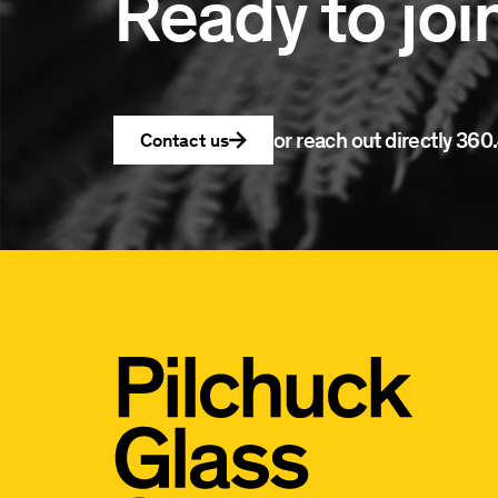
Ready to joi
or reach out directly
360.
Contact us