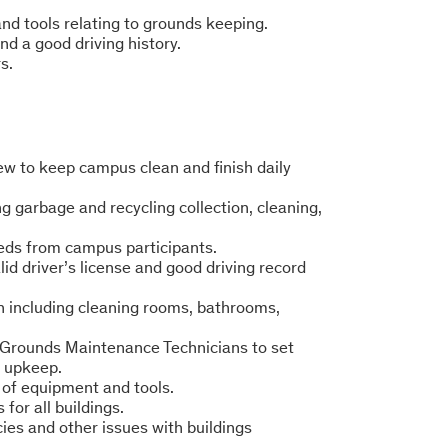
d tools relating to grounds keeping.
and a good driving history.
s.
w to keep campus clean and finish daily
ng garbage and recycling collection, cleaning,
eds from campus participants.
lid driver’s license and good driving record
n including cleaning rooms, bathrooms,
d Grounds Maintenance Technicians to set
s upkeep.
 of equipment and tools.
for all buildings.
ies and other issues with buildings