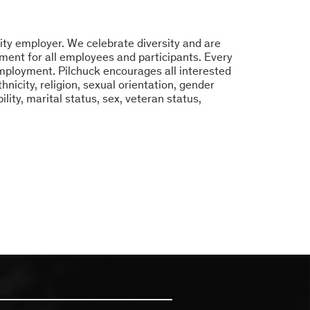
ity employer. We celebrate diversity and are
ment for all employees and participants. Every
 employment. Pilchuck encourages all interested
hnicity, religion, sexual orientation, gender
bility, marital status, sex, veteran status,