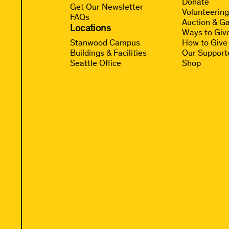
Donate
Get Our Newsletter
Volunteerin
FAQs
Auction & Ga
Locations
Ways to Giv
Stanwood Campus
How to Give
Buildings & Facilities
Our Support
Seattle Office
Shop