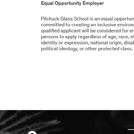
Equal Opportunity Employer
Pilchuck Glass School is an equal opportun
committed to creating an inclusive environ
qualified applicant will be considered for
persons to apply regardless of age, race, et
identity or expression, national origin, disa
political ideology, or other protected class.