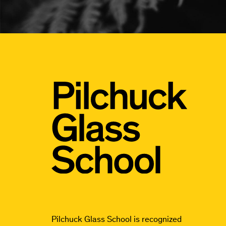
Pilchuck Glass School is recognized