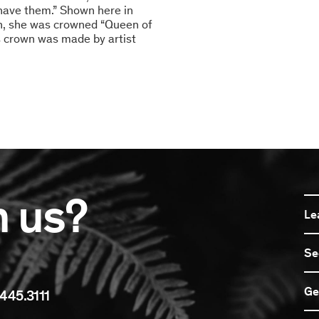
t have them.” Shown here in
on, she was crowned “Queen of
s crown was made by artist
n us?
Le
Se
Ge
445.3111