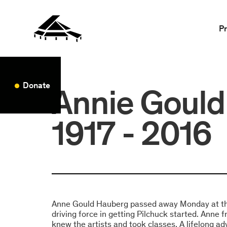
P
Donate
Annie Gould
1917 - 2016
Anne Gould Hauberg passed away Monday at th
driving force in getting Pilchuck started. Anne 
knew the artists and took classes. A lifelong ad