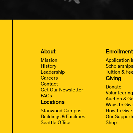
About
Enrollment
Mission
Application 
History
Scholarships
Leadership
Tuition & Fe
Giving
Careers
Contact
Donate
Get Our Newsletter
Volunteerin
FAQs
Auction & Ga
Locations
Ways to Giv
Stanwood Campus
How to Give
Buildings & Facilities
Our Support
Seattle Office
Shop