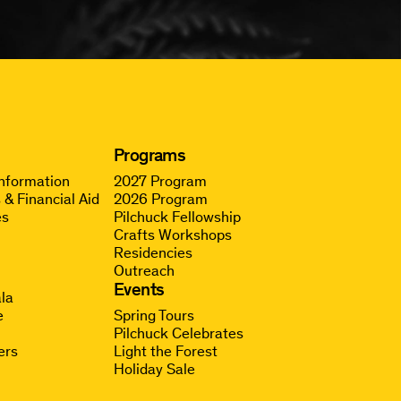
Programs
Information
2027 Program
 & Financial Aid
2026 Program
es
Pilchuck Fellowship
Crafts Workshops
Residencies
Outreach
g
Events
la
e
Spring Tours
Pilchuck Celebrates
ers
Light the Forest
Holiday Sale