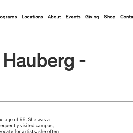
rograms
Locations
About
Events
Giving
Shop
Conta
 Hauberg -
e age of 98. She was a
frequently visited campus,
vocate for artists, she often