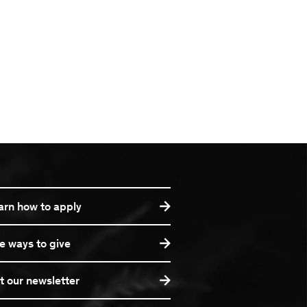
arn how to apply
e ways to give
t our newsletter