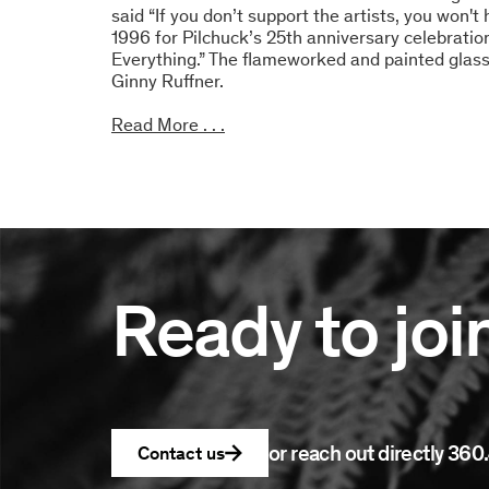
said “If you don’t support the artists, you won'
1996 for Pilchuck’s 25th anniversary celebrati
Everything.” The flameworked and painted glas
Ginny Ruffner.
Read More . . .
Ready to joi
or reach out directly
360.
Contact us