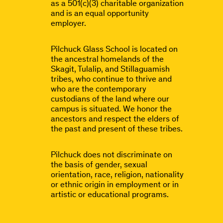
as a 501(c)(3) charitable organization
and is an equal opportunity
employer.
Pilchuck Glass School is located on
the ancestral homelands of the
Skagit, Tulalip, and Stillaguamish
tribes, who continue to thrive and
who are the contemporary
custodians of the land where our
campus is situated. We honor the
ancestors and respect the elders of
the past and present of these tribes.
Pilchuck does not discriminate on
the basis of gender, sexual
orientation, race, religion, nationality
or ethnic origin in employment or in
artistic or educational programs.