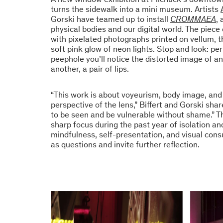
turns the sidewalk into a mini museum. Artists
Gorski have teamed up to install
CROMMAEA
,
physical bodies and our digital world. The piec
with pixelated photographs printed on vellum, t
soft pink glow of neon lights. Stop and look: p
peephole you’ll notice the distorted image of an 
another, a pair of lips.
“This work is about voyeurism, body image, an
perspective of the lens,” Biffert and Gorski shar
to be seen and be vulnerable without shame.” 
sharp focus during the past year of isolation a
mindfulness, self-presentation, and visual co
as questions and invite further reflection.