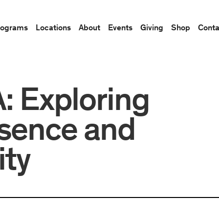
rograms
Locations
About
Events
Giving
Shop
Conta
Exploring
esence and
ity