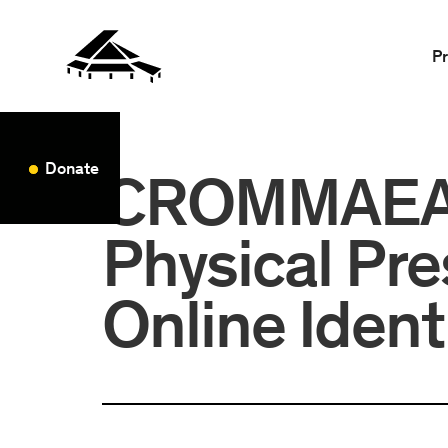
P
Donate
CROMMAEA: 
Physical Pr
Online Ident