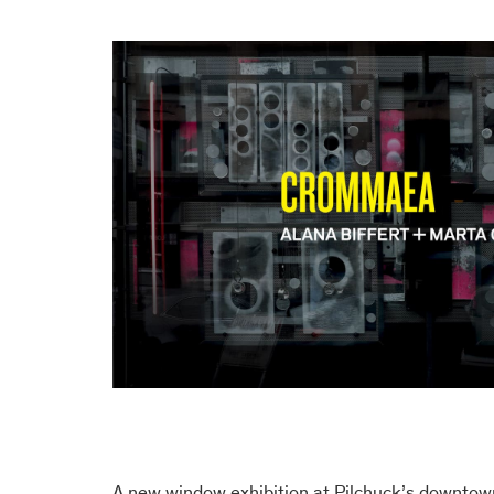
A new window exhibition at Pilchuck’s downtow