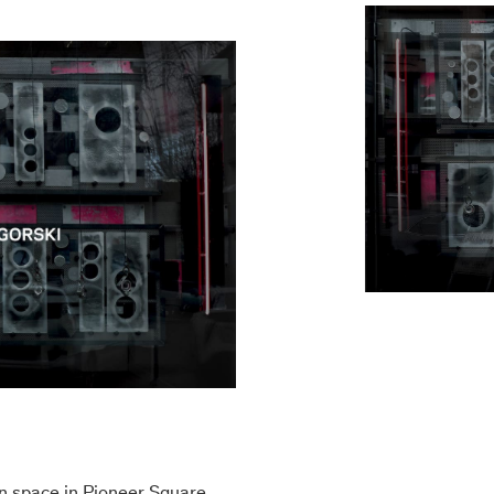
n space in Pioneer Square