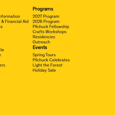
Programs
Information
2027 Program
 & Financial Aid
2026 Program
es
Pilchuck Fellowship
Crafts Workshops
Residencies
Outreach
g
Events
la
e
Spring Tours
Pilchuck Celebrates
ers
Light the Forest
Holiday Sale