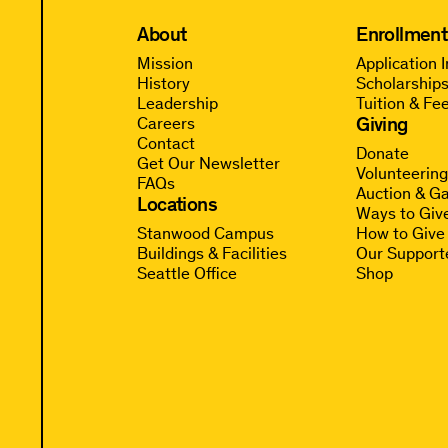
About
Enrollment
Mission
Application 
History
Scholarships
Leadership
Tuition & Fe
Giving
Careers
Contact
Donate
Get Our Newsletter
Volunteerin
FAQs
Auction & Ga
Locations
Ways to Giv
Stanwood Campus
How to Give
Buildings & Facilities
Our Support
Seattle Office
Shop