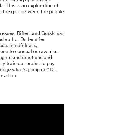
… This is an exploration of
ging the gap between the people
resses, Biffert and Gorski sat
d author Dr. Jennifer
scuss mindfulness,
oose to conceal or reveal as
houghts and emotions and
ly train our brains to pay
udge what’s going on,” Dr.
rsation.