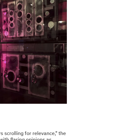
s scrolling for relevance,” the
with flaring opinions as