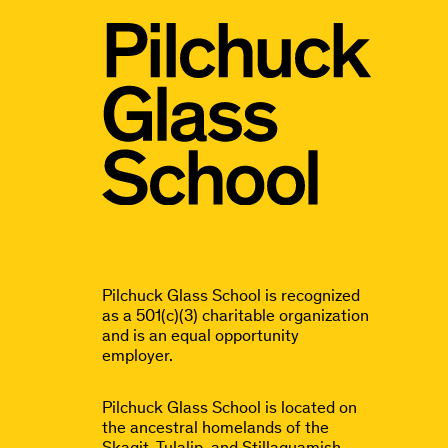
Pilchuck Glass School is recognized
as a 501(c)(3) charitable organization
and is an equal opportunity
employer.
Pilchuck Glass School is located on
the ancestral homelands of the
Skagit, Tulalip, and Stillaguamish