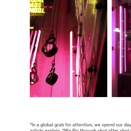
“In a global grab for attention, we spend our day
artists explain. “We flip through shot after shot 