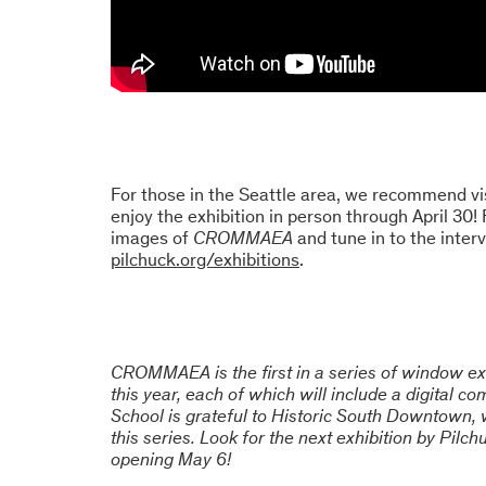
For those in the Seattle area, we recommend vi
enjoy the exhibition in person through April 30!
images of
CROMMAEA
and tune in to the inter
pilchuck.org/exhibitions
.
CROMMAEA is the first in a series of window exh
this year, each of which will include a digital c
School is grateful to Historic South Downtown,
this series. Look for the next exhibition by Pil
opening May 6!