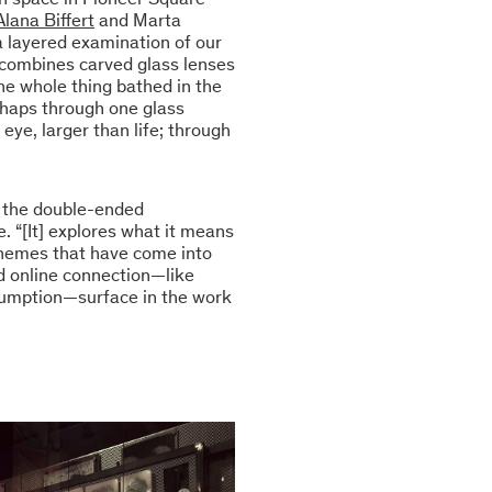
Alana Biffert
and Marta
 a layered examination of our
e combines carved glass lenses
he whole thing bathed in the
erhaps through one glass
eye, larger than life; through
d the double-ended
e. “[It] explores what it means
Themes that have come into
nd online connection—like
nsumption—surface in the work