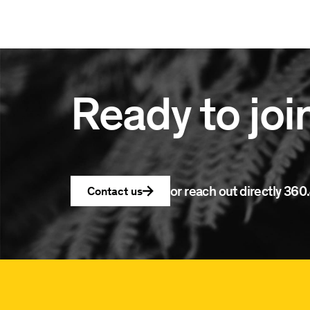
Ready to joi
or reach out directly
360.
Contact us