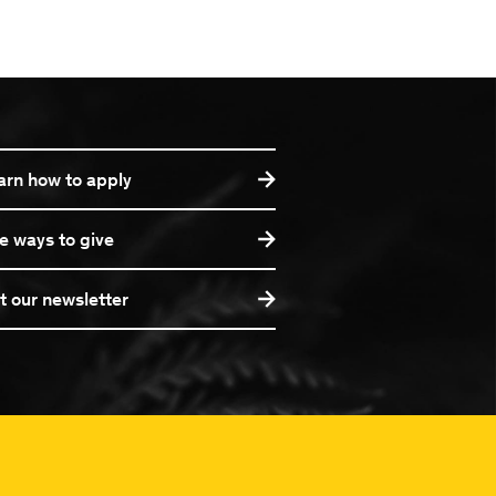
arn how to apply
e ways to give
t our newsletter