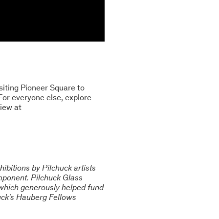
siting Pioneer Square to
 For everyone else, explore
view at
ibitions by Pilchuck artists
omponent. Pilchuck Glass
 which generously helped fund
chuck's Hauberg Fellows