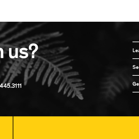
n us?
Le
Se
Ge
445.3111