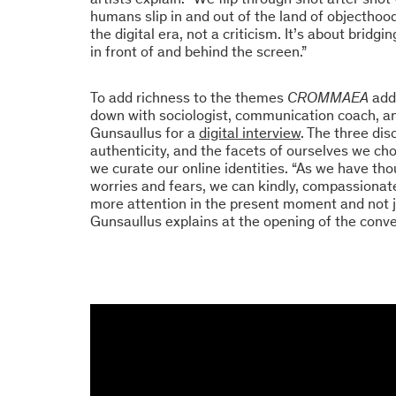
humans slip in and out of the land of objecthood
the digital era, not a criticism. It’s about brid
in front of and behind the screen.”
To add richness to the themes
CROMMAEA
add
down with sociologist, communication coach, an
Gunsaullus for a
digital interview
. The three di
authenticity, and the facets of ourselves we ch
we curate our online identities. “As we have t
worries and fears, we can kindly, compassionate
more attention in the present moment and not j
Gunsaullus explains at the opening of the conve