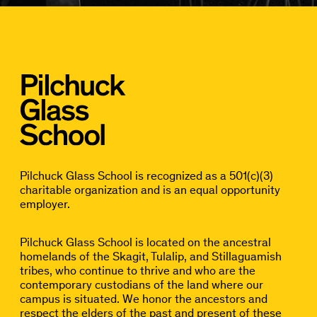
Pilchuck Glass School is recognized as a 501(c)(3)
charitable organization and is an equal opportunity
employer.
Pilchuck Glass School is located on the ancestral
homelands of the Skagit, Tulalip, and Stillaguamish
tribes, who continue to thrive and who are the
contemporary custodians of the land where our
campus is situated. We honor the ancestors and
respect the elders of the past and present of these