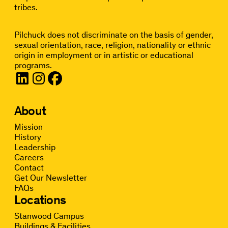
tribes.
Pilchuck does not discriminate on the basis of gender,
sexual orientation, race, religion, nationality or ethnic
origin in employment or in artistic or educational
programs.
About
Mission
History
Leadership
Careers
Contact
Get Our Newsletter
FAQs
Locations
Stanwood Campus
Buildings & Facilities