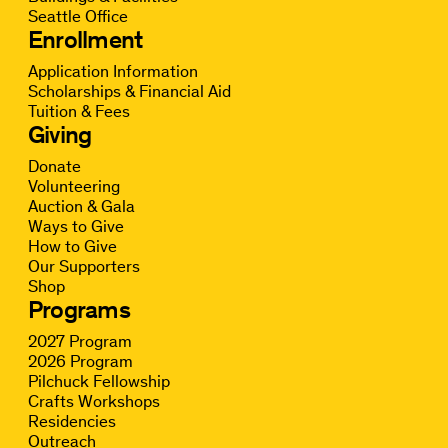
Seattle Office
Enrollment
Application Information
Scholarships & Financial Aid
Tuition & Fees
Giving
Donate
Volunteering
Auction & Gala
Ways to Give
How to Give
Our Supporters
Shop
Programs
2027 Program
2026 Program
Pilchuck Fellowship
Crafts Workshops
Residencies
Outreach