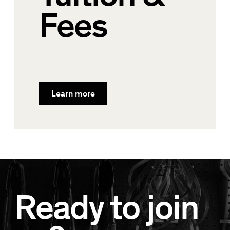
Fees
Learn more
Ready to join