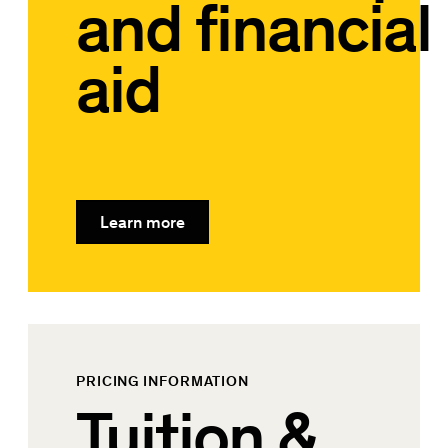
and financial
aid
Learn more
PRICING INFORMATION
Tuition &