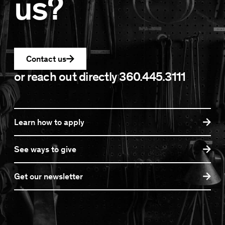
us?
Contact us
or reach out directly
360.445.3111
Learn how to apply
See ways to give
Get our newsletter