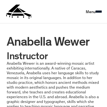
Menu
Anabella Wewer
Instructor
Anabella Wewer is an award-winning mosaic artist
exhibiting internationally. A native of Caracas,
Venezuela, Anabella uses her language skills to study
mosaic in its original languages. In addition to her
studio practice, which honors ancient methods mixed
with modern aesthetics and pushes the medium
forward, she teaches and creates educational
experiences in the U.S. and abroad. Anabella is also a
graphic designer and typographer, skills which she
applies to teaching mosaic language and narrative.