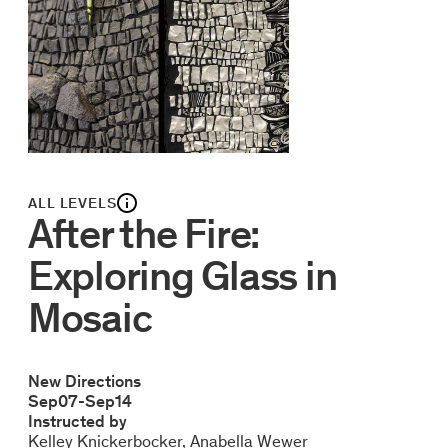
ALL LEVELS
After the Fire:
Exploring Glass in
Mosaic
New Directions
Sep
07
-
Sep
14
Instructed by
Kelley Knickerbocker
Anabella Wewer