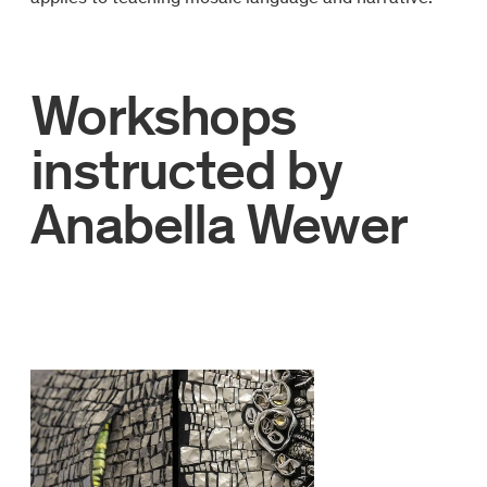
Workshops
instructed by
Anabella Wewer