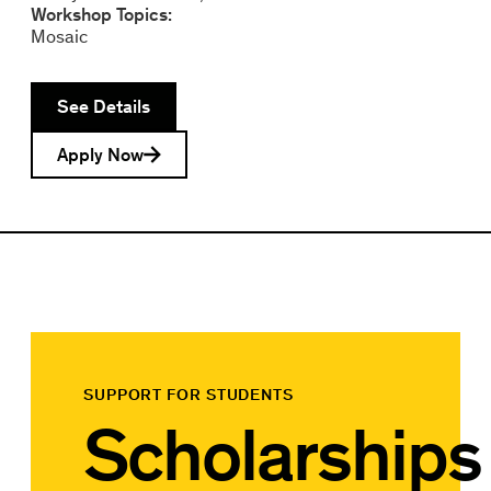
Workshop Topics:
Mosaic
See Details
Apply Now
SUPPORT FOR STUDENTS
Scholarships