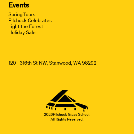
Events
Spring Tours
Pilchuck Celebrates
Light the Forest
Holiday Sale
1201-316th St NW, Stanwood, WA 98292
2026
Pilchuck Glass School.
All Rights Reserved.