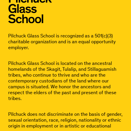
Pilchuck Glass School is recognized as a 501(c)(3)
charitable organization and is an equal opportunity
employer.
Pilchuck Glass School is located on the ancestral
homelands of the Skagit, Tulalip, and Stillaguamish
tribes, who continue to thrive and who are the
contemporary custodians of the land where our
campus is situated. We honor the ancestors and
respect the elders of the past and present of these
tribes.
Pilchuck does not discriminate on the basis of gender,
sexual orientation, race, religion, nationality or ethnic
origin in employment or in artistic or educational