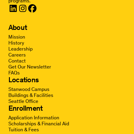
programs.
About
Mission
History
Leadership
Careers
Contact
Get Our Newsletter
FAQs
Locations
Stanwood Campus
Buildings & Facilities
Seattle Office
Enrollment
Application Information
Scholarships & Financial Aid
Tuition & Fees