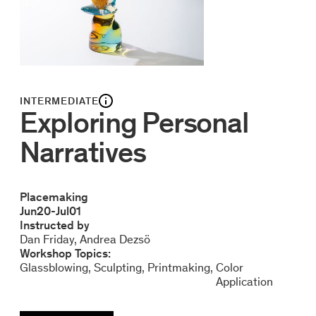
INTERMEDIATE
Exploring Personal
Narratives
Placemaking
Jun
20
-
Jul
01
Instructed by
Dan Friday
Andrea Dezsö
Workshop Topics:
Glassblowing
Sculpting
Printmaking
Color
Application