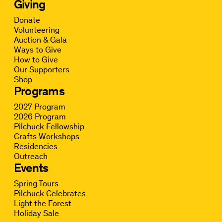
Giving
Donate
Volunteering
Auction & Gala
Ways to Give
How to Give
Our Supporters
Shop
Programs
2027 Program
2026 Program
Pilchuck Fellowship
Crafts Workshops
Residencies
Outreach
Events
Spring Tours
Pilchuck Celebrates
Light the Forest
Holiday Sale