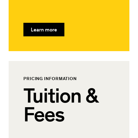
Learn more
PRICING INFORMATION
Tuition &
Fees