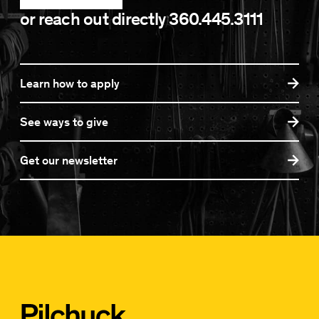
or reach out directly
360.445.3111
Learn how to apply
See ways to give
Get our newsletter