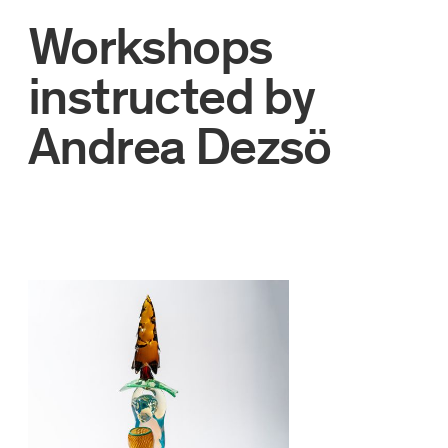
Workshops
instructed by
Andrea Dezsö