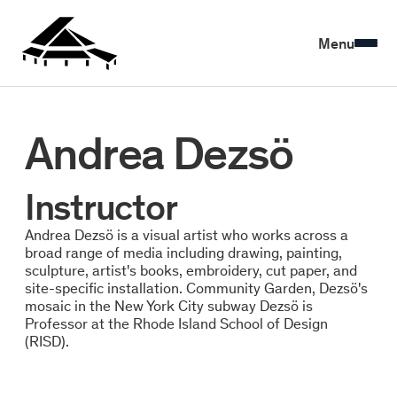
Menu
Andrea Dezsö
Instructor
Andrea Dezsö is a visual artist who works across a
broad range of media including drawing, painting,
sculpture, artist's books, embroidery, cut paper, and
site-specific installation. Community Garden, Dezsö's
mosaic in the New York City subway Dezsö is
Professor at the Rhode Island School of Design
(RISD).