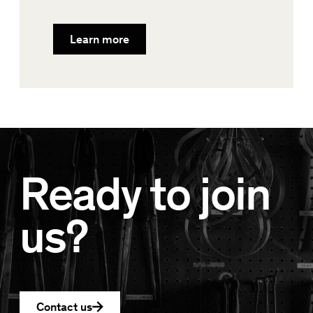
Learn more
Ready to join
us?
Contact us