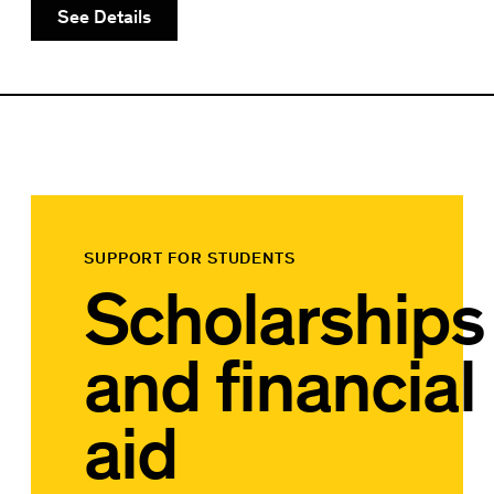
See Details
SUPPORT FOR STUDENTS
Scholarships
and financial
aid