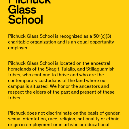
Pilchuck Glass School is recognized as a 501(c)(3)
charitable organization and is an equal opportunity
employer.
Pilchuck Glass School is located on the ancestral
homelands of the Skagit, Tulalip, and Stillaguamish
tribes, who continue to thrive and who are the
contemporary custodians of the land where our
campus is situated. We honor the ancestors and
respect the elders of the past and present of these
tribes.
Pilchuck does not discriminate on the basis of gender,
sexual orientation, race, religion, nationality or ethnic
origin in employment or in artistic or educational