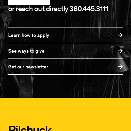
or reach out directly
360.445.3111
Learn how to apply
See ways to give
Get our newsletter