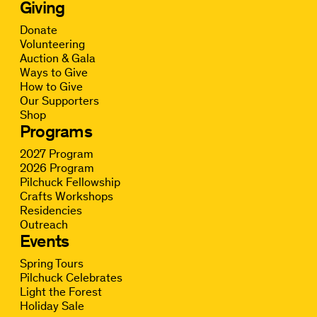
Giving
Donate
Volunteering
Auction & Gala
Ways to Give
How to Give
Our Supporters
Shop
Programs
2027 Program
2026 Program
Pilchuck Fellowship
Crafts Workshops
Residencies
Outreach
Events
Spring Tours
Pilchuck Celebrates
Light the Forest
Holiday Sale