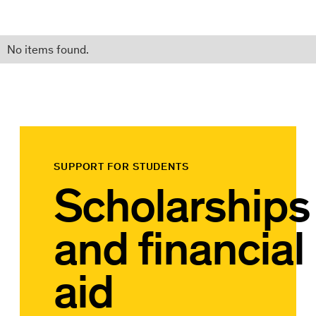
No items found.
SUPPORT FOR STUDENTS
Scholarships
and financial
aid