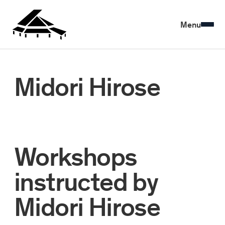
Menu
Midori Hirose
Workshops
instructed by
Midori Hirose