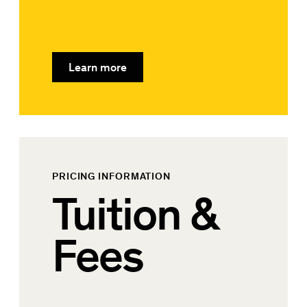
Learn more
PRICING INFORMATION
Tuition &
Fees