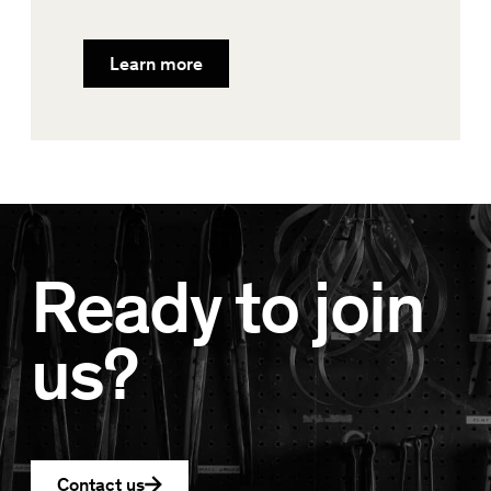
Learn more
Ready to join
us?
Contact us