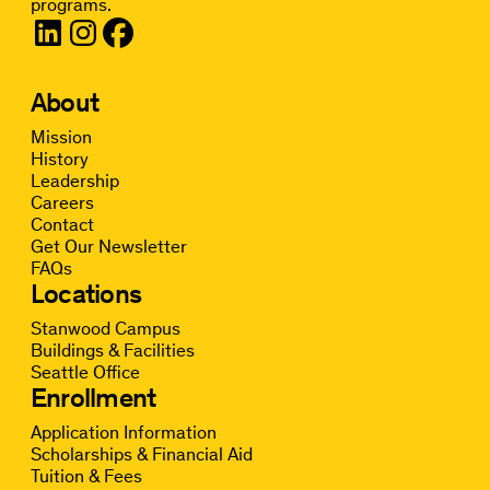
programs.
About
Mission
History
Leadership
Careers
Contact
Get Our Newsletter
FAQs
Locations
Stanwood Campus
Buildings & Facilities
Seattle Office
Enrollment
Application Information
Scholarships & Financial Aid
Tuition & Fees