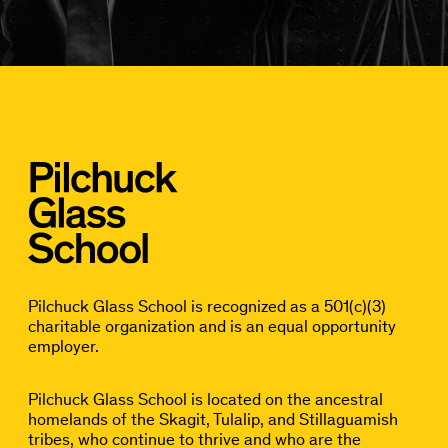
Pilchuck Glass School is recognized as a 501(c)(3)
charitable organization and is an equal opportunity
employer.
Pilchuck Glass School is located on the ancestral
homelands of the Skagit, Tulalip, and Stillaguamish
tribes, who continue to thrive and who are the