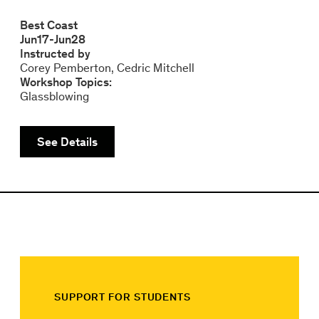
Best Coast
Jun
17
-
Jun
28
Instructed by
Corey Pemberton
Cedric Mitchell
Workshop Topics:
Glassblowing
See Details
SUPPORT FOR STUDENTS