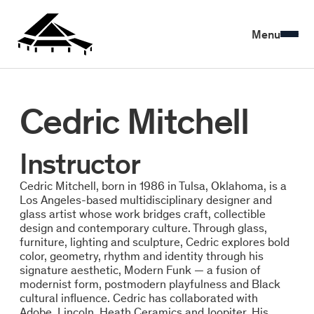
Menu
Cedric Mitchell
Instructor
Cedric Mitchell, born in 1986 in Tulsa, Oklahoma, is a
Los Angeles-based multidisciplinary designer and
glass artist whose work bridges craft, collectible
design and contemporary culture. Through glass,
furniture, lighting and sculpture, Cedric explores bold
color, geometry, rhythm and identity through his
signature aesthetic, Modern Funk — a fusion of
modernist form, postmodern playfulness and Black
cultural influence. Cedric has collaborated with
Adobe, Lincoln, Heath Ceramics and Joopiter. His