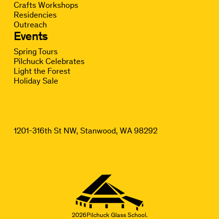
Crafts Workshops
Residencies
Outreach
Events
Spring Tours
Pilchuck Celebrates
Light the Forest
Holiday Sale
1201-316th St NW, Stanwood, WA 98292
2026
Pilchuck Glass School.