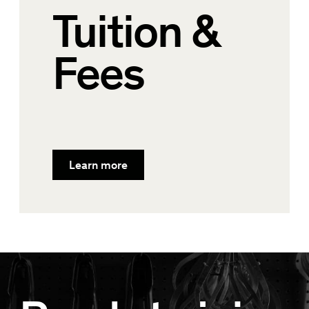
Tuition &
Fees
Learn more