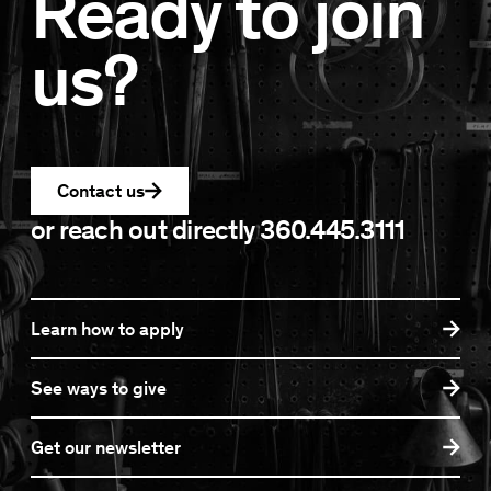
Ready to join
us?
Contact us
or reach out directly
360.445.3111
Learn how to apply
See ways to give
Get our newsletter