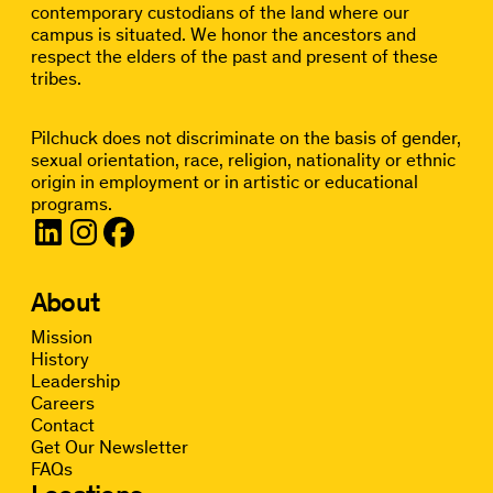
contemporary custodians of the land where our
campus is situated. We honor the ancestors and
respect the elders of the past and present of these
tribes.
Pilchuck does not discriminate on the basis of gender,
sexual orientation, race, religion, nationality or ethnic
origin in employment or in artistic or educational
programs.
About
Mission
History
Leadership
Careers
Contact
Get Our Newsletter
FAQs