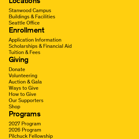
Locations
Stanwood Campus
Buildings & Facilities
Seattle Office
Enrollment
Application Information
Scholarships & Financial Aid
Tuition & Fees
Giving
Donate
Volunteering
Auction & Gala
Ways to Give
How to Give
Our Supporters
Shop
Programs
2027 Program
2026 Program
Pilchuck Fellowship