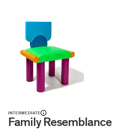
INTERMEDIATE
Family Resemblance