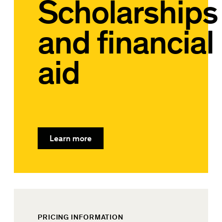
Scholarships
and financial
aid
Learn more
PRICING INFORMATION