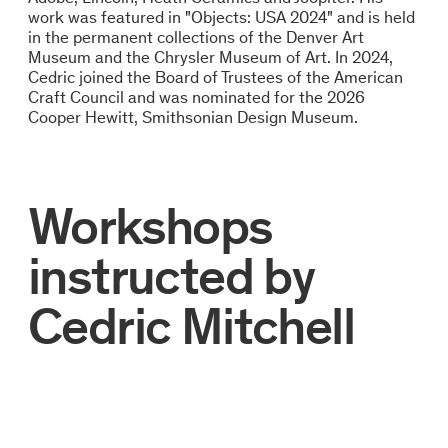
work was featured in "Objects: USA 2024" and is held
in the permanent collections of the Denver Art
Museum and the Chrysler Museum of Art. In 2024,
Cedric joined the Board of Trustees of the American
Craft Council and was nominated for the 2026
Cooper Hewitt, Smithsonian Design Museum.
Workshops
instructed by
Cedric Mitchell