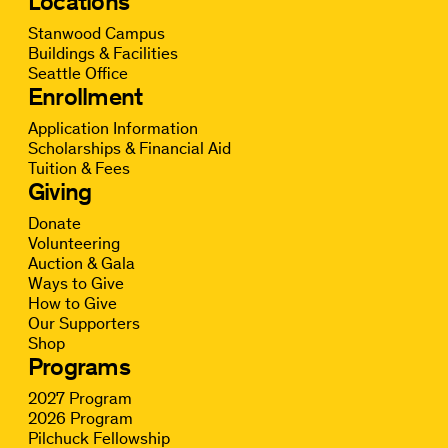
Locations
Stanwood Campus
Buildings & Facilities
Seattle Office
Enrollment
Application Information
Scholarships & Financial Aid
Tuition & Fees
Giving
Donate
Volunteering
Auction & Gala
Ways to Give
How to Give
Our Supporters
Shop
Programs
2027 Program
2026 Program
Pilchuck Fellowship