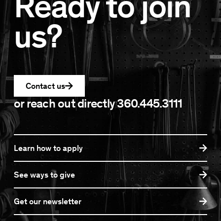
Ready to join
us?
Contact us
or reach out directly
360.445.3111
Learn how to apply
See ways to give
Get our newsletter