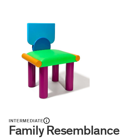
INTERMEDIATE
Family Resemblance