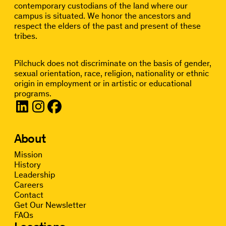
contemporary custodians of the land where our
campus is situated. We honor the ancestors and
respect the elders of the past and present of these
tribes.
Pilchuck does not discriminate on the basis of gender,
sexual orientation, race, religion, nationality or ethnic
origin in employment or in artistic or educational
programs.
About
Mission
History
Leadership
Careers
Contact
Get Our Newsletter
FAQs