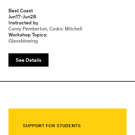
Best Coast
Jun
17
-
Jun
28
Instructed by
Corey Pemberton
Cedric Mitchell
Workshop Topics:
Glassblowing
See Details
SUPPORT FOR STUDENTS