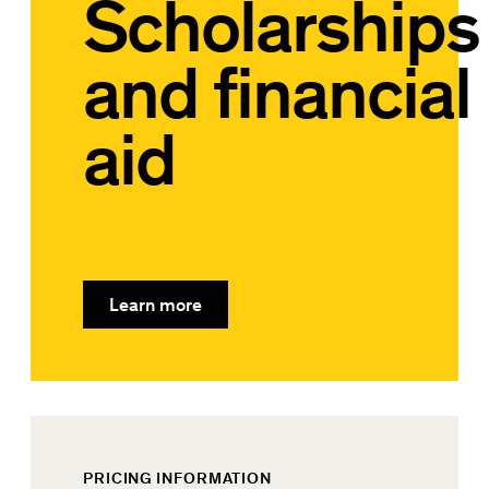
Scholarships
and financial
aid
Learn more
PRICING INFORMATION