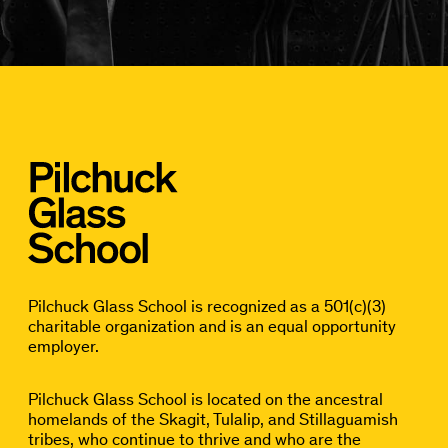
Pilchuck Glass School is recognized as a 501(c)(3)
charitable organization and is an equal opportunity
employer.
Pilchuck Glass School is located on the ancestral
homelands of the Skagit, Tulalip, and Stillaguamish
tribes, who continue to thrive and who are the