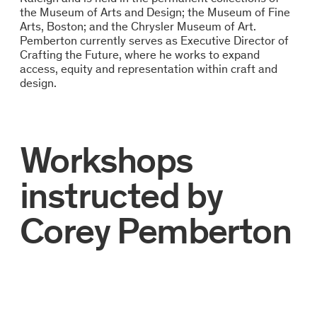
the Museum of Arts and Design; the Museum of Fine
Arts, Boston; and the Chrysler Museum of Art.
Pemberton currently serves as Executive Director of
Crafting the Future, where he works to expand
access, equity and representation within craft and
design.
Workshops
instructed by
Corey Pemberton