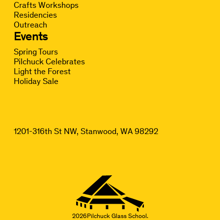
Crafts Workshops
Residencies
Outreach
Events
Spring Tours
Pilchuck Celebrates
Light the Forest
Holiday Sale
1201-316th St NW, Stanwood, WA 98292
2026
Pilchuck Glass School.