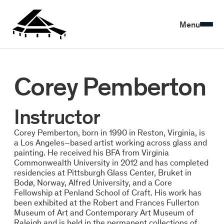
Menu
Corey Pemberton
Instructor
Corey Pemberton, born in 1990 in Reston, Virginia, is
a Los Angeles–based artist working across glass and
painting. He received his BFA from Virginia
Commonwealth University in 2012 and has completed
residencies at Pittsburgh Glass Center, Bruket in
Bodø, Norway, Alfred University, and a Core
Fellowship at Penland School of Craft. His work has
been exhibited at the Robert and Frances Fullerton
Museum of Art and Contemporary Art Museum of
Raleigh and is held in the permanent collections of