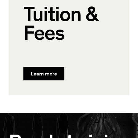
Tuition &
Fees
Learn more