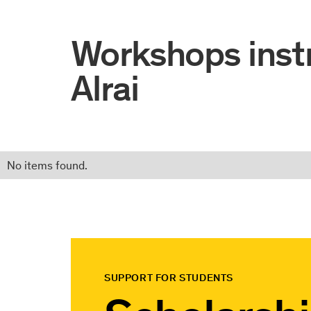
Workshops inst
Alrai
No items found.
SUPPORT FOR STUDENTS