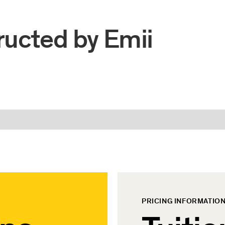
ructed by
Emii
PRICING INFORMATIO