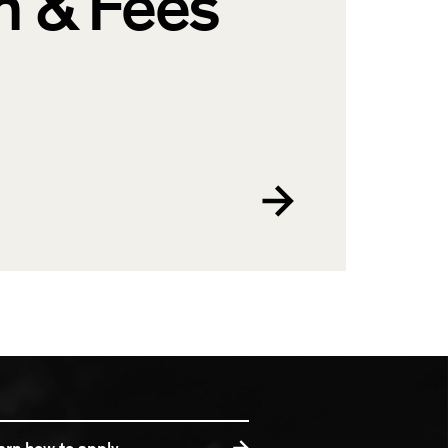
n & Fees
arn how to apply