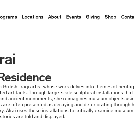
rograms
Locations
About
Events
Giving
Shop
Conta
rai
n Residence
s a British-Iraqi artist whose work delves into themes of herita
oted artifacts. Through large-scale sculptural installations tha
 and ancient monuments, she reimagines museum objects using
ts are often presented as decaying and deteriorating through 
ry. Alrai uses these installations to critically examine museum
stories are told and displayed.