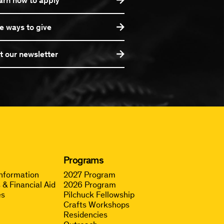
e ways to give
t our newsletter
Programs
Information
2027 Program
 & Financial Aid
2026 Program
es
Pilchuck Fellowship
Crafts Workshops
Residencies