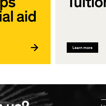
ips
Tuitio
al aid
Learn more
Le