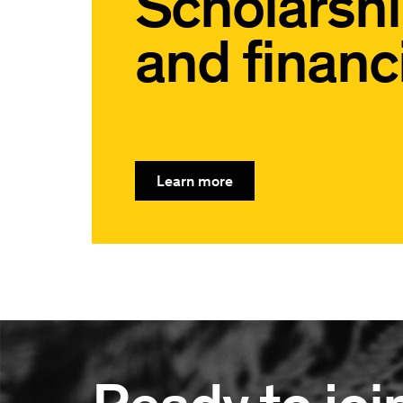
Scholarsh
and financi
Learn more