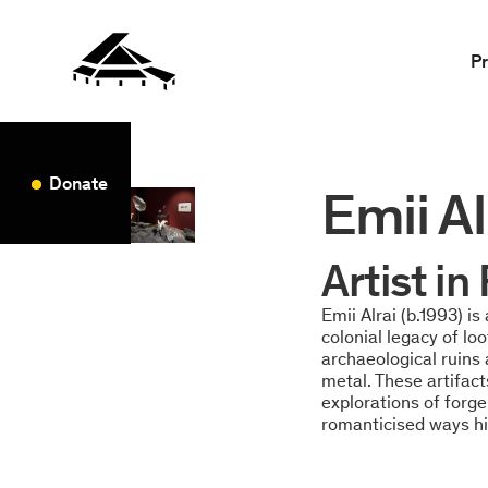
P
Donate
Emii Al
Artist i
Emii Alrai (b.1993) i
colonial legacy of lo
archaeological ruins
metal. These artifac
explorations of forge
romanticised ways hi