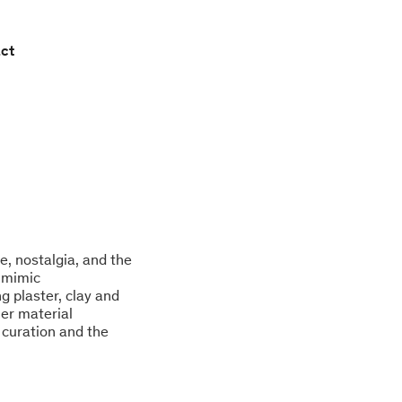
ct
ge, nostalgia, and the
t mimic
 plaster, clay and
her material
 curation and the