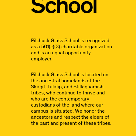
Pilchuck Glass School is recognized
as a 501(c)(3) charitable organization
and is an equal opportunity
employer.
Pilchuck Glass School is located on
the ancestral homelands of the
Skagit, Tulalip, and Stillaguamish
tribes, who continue to thrive and
who are the contemporary
custodians of the land where our
campus is situated. We honor the
ancestors and respect the elders of
the past and present of these tribes.