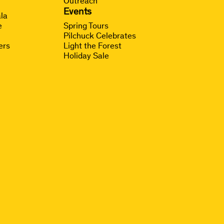
Outreach
g
Events
la
e
Spring Tours
Pilchuck Celebrates
ers
Light the Forest
Holiday Sale