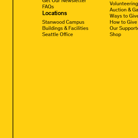
Get Our Newsletter
Volunteerin
FAQs
Auction & Ga
Locations
Ways to Giv
Stanwood Campus
How to Give
Buildings & Facilities
Our Support
Seattle Office
Shop