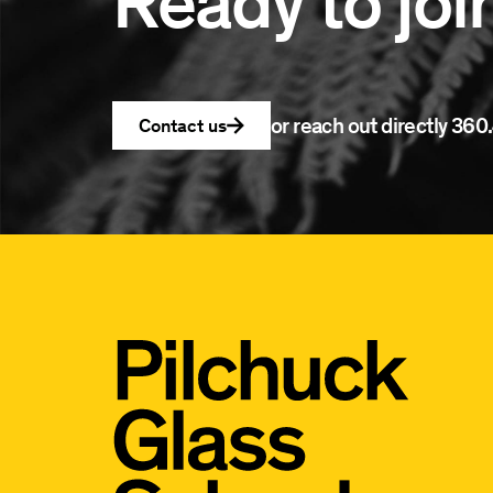
Ready to joi
or reach out directly
360.
Contact us