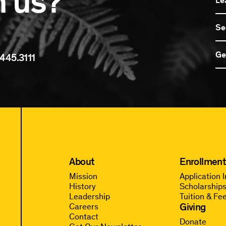
n us?
Se
Ge
445.3111
About
Enrollment
Mission
Application 
History
Scholarships
Leadership
Tuition & Fe
Giving
Careers
Contact
Donate