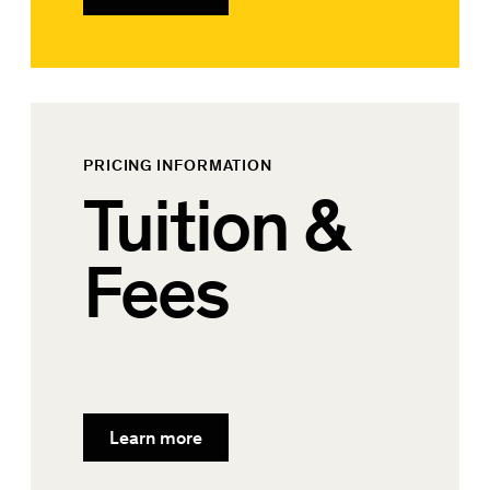
PRICING INFORMATION
Tuition &
Fees
Learn more