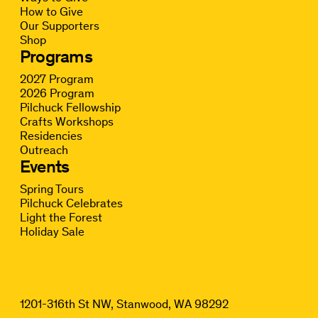
How to Give
Our Supporters
Shop
Programs
2027 Program
2026 Program
Pilchuck Fellowship
Crafts Workshops
Residencies
Outreach
Events
Spring Tours
Pilchuck Celebrates
Light the Forest
Holiday Sale
1201-316th St NW, Stanwood, WA 98292