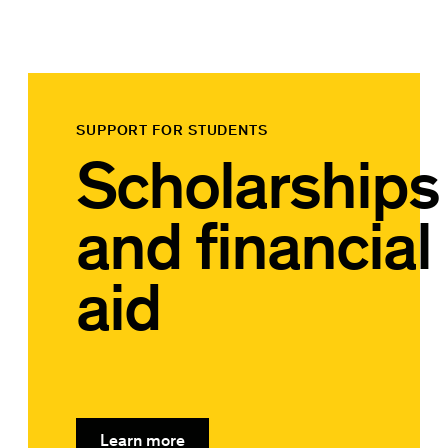
SUPPORT FOR STUDENTS
Scholarships
and financial
aid
Learn more