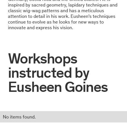
inspired by sacred geometry, lapidary techniques and
classic wig-wag patterns and has a meticulous
attention to detail in his work. Eusheen's techniques
continue to evolve as he looks for new ways to
innovate and express his vision.
Workshops
instructed by
Eusheen Goines
No items found.