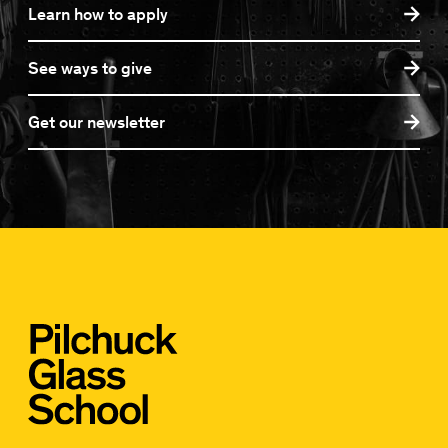
Learn how to apply
See ways to give
Get our newsletter