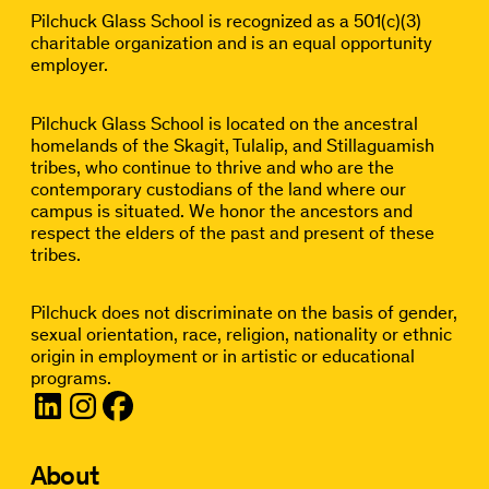
Pilchuck Glass School is recognized as a 501(c)(3)
charitable organization and is an equal opportunity
employer.
Pilchuck Glass School is located on the ancestral
homelands of the Skagit, Tulalip, and Stillaguamish
tribes, who continue to thrive and who are the
contemporary custodians of the land where our
campus is situated. We honor the ancestors and
respect the elders of the past and present of these
tribes.
Pilchuck does not discriminate on the basis of gender,
sexual orientation, race, religion, nationality or ethnic
origin in employment or in artistic or educational
programs.
About