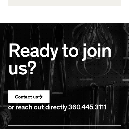
Ready to join
us?
Contact us
or reach out directly
360.445.3111