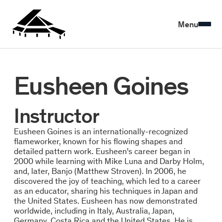
Menu
Eusheen Goines
Instructor
Eusheen Goines is an internationally-recognized
flameworker, known for his flowing shapes and
detailed pattern work. Eusheen's career began in
2000 while learning with Mike Luna and Darby Holm,
and, later, Banjo (Matthew Stroven). In 2006, he
discovered the joy of teaching, which led to a career
as an educator, sharing his techniques in Japan and
the United States. Eusheen has now demonstrated
worldwide, including in Italy, Australia, Japan,
Germany, Costa Rica and the United States. He is