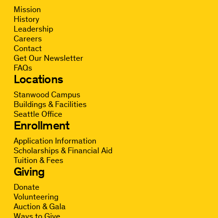
Mission
History
Leadership
Careers
Contact
Get Our Newsletter
FAQs
Locations
Stanwood Campus
Buildings & Facilities
Seattle Office
Enrollment
Application Information
Scholarships & Financial Aid
Tuition & Fees
Giving
Donate
Volunteering
Auction & Gala
Ways to Give