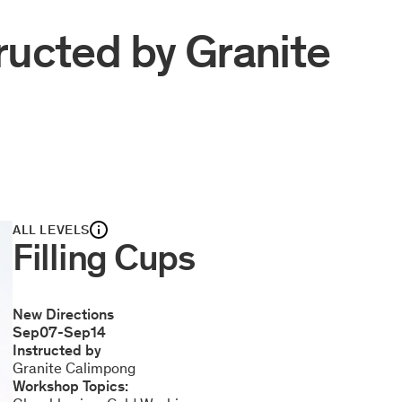
ructed by
Granite
ALL LEVELS
Filling Cups
New Directions
Sep
07
-
Sep
14
Instructed by
Granite Calimpong
Workshop Topics: