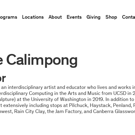
rograms
Locations
About
Events
Giving
Shop
Conta
e Calimpong
or
an interdisciplinary artist and educator who lives and works 
terdisciplinary Computing in the Arts and Music from UCSD in
pture) at the University of Washington in 2019. In addition to 
 extensively including stops at Pilchuck, Haystack, Penland, 
hwest, Rain City Clay, the Jam Factory, and Canberra Glasswo