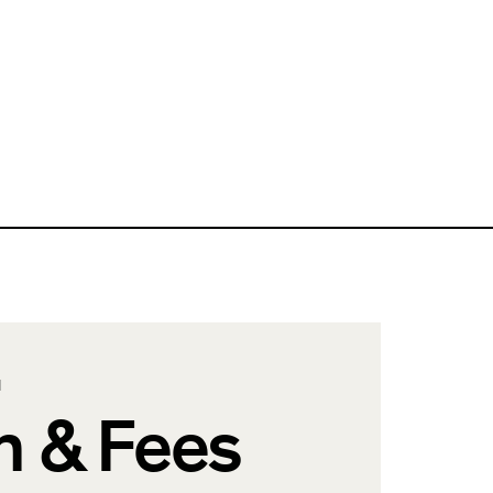
N
n & Fees