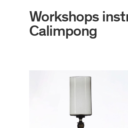
Workshops inst
Calimpong