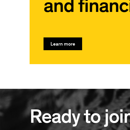
and financi
Learn more
Ready to joi