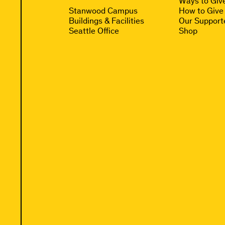
Ways to Giv
Stanwood Campus
How to Give
Buildings & Facilities
Our Support
Seattle Office
Shop