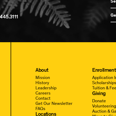
Se
Ge
445.3111
About
Enrollment
Mission
Application 
History
Scholarships
Leadership
Tuition & Fe
Giving
Careers
Contact
Donate
Get Our Newsletter
Volunteerin
FAQs
Auction & Ga
Locations