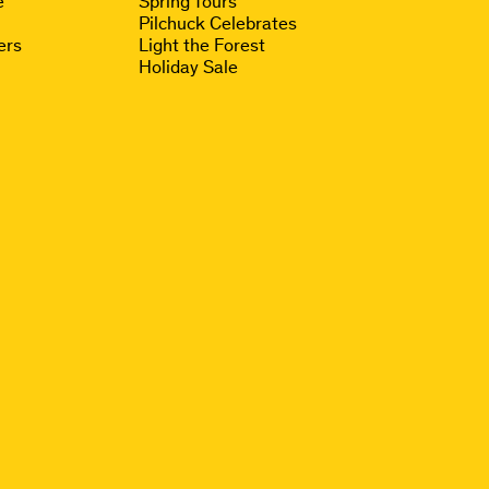
e
Spring Tours
Pilchuck Celebrates
ers
Light the Forest
Holiday Sale