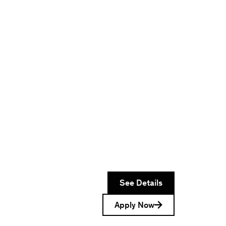
See Details
Apply Now