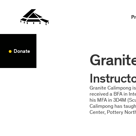
P
Donate
Granit
Instruct
Granite Calimpong is 
received a BFA in In
his MFA in 3D4M (Scul
Calimpong has taught
Center, Pottery Nort