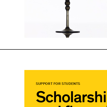
SUPPORT FOR STUDENTS
Scholarsh