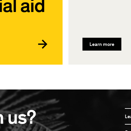
al aid
Learn more
n us?
Le