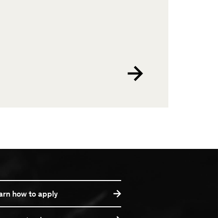
arn how to apply