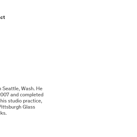
ct
in Seattle, Wash. He
 2007 and completed
his studio practice,
Pittsburgh Glass
rks.