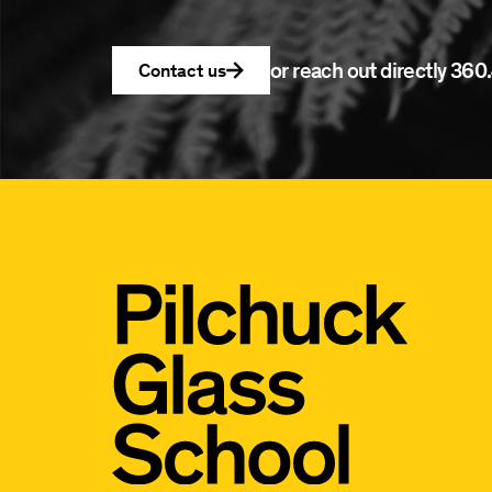
or reach out directly
360.
Contact us