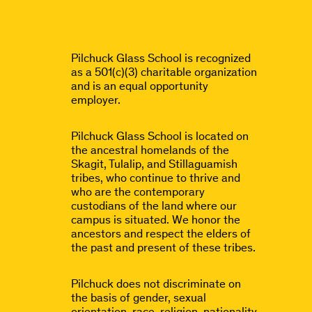
Pilchuck Glass School is recognized
as a 501(c)(3) charitable organization
and is an equal opportunity
employer.
Pilchuck Glass School is located on
the ancestral homelands of the
Skagit, Tulalip, and Stillaguamish
tribes, who continue to thrive and
who are the contemporary
custodians of the land where our
campus is situated. We honor the
ancestors and respect the elders of
the past and present of these tribes.
Pilchuck does not discriminate on
the basis of gender, sexual
orientation, race, religion, nationality