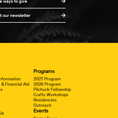
e ways to give
t our newsletter
Programs
Information
2027 Program
 & Financial Aid
2026 Program
es
Pilchuck Fellowship
Crafts Workshops
Residencies
Outreach
g
Events
la