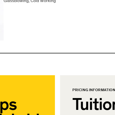
Glassblowing
Cold Working
PRICING INFORMATIO
ips
Tuitio