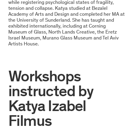
while registering psychological states of fragility,
tension and collapse. Katya studied at Bezalel
Academy of Arts and Design and completed her MA at
the University of Sunderland. She has taught and
exhibited internationally, including at Corning
Museum of Glass, North Lands Creative, the Eretz
Israel Museum, Murano Glass Museum and Tel Aviv
Artists House.
Workshops
instructed by
Katya Izabel
Filmus