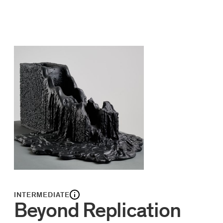
INTERMEDIATE
Beyond Replication