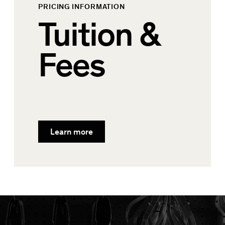
PRICING INFORMATION
Tuition &
Fees
Learn more