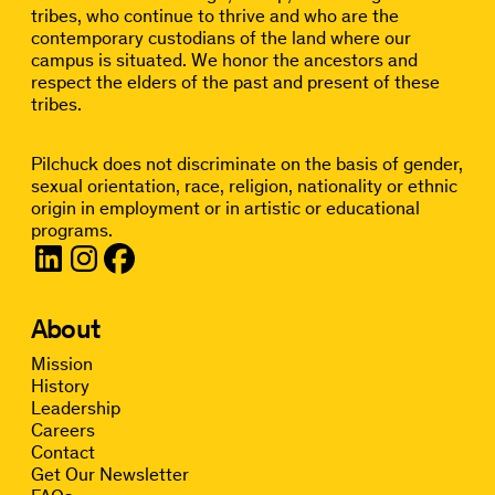
tribes, who continue to thrive and who are the
contemporary custodians of the land where our
campus is situated. We honor the ancestors and
respect the elders of the past and present of these
tribes.
Pilchuck does not discriminate on the basis of gender,
sexual orientation, race, religion, nationality or ethnic
origin in employment or in artistic or educational
programs.
About
Mission
History
Leadership
Careers
Contact
Get Our Newsletter