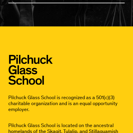
Pilchuck Glass School is recognized as a 501(c)(3)
charitable organization and is an equal opportunity
employer.
Pilchuck Glass School is located on the ancestral
homelands of the Skagit, Tulalip, and Stillaguamish