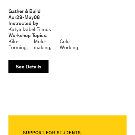
Gather & Build
Apr
29
-
May
08
Instructed by
Katya Izabel Filmus
Workshop Topics:
Kiln-
Mold-
Cold
Forming
making
Working
See Details
SUPPORT FOR STUDENTS