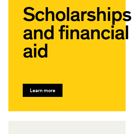
Scholarships
and financial
aid
Learn more