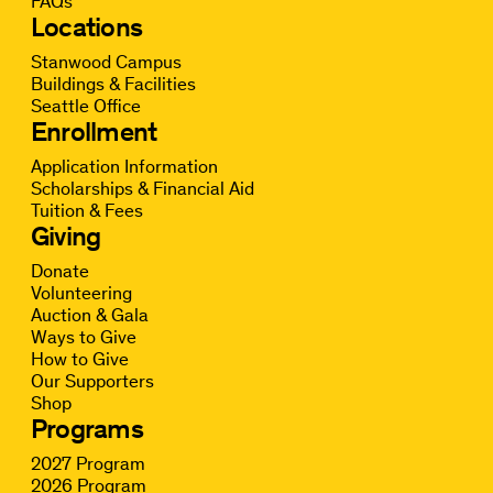
FAQs
Locations
Stanwood Campus
Buildings & Facilities
Seattle Office
Enrollment
Application Information
Scholarships & Financial Aid
Tuition & Fees
Giving
Donate
Volunteering
Auction & Gala
Ways to Give
How to Give
Our Supporters
Shop
Programs
2027 Program
2026 Program