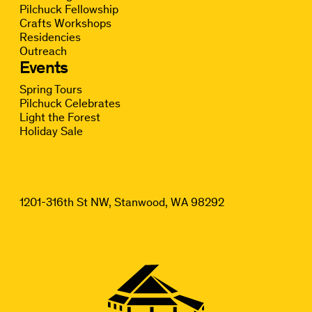
Pilchuck Fellowship
Crafts Workshops
Residencies
Outreach
Events
Spring Tours
Pilchuck Celebrates
Light the Forest
Holiday Sale
1201-316th St NW, Stanwood, WA 98292