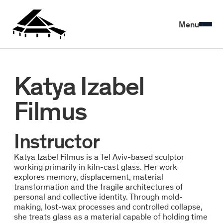
Menu
Katya Izabel
Filmus
Instructor
Katya Izabel Filmus is a Tel Aviv-based sculptor
working primarily in kiln-cast glass. Her work
explores memory, displacement, material
transformation and the fragile architectures of
personal and collective identity. Through mold-
making, lost-wax processes and controlled collapse,
she treats glass as a material capable of holding time