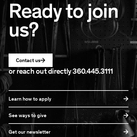
Ready to join
us?
Contact us
or reach out directly
360.445.3111
Learn how to apply
See ways to give
Get our newsletter