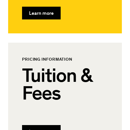
Learn more
PRICING INFORMATION
Tuition &
Fees