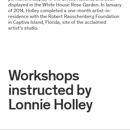
displayed in the White House Rose Garden. In January
of 2014, Holley completed a one-month artist-in-
residence with the Robert Rauschenberg Foundation
in Captiva Island, Florida, site of the acclaimed
artist’s studio.
Workshops
instructed by
Lonnie Holley