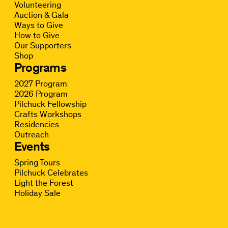
Volunteering
Auction & Gala
Ways to Give
How to Give
Our Supporters
Shop
Programs
2027 Program
2026 Program
Pilchuck Fellowship
Crafts Workshops
Residencies
Outreach
Events
Spring Tours
Pilchuck Celebrates
Light the Forest
Holiday Sale