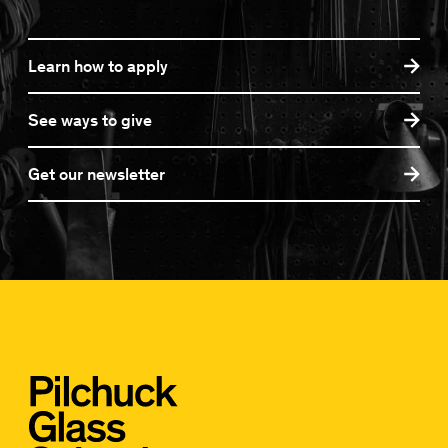
Learn how to apply
See ways to give
Get our newsletter