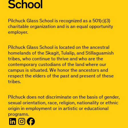
Pilchuck Glass School is recognized as a 501(c)(3)
charitable organization and is an equal opportunity
employer.
Pilchuck Glass School is located on the ancestral
homelands of the Skagit, Tulalip, and Stillaguamish
tribes, who continue to thrive and who are the
contemporary custodians of the land where our
campus is situated. We honor the ancestors and
respect the elders of the past and present of these
tribes.
Pilchuck does not discriminate on the basis of gender,
sexual orientation, race, religion, nationality or ethnic
origin in employment or in artistic or educational
programs.