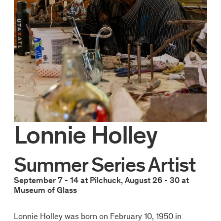
Lonnie Holley
Summer Series Artist
September 7 - 14 at Pilchuck, August 26 - 30 at
Museum of Glass
Lonnie Holley was born on February 10, 1950 in