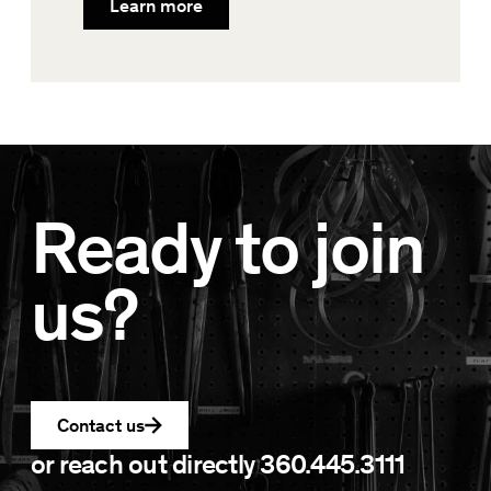
Learn more
Ready to join
us?
Contact us
or reach out directly
360.445.3111