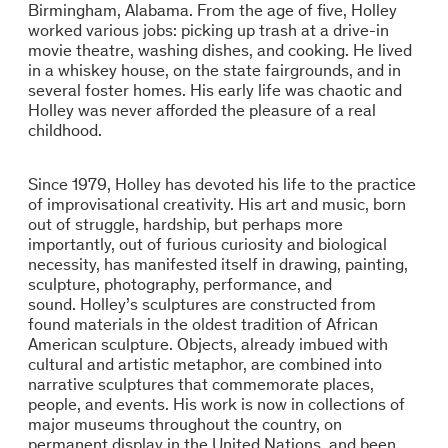
Birmingham, Alabama. From the age of five, Holley
worked various jobs: picking up trash at a drive-in
movie theatre, washing dishes, and cooking. He lived
in a whiskey house, on the state fairgrounds, and in
several foster homes. His early life was chaotic and
Holley was never afforded the pleasure of a real
childhood.
Since 1979, Holley has devoted his life to the practice
of improvisational creativity. His art and music, born
out of struggle, hardship, but perhaps more
importantly, out of furious curiosity and biological
necessity, has manifested itself in drawing, painting,
sculpture, photography, performance, and
sound. Holley’s sculptures are constructed from
found materials in the oldest tradition of African
American sculpture. Objects, already imbued with
cultural and artistic metaphor, are combined into
narrative sculptures that commemorate places,
people, and events. His work is now in collections of
major museums throughout the country, on
permanent display in the United Nations, and been