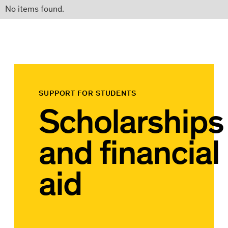
No items found.
SUPPORT FOR STUDENTS
Scholarships
and financial
aid