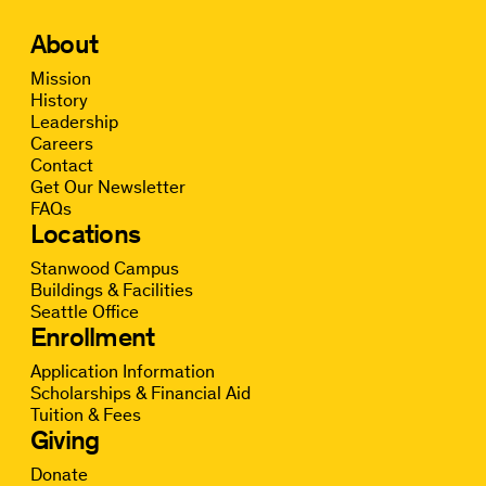
About
Mission
History
Leadership
Careers
Contact
Get Our Newsletter
FAQs
Locations
Stanwood Campus
Buildings & Facilities
Seattle Office
Enrollment
Application Information
Scholarships & Financial Aid
Tuition & Fees
Giving
Donate