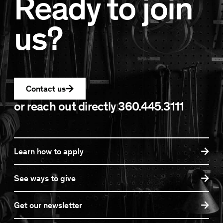
Ready to join
us?
Contact us
or reach out directly
360.445.3111
Learn how to apply
See ways to give
Get our newsletter