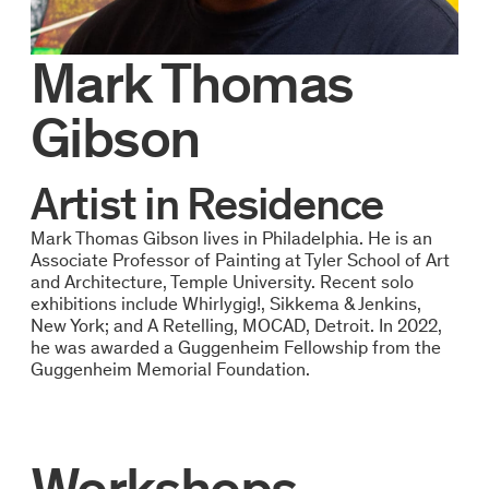
Mark Thomas
Gibson
Artist in Residence
Mark Thomas Gibson lives in Philadelphia. He is an
Associate Professor of Painting at Tyler School of Art
and Architecture, Temple University. Recent solo
exhibitions include Whirlygig!, Sikkema & Jenkins,
New York; and A Retelling, MOCAD, Detroit. In 2022,
he was awarded a Guggenheim Fellowship from the
Guggenheim Memorial Foundation.
Workshops