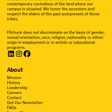
contemporary custodians of the land where our
campus is situated. We honor the ancestors and
respect the elders of the past and present of these
tribes.
Pilchuck does not discriminate on the basis of gender,
sexual orientation, race, religion, nationality or ethnic
origin in employment or in artistic or educational
programs.
About
Mission
History
Leadership
Careers
Contact
Get Our Newsletter
FAQs