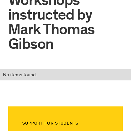
instructed by
Mark Thomas
Gibson
No items found.
SUPPORT FOR STUDENTS