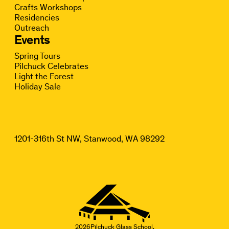
Crafts Workshops
Residencies
Outreach
Events
Spring Tours
Pilchuck Celebrates
Light the Forest
Holiday Sale
1201-316th St NW, Stanwood, WA 98292
2026
Pilchuck Glass School.