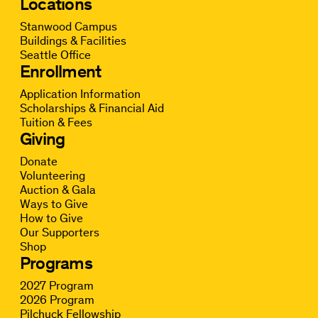
Locations
Stanwood Campus
Buildings & Facilities
Seattle Office
Enrollment
Application Information
Scholarships & Financial Aid
Tuition & Fees
Giving
Donate
Volunteering
Auction & Gala
Ways to Give
How to Give
Our Supporters
Shop
Programs
2027 Program
2026 Program
Pilchuck Fellowship