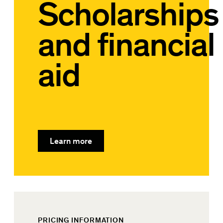
Scholarships
and financial
aid
Learn more
PRICING INFORMATION