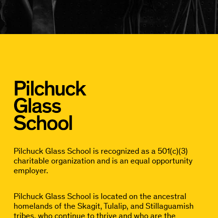
Pilchuck Glass School is recognized as a 501(c)(3)
charitable organization and is an equal opportunity
employer.
Pilchuck Glass School is located on the ancestral
homelands of the Skagit, Tulalip, and Stillaguamish
tribes, who continue to thrive and who are the