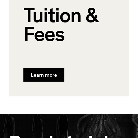
Tuition &
Fees
Learn more