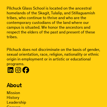
Pilchuck Glass School is located on the ancestral
homelands of the Skagit, Tulalip, and Stillaguamish
tribes, who continue to thrive and who are the
contemporary custodians of the land where our
campus is situated. We honor the ancestors and
respect the elders of the past and present of these
tribes.
Pilchuck does not discriminate on the basis of gender,
sexual orientation, race, religion, nationality or ethnic
origin in employment or in artistic or educational
programs.
About
Mission
History
Leadership