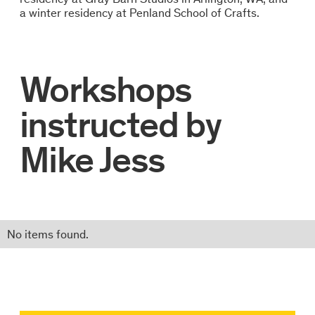
a winter residency at Penland School of Crafts.
Workshops
instructed by
Mike Jess
No items found.