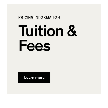
PRICING INFORMATION
Tuition &
Fees
Learn more