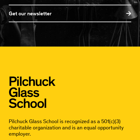
Get our newsletter
Pilchuck Glass School is recognized as a 501(c)(3)
charitable organization and is an equal opportunity
employer.