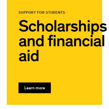
SUPPORT FOR STUDENTS
Scholarships
and financial
aid
Learn more