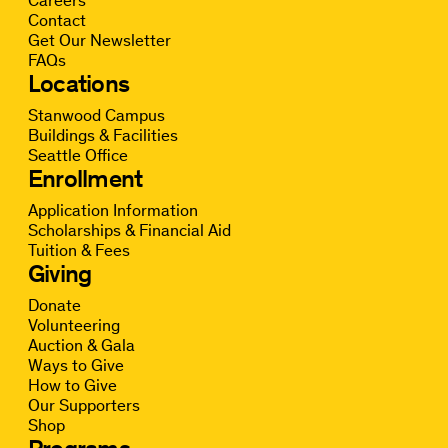
Careers
Contact
Get Our Newsletter
FAQs
Locations
Stanwood Campus
Buildings & Facilities
Seattle Office
Enrollment
Application Information
Scholarships & Financial Aid
Tuition & Fees
Giving
Donate
Volunteering
Auction & Gala
Ways to Give
How to Give
Our Supporters
Shop