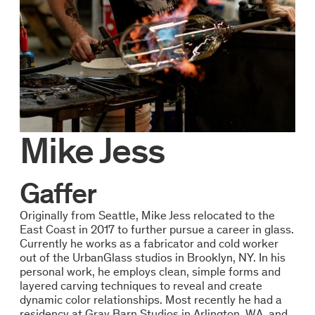
Mike Jess
Gaffer
Originally from Seattle, Mike Jess relocated to the
East Coast in 2017 to further pursue a career in glass.
Currently he works as a fabricator and cold worker
out of the UrbanGlass studios in Brooklyn, NY. In his
personal work, he employs clean, simple forms and
layered carving techniques to reveal and create
dynamic color relationships. Most recently he had a
residency at Gray Barn Studios in Arlington, WA, and