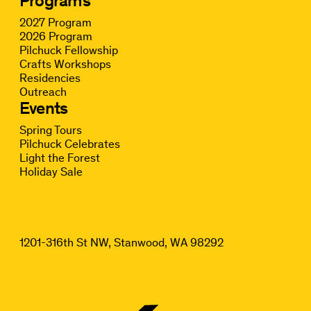
Programs
2027 Program
2026 Program
Pilchuck Fellowship
Crafts Workshops
Residencies
Outreach
Events
Spring Tours
Pilchuck Celebrates
Light the Forest
Holiday Sale
1201-316th St NW, Stanwood, WA 98292