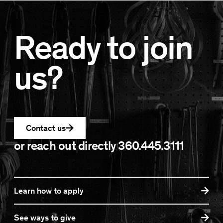
Ready to join
us?
Contact us
or reach out directly
360.445.3111
Learn how to apply
See ways to give