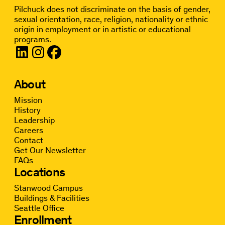
Pilchuck does not discriminate on the basis of gender,
sexual orientation, race, religion, nationality or ethnic
origin in employment or in artistic or educational
programs.
About
Mission
History
Leadership
Careers
Contact
Get Our Newsletter
FAQs
Locations
Stanwood Campus
Buildings & Facilities
Seattle Office
Enrollment