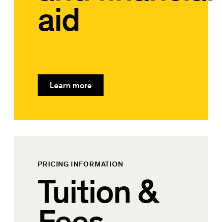
aid
Learn more
PRICING INFORMATION
Tuition &
Fees