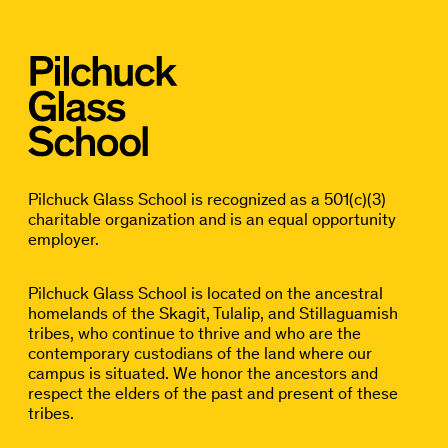
Pilchuck Glass School is recognized as a 501(c)(3)
charitable organization and is an equal opportunity
employer.
Pilchuck Glass School is located on the ancestral
homelands of the Skagit, Tulalip, and Stillaguamish
tribes, who continue to thrive and who are the
contemporary custodians of the land where our
campus is situated. We honor the ancestors and
respect the elders of the past and present of these
tribes.