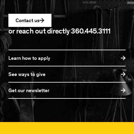
Contact us
or reach out directly
360.445.3111
Learn how to apply
See ways to give
Get our newsletter