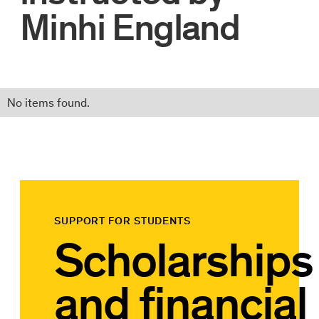
Minhi England
No items found.
SUPPORT FOR STUDENTS
Scholarships
and financial