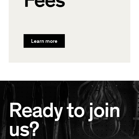
Learn more
Ready to join
us?