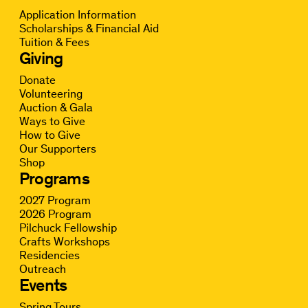
Application Information
Scholarships & Financial Aid
Tuition & Fees
Giving
Donate
Volunteering
Auction & Gala
Ways to Give
How to Give
Our Supporters
Shop
Programs
2027 Program
2026 Program
Pilchuck Fellowship
Crafts Workshops
Residencies
Outreach
Events
Spring Tours