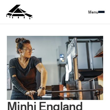
Menu
Minhi England