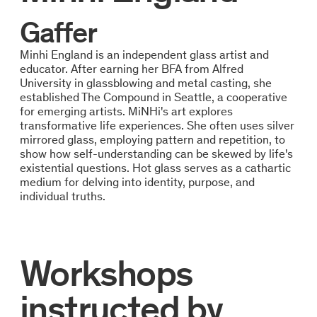
Gaffer
Minhi England is an independent glass artist and
educator. After earning her BFA from Alfred
University in glassblowing and metal casting, she
established The Compound in Seattle, a cooperative
for emerging artists. MiNHi's art explores
transformative life experiences. She often uses silver
mirrored glass, employing pattern and repetition, to
show how self-understanding can be skewed by life's
existential questions. Hot glass serves as a cathartic
medium for delving into identity, purpose, and
individual truths.
Workshops
instructed by