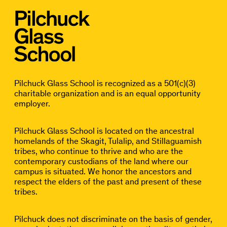
Pilchuck Glass School is recognized as a 501(c)(3)
charitable organization and is an equal opportunity
employer.
Pilchuck Glass School is located on the ancestral
homelands of the Skagit, Tulalip, and Stillaguamish
tribes, who continue to thrive and who are the
contemporary custodians of the land where our
campus is situated. We honor the ancestors and
respect the elders of the past and present of these
tribes.
Pilchuck does not discriminate on the basis of gender,