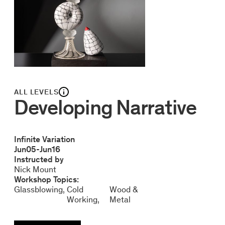
ALL LEVELS
Developing Narrative
Infinite Variation
Jun
05
-
Jun
16
Instructed by
Nick Mount
Workshop Topics:
Glassblowing
Cold
Wood &
Working
Metal