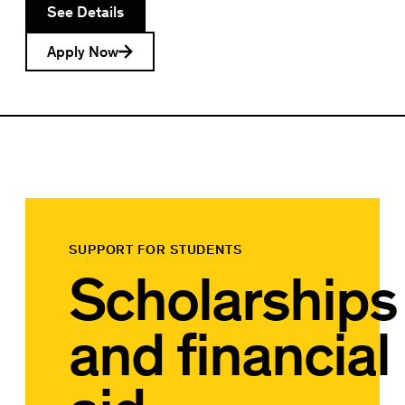
See Details
Apply Now
SUPPORT FOR STUDENTS
Scholarships
and financial