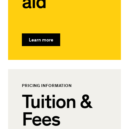
aid
Learn more
PRICING INFORMATION
Tuition &
Fees