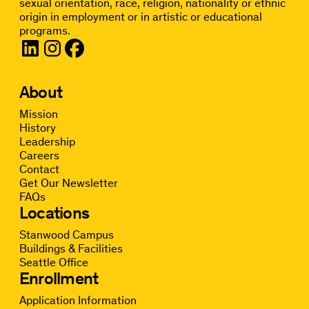
sexual orientation, race, religion, nationality or ethnic
origin in employment or in artistic or educational
programs.
About
Mission
History
Leadership
Careers
Contact
Get Our Newsletter
FAQs
Locations
Stanwood Campus
Buildings & Facilities
Seattle Office
Enrollment
Application Information