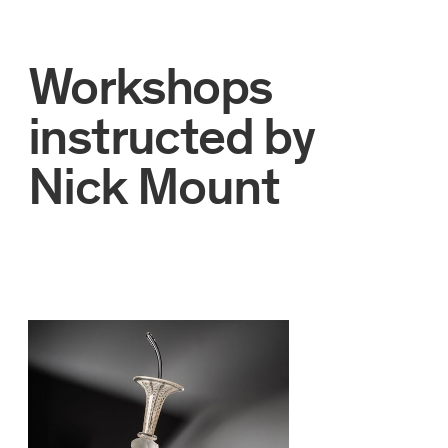
Workshops
instructed by
Nick Mount