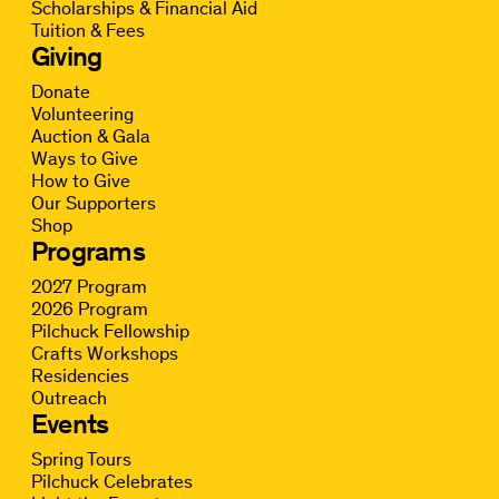
Scholarships & Financial Aid
Tuition & Fees
Giving
Donate
Volunteering
Auction & Gala
Ways to Give
How to Give
Our Supporters
Shop
Programs
2027 Program
2026 Program
Pilchuck Fellowship
Crafts Workshops
Residencies
Outreach
Events
Spring Tours
Pilchuck Celebrates