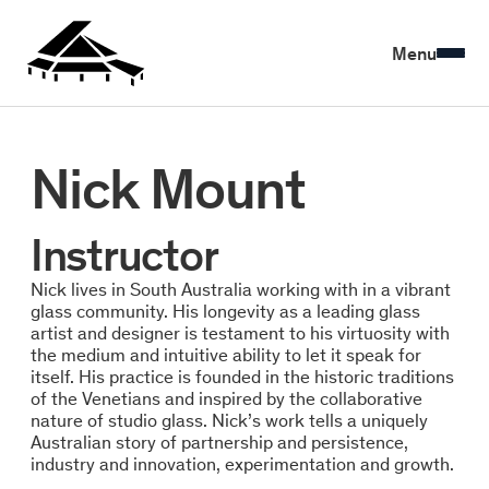
Menu
Nick Mount
Instructor
Nick lives in South Australia working with in a vibrant
glass community. His longevity as a leading glass
artist and designer is testament to his virtuosity with
the medium and intuitive ability to let it speak for
itself. His practice is founded in the historic traditions
of the Venetians and inspired by the collaborative
nature of studio glass. Nick’s work tells a uniquely
Australian story of partnership and persistence,
industry and innovation, experimentation and growth.