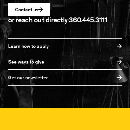
Contact us
or reach out directly
360.445.3111
Learn how to apply
See ways to give
Get our newsletter