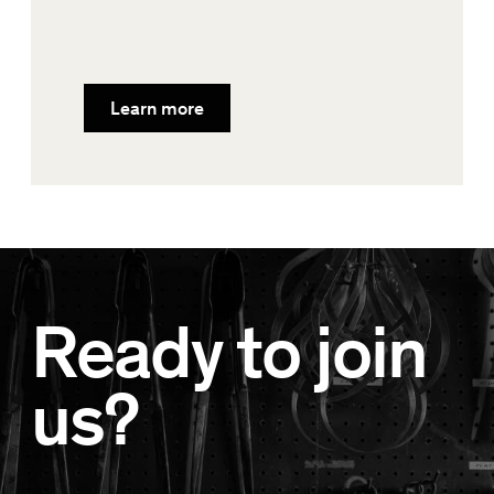
Learn more
Ready to join
us?