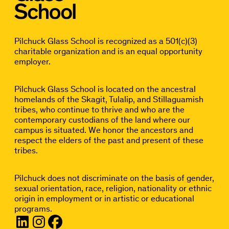
Pilchuck Glass School is recognized as a 501(c)(3)
charitable organization and is an equal opportunity
employer.
Pilchuck Glass School is located on the ancestral
homelands of the Skagit, Tulalip, and Stillaguamish
tribes, who continue to thrive and who are the
contemporary custodians of the land where our
campus is situated. We honor the ancestors and
respect the elders of the past and present of these
tribes.
Pilchuck does not discriminate on the basis of gender,
sexual orientation, race, religion, nationality or ethnic
origin in employment or in artistic or educational
programs.