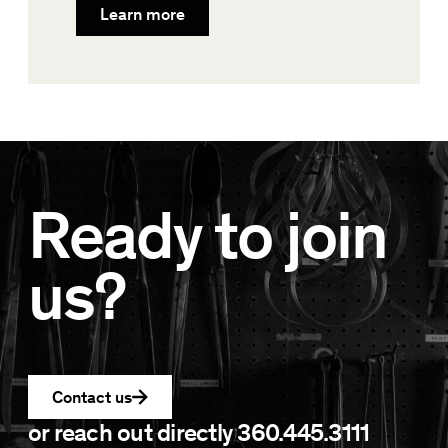
Learn more
Ready to join
us?
Contact us
or reach out directly
360.445.3111