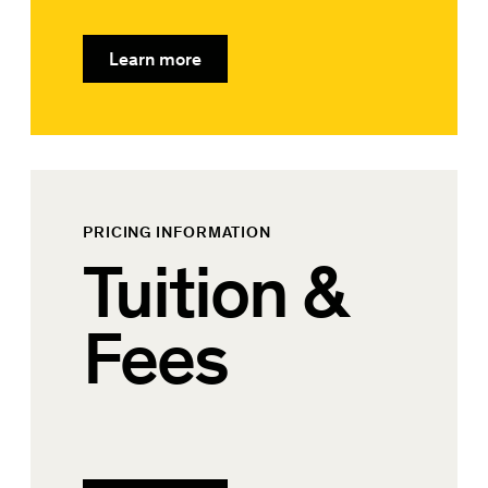
Learn more
PRICING INFORMATION
Tuition &
Fees