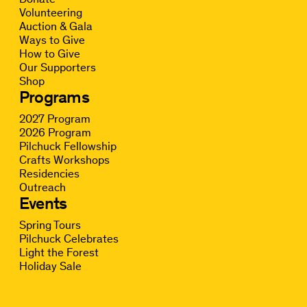
Volunteering
Auction & Gala
Ways to Give
How to Give
Our Supporters
Shop
Programs
2027 Program
2026 Program
Pilchuck Fellowship
Crafts Workshops
Residencies
Outreach
Events
Spring Tours
Pilchuck Celebrates
Light the Forest
Holiday Sale