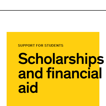
SUPPORT FOR STUDENTS
Scholarships
and financial
aid