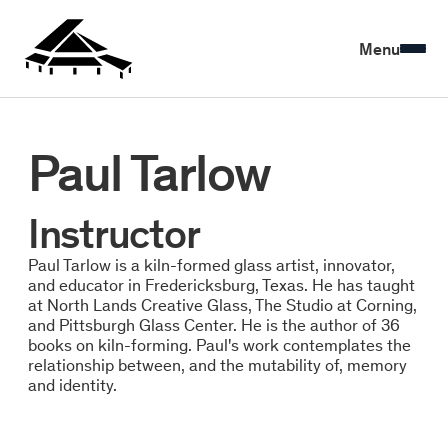
Menu
Paul Tarlow
Instructor
Paul Tarlow is a kiln-formed glass artist, innovator,
and educator in Fredericksburg, Texas. He has taught
at North Lands Creative Glass, The Studio at Corning,
and Pittsburgh Glass Center. He is the author of 36
books on kiln-forming. Paul's work contemplates the
relationship between, and the mutability of, memory
and identity.