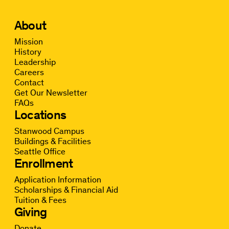
About
Mission
History
Leadership
Careers
Contact
Get Our Newsletter
FAQs
Locations
Stanwood Campus
Buildings & Facilities
Seattle Office
Enrollment
Application Information
Scholarships & Financial Aid
Tuition & Fees
Giving
Donate