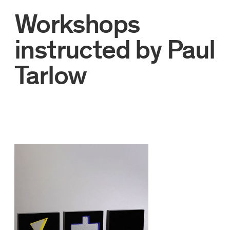
Workshops
instructed by
Paul
Tarlow