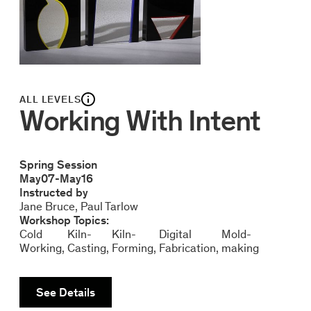
ALL LEVELS
Working With Intent
Spring Session
May
07
-
May
16
Instructed by
Jane Bruce
Paul Tarlow
Workshop Topics:
Cold
Kiln-
Kiln-
Digital
Mold-
Working
Casting
Forming
Fabrication
making
See Details