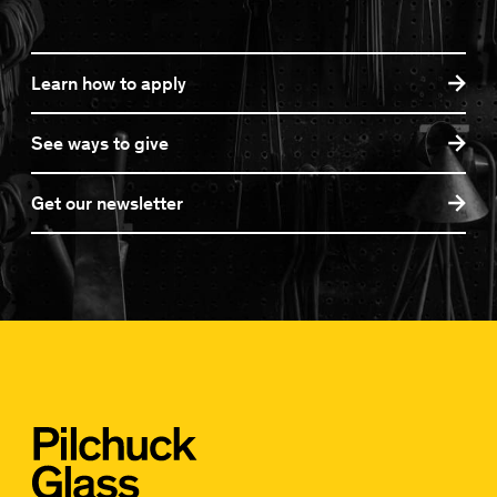
Learn how to apply
See ways to give
Get our newsletter