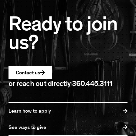
Ready to join
us?
Contact us
or reach out directly
360.445.3111
Learn how to apply
See ways to give