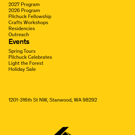
2027 Program
2026 Program
Pilchuck Fellowship
Crafts Workshops
Residencies
Outreach
Events
Spring Tours
Pilchuck Celebrates
Light the Forest
Holiday Sale
1201-316th St NW, Stanwood, WA 98292