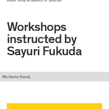
Workshops
instructed by
Sayuri Fukuda
No items found.