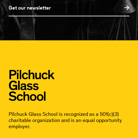
Get our newsletter
Pilchuck Glass School is recognized as a 501(c)(3)
charitable organization and is an equal opportunity
employer.