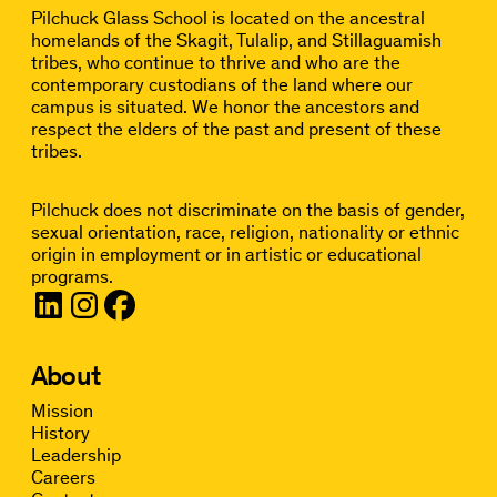
Pilchuck Glass School is located on the ancestral
homelands of the Skagit, Tulalip, and Stillaguamish
tribes, who continue to thrive and who are the
contemporary custodians of the land where our
campus is situated. We honor the ancestors and
respect the elders of the past and present of these
tribes.
Pilchuck does not discriminate on the basis of gender,
sexual orientation, race, religion, nationality or ethnic
origin in employment or in artistic or educational
programs.
About
Mission
History
Leadership
Careers