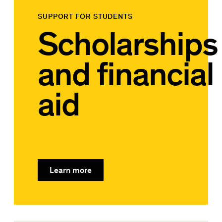
SUPPORT FOR STUDENTS
Scholarships
and financial
aid
Learn more