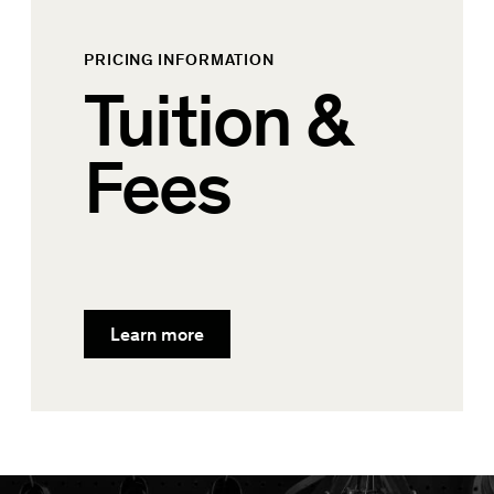
PRICING INFORMATION
Tuition &
Fees
Learn more