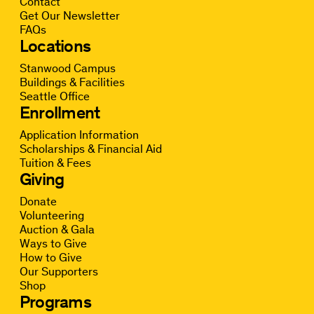
Contact
Get Our Newsletter
FAQs
Locations
Stanwood Campus
Buildings & Facilities
Seattle Office
Enrollment
Application Information
Scholarships & Financial Aid
Tuition & Fees
Giving
Donate
Volunteering
Auction & Gala
Ways to Give
How to Give
Our Supporters
Shop
Programs