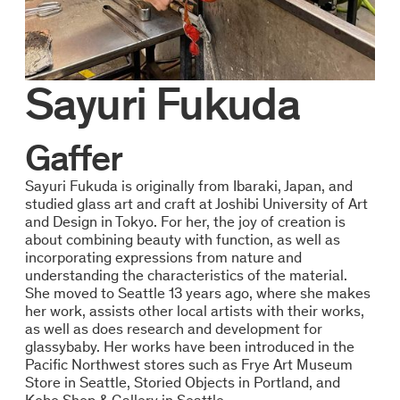
Sayuri Fukuda
Gaffer
Sayuri Fukuda is originally from Ibaraki, Japan, and
studied glass art and craft at Joshibi University of Art
and Design in Tokyo. For her, the joy of creation is
about combining beauty with function, as well as
incorporating expressions from nature and
understanding the characteristics of the material.
She moved to Seattle 13 years ago, where she makes
her work, assists other local artists with their works,
as well as does research and development for
glassybaby. Her works have been introduced in the
Pacific Northwest stores such as Frye Art Museum
Store in Seattle, Storied Objects in Portland, and
Kobo Shop & Gallery in Seattle.