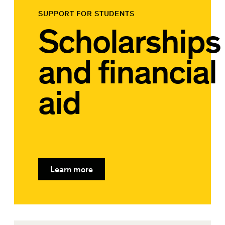
SUPPORT FOR STUDENTS
Scholarships
and financial
aid
Learn more