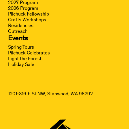
2027 Program
2026 Program
Pilchuck Fellowship
Crafts Workshops
Residencies
Outreach
Events
Spring Tours
Pilchuck Celebrates
Light the Forest
Holiday Sale
1201-316th St NW, Stanwood, WA 98292