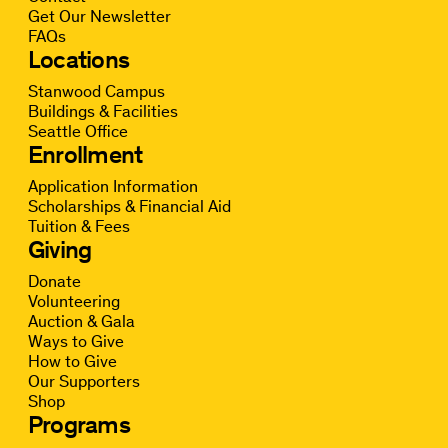
Get Our Newsletter
FAQs
Locations
Stanwood Campus
Buildings & Facilities
Seattle Office
Enrollment
Application Information
Scholarships & Financial Aid
Tuition & Fees
Giving
Donate
Volunteering
Auction & Gala
Ways to Give
How to Give
Our Supporters
Shop
Programs