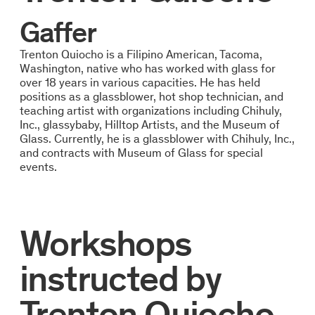
Gaffer
Trenton Quiocho is a Filipino American, Tacoma,
Washington, native who has worked with glass for
over 18 years in various capacities. He has held
positions as a glassblower, hot shop technician, and
teaching artist with organizations including Chihuly,
Inc., glassybaby, Hilltop Artists, and the Museum of
Glass. Currently, he is a glassblower with Chihuly, Inc.,
and contracts with Museum of Glass for special
events.
Workshops
instructed by
Trenton Quiocho