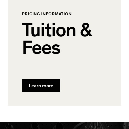
PRICING INFORMATION
Tuition &
Fees
Learn more