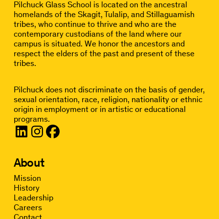
Pilchuck Glass School is located on the ancestral
homelands of the Skagit, Tulalip, and Stillaguamish
tribes, who continue to thrive and who are the
contemporary custodians of the land where our
campus is situated. We honor the ancestors and
respect the elders of the past and present of these
tribes.
Pilchuck does not discriminate on the basis of gender,
sexual orientation, race, religion, nationality or ethnic
origin in employment or in artistic or educational
programs.
About
Mission
History
Leadership
Careers
Contact