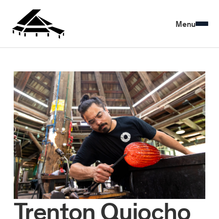
Menu
Trenton Quiocho