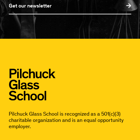
Get our newsletter
Pilchuck Glass School is recognized as a 501(c)(3)
charitable organization and is an equal opportunity
employer.