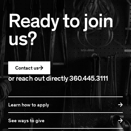
Ready to join
us?
Contact us
or reach out directly
360.445.3111
Learn how to apply
See ways to give