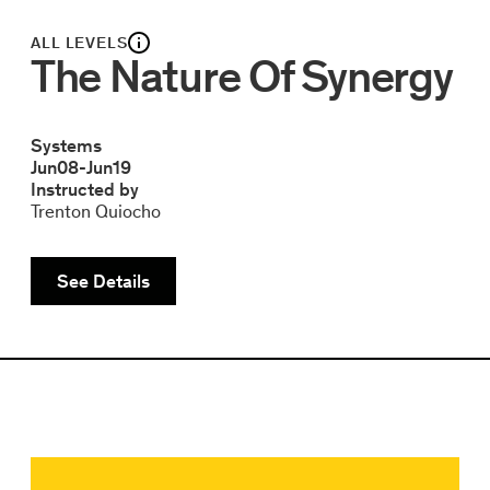
ALL LEVELS
The Nature Of Synergy
Systems
Jun
08
-
Jun
19
Instructed by
Trenton Quiocho
See Details