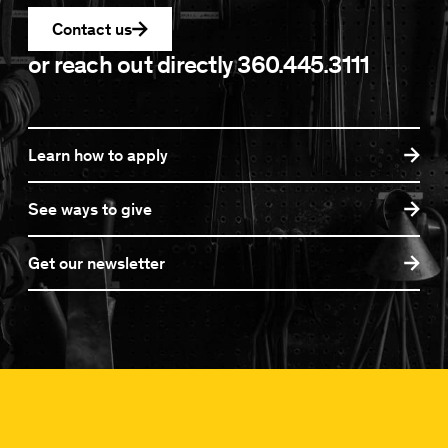
Contact us
or reach out directly
360.445.3111
Learn how to apply
See ways to give
Get our newsletter