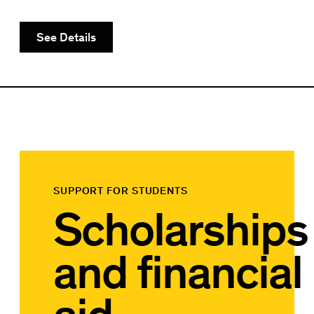
See Details
SUPPORT FOR STUDENTS
Scholarships
and financial