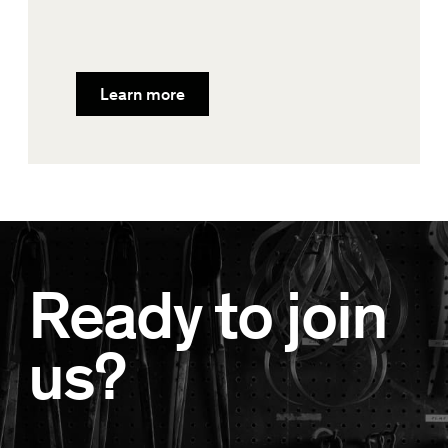
Learn more
Ready to join
us?