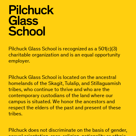
Pilchuck Glass School is recognized as a 501(c)(3)
charitable organization and is an equal opportunity
employer.
Pilchuck Glass School is located on the ancestral
homelands of the Skagit, Tulalip, and Stillaguamish
tribes, who continue to thrive and who are the
contemporary custodians of the land where our
campus is situated. We honor the ancestors and
respect the elders of the past and present of these
tribes.
Pilchuck does not discriminate on the basis of gender,
sexual orientation, race, religion, nationality or ethnic