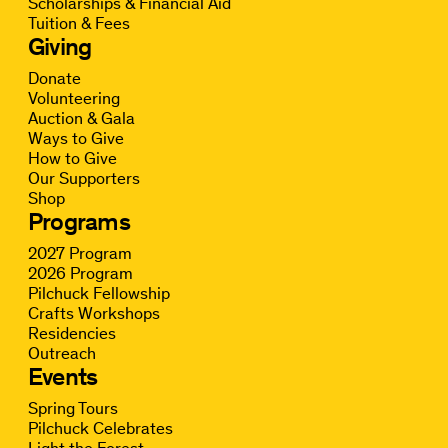
Scholarships & Financial Aid
Tuition & Fees
Giving
Donate
Volunteering
Auction & Gala
Ways to Give
How to Give
Our Supporters
Shop
Programs
2027 Program
2026 Program
Pilchuck Fellowship
Crafts Workshops
Residencies
Outreach
Events
Spring Tours
Pilchuck Celebrates
Light the Forest