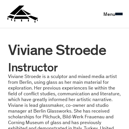
Menu
Viviane Stroede
Instructor
Viviane Stroede is a sculptor and mixed media artist
from Berlin, using glass as her main material for
exploration. Her previous experiences lie within the
field of conflict studies, communication and literature,
which have greatly informed her artistic narrative.
Viviane is lead glassmaker, co-owner and studio
manager at Berlin Glassworks. She has received
scholarships for Pilchuck, Bild-Werk Frauenau and
Corning Museum of glass and has previously
exhibited and demonstrated in Italy, Turkey, United