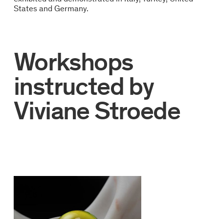
States and Germany.
Workshops
instructed by
Viviane Stroede