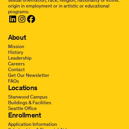
origin in employment or in artistic or educational
programs.
About
Mission
History
Leadership
Careers
Contact
Get Our Newsletter
FAQs
Locations
Stanwood Campus
Buildings & Facilities
Seattle Office
Enrollment
Application Information