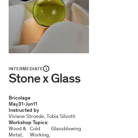
INTERMEDIATE
Stone x Glass
Bricolage
May
31
-
Jun
11
Instructed by
Viviane Stroede
Tobia Silvotti
Workshop Topics:
Wood &
Cold
Glassblowing
Metal
Working