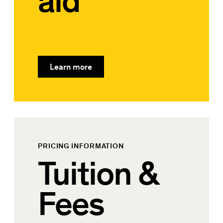
aid
Learn more
PRICING INFORMATION
Tuition &
Fees