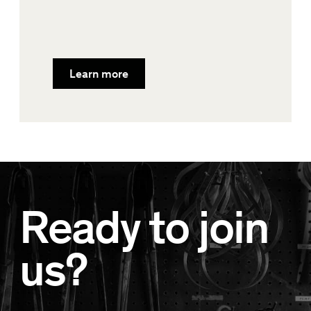
Learn more
Ready to join
us?