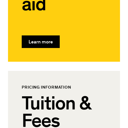
aid
Learn more
PRICING INFORMATION
Tuition &
Fees