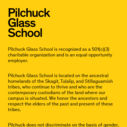
Pilchuck Glass School is recognized as a 501(c)(3)
charitable organization and is an equal opportunity
employer.
Pilchuck Glass School is located on the ancestral
homelands of the Skagit, Tulalip, and Stillaguamish
tribes, who continue to thrive and who are the
contemporary custodians of the land where our
campus is situated. We honor the ancestors and
respect the elders of the past and present of these
tribes.
Pilchuck does not discriminate on the basis of gender,