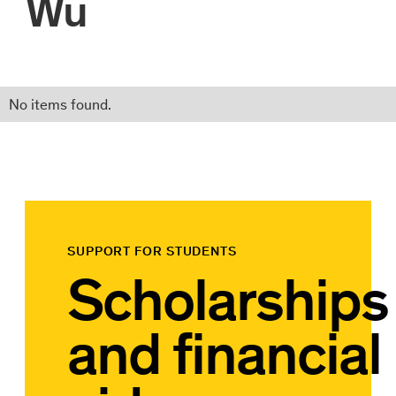
Wu
No items found.
SUPPORT FOR STUDENTS
Scholarships
and financial