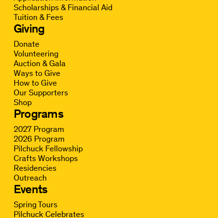
Scholarships & Financial Aid
Tuition & Fees
Giving
Donate
Volunteering
Auction & Gala
Ways to Give
How to Give
Our Supporters
Shop
Programs
2027 Program
2026 Program
Pilchuck Fellowship
Crafts Workshops
Residencies
Outreach
Events
Spring Tours
Pilchuck Celebrates