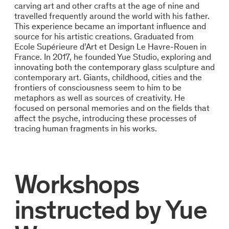
carving art and other crafts at the age of nine and
travelled frequently around the world with his father.
This experience became an important influence and
source for his artistic creations. Graduated from
Ecole Supérieure d’Art et Design Le Havre-Rouen in
France. In 2017, he founded Yue Studio, exploring and
innovating both the contemporary glass sculpture and
contemporary art. Giants, childhood, cities and the
frontiers of consciousness seem to him to be
metaphors as well as sources of creativity. He
focused on personal memories and on the fields that
affect the psyche, introducing these processes of
tracing human fragments in his works.
Workshops
instructed by
Yue