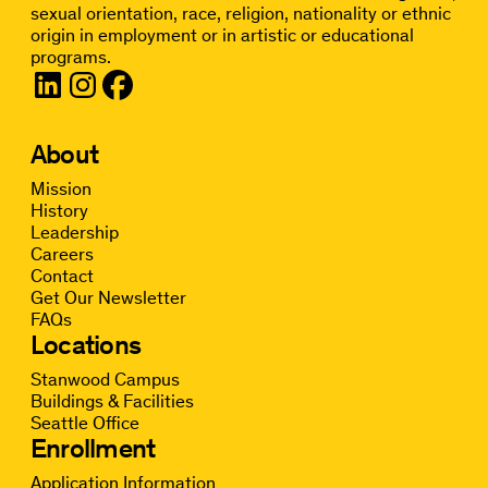
sexual orientation, race, religion, nationality or ethnic
origin in employment or in artistic or educational
programs.
About
Mission
History
Leadership
Careers
Contact
Get Our Newsletter
FAQs
Locations
Stanwood Campus
Buildings & Facilities
Seattle Office
Enrollment
Application Information