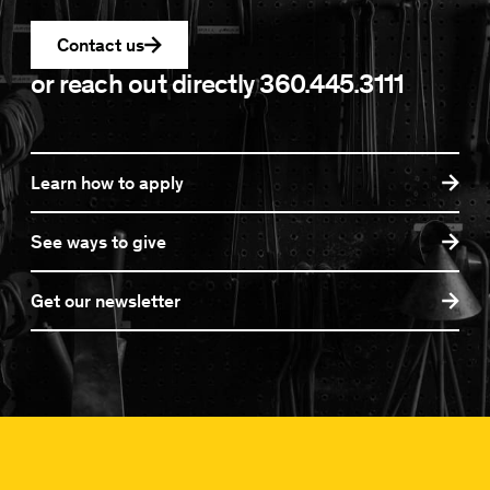
Contact us
or reach out directly
360.445.3111
Learn how to apply
See ways to give
Get our newsletter