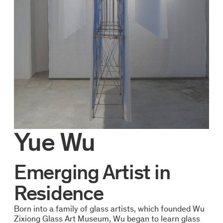
Yue Wu
Emerging Artist in
Residence
Born into a family of glass artists, which founded Wu
Zixiong Glass Art Museum, Wu began to learn glass