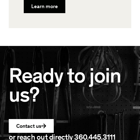
Learn more
Ready to join
us?
Contact us
or reach out directly
360.445.3111