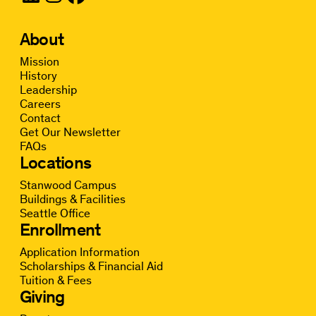
About
Mission
History
Leadership
Careers
Contact
Get Our Newsletter
FAQs
Locations
Stanwood Campus
Buildings & Facilities
Seattle Office
Enrollment
Application Information
Scholarships & Financial Aid
Tuition & Fees
Giving