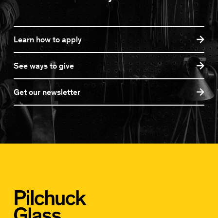
Learn how to apply
See ways to give
Get our newsletter