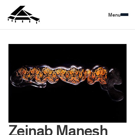
Menu
Zeinab Manesh