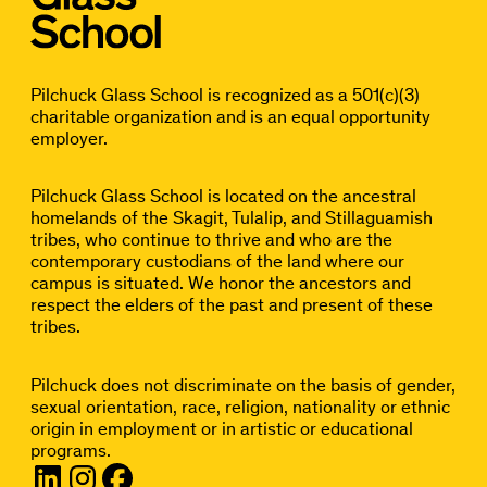
Pilchuck Glass School is recognized as a 501(c)(3)
charitable organization and is an equal opportunity
employer.
Pilchuck Glass School is located on the ancestral
homelands of the Skagit, Tulalip, and Stillaguamish
tribes, who continue to thrive and who are the
contemporary custodians of the land where our
campus is situated. We honor the ancestors and
respect the elders of the past and present of these
tribes.
Pilchuck does not discriminate on the basis of gender,
sexual orientation, race, religion, nationality or ethnic
origin in employment or in artistic or educational
programs.