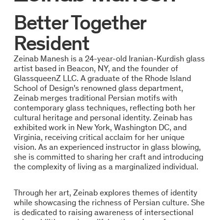
Better Together
Resident
Zeinab Manesh is a 24-year-old Iranian-Kurdish glass
artist based in Beacon, NY, and the founder of
GlassqueenZ LLC. A graduate of the Rhode Island
School of Design's renowned glass department,
Zeinab merges traditional Persian motifs with
contemporary glass techniques, reflecting both her
cultural heritage and personal identity. Zeinab has
exhibited work in New York, Washington DC, and
Virginia, receiving critical acclaim for her unique
vision. As an experienced instructor in glass blowing,
she is committed to sharing her craft and introducing
the complexity of living as a marginalized individual.
Through her art, Zeinab explores themes of identity
while showcasing the richness of Persian culture. She
is dedicated to raising awareness of intersectional