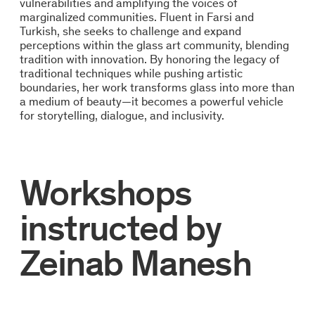
vulnerabilities and amplifying the voices of
marginalized communities. Fluent in Farsi and
Turkish, she seeks to challenge and expand
perceptions within the glass art community, blending
tradition with innovation. By honoring the legacy of
traditional techniques while pushing artistic
boundaries, her work transforms glass into more than
a medium of beauty—it becomes a powerful vehicle
for storytelling, dialogue, and inclusivity.
Workshops
instructed by
Zeinab Manesh