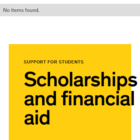
No items found.
SUPPORT FOR STUDENTS
Scholarships
and financial
aid