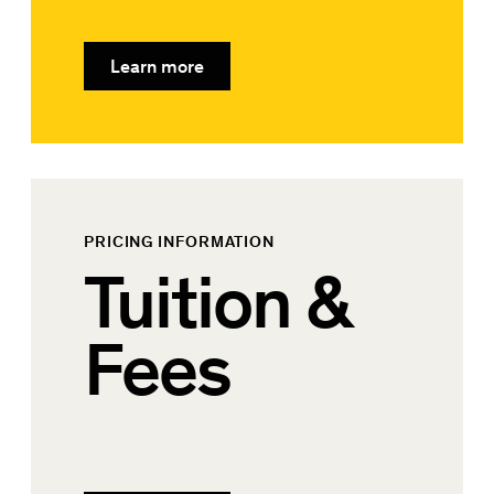
Learn more
PRICING INFORMATION
Tuition &
Fees