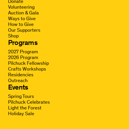
Donate
Volunteering
Auction & Gala
Ways to Give
How to Give
Our Supporters
Shop
Programs
2027 Program
2026 Program
Pilchuck Fellowship
Crafts Workshops
Residencies
Outreach
Events
Spring Tours
Pilchuck Celebrates
Light the Forest
Holiday Sale