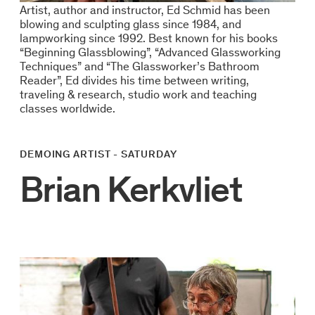
Artist, author and instructor, Ed Schmid has been
blowing and sculpting glass since 1984, and
lampworking since 1992. Best known for his books
“Beginning Glassblowing”, “Advanced Glassworking
Techniques” and “The Glassworker’s Bathroom
Reader”, Ed divides his time between writing,
traveling & research, studio work and teaching
classes worldwide.
DEMOING ARTIST - SATURDAY
Brian Kerkvliet