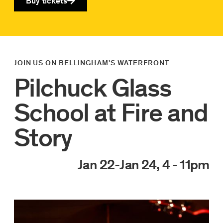
Buy tickets
JOIN US ON BELLINGHAM'S WATERFRONT
Pilchuck Glass
School at Fire and
Story
Jan 22
-
Jan 24, 4 - 11pm