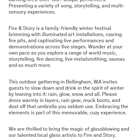
Presenting a variety of song, storytelling, and multi-
sensory experiences.
Fire & Story is a family-friendly winter festival
brimming with illuminated art installations, roaring
fire pits, and captivating live performances and
demonstrations across five stages. Wander at your
own pace as you explore a range of world music,
storytelling, fire dancing, live metalsmithing, saunas
and so much more.
This outdoor gathering in Bellingham, WA invites
guests to slow down and drink in the spirit of winter
by leaning into it: rain, glow, snow and all. Please
dress warmly in layers, rain gear, muck boots, and
dust off that umbrella you seldom use. Embracing the
elements is part of this memorable, cozy experience.
We are thrilled to bring the magic of glassblowing and
our talented local glass artists to Fire and Story.