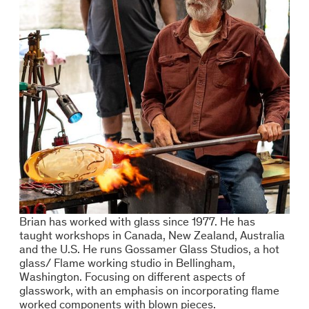
Brian has worked with glass since 1977. He has
taught workshops in Canada, New Zealand, Australia
and the U.S. He runs Gossamer Glass Studios, a hot
glass/ Flame working studio in Bellingham,
Washington. Focusing on different aspects of
glasswork, with an emphasis on incorporating flame
worked components with blown pieces.