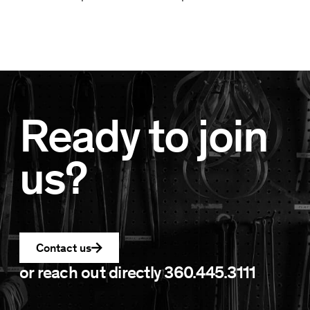
Ready to join
us?
Contact us
or reach out directly
360.445.3111