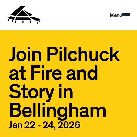
Menu
Join Pilchuck
at Fire and
Story in
Bellingham
Jan 22 - 24, 2026