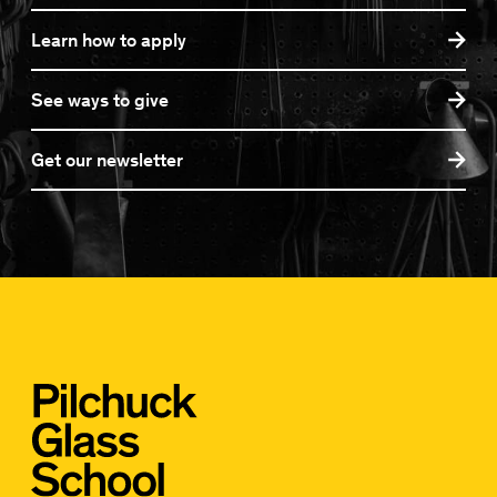
Learn how to apply
See ways to give
Get our newsletter