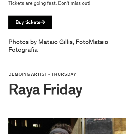
Tickets are going fast. Don't miss out!
Buy tickets
Photos by Mataio Gillis, FotoMataio
Fotografia
DEMOING ARTIST - THURSDAY
Raya Friday