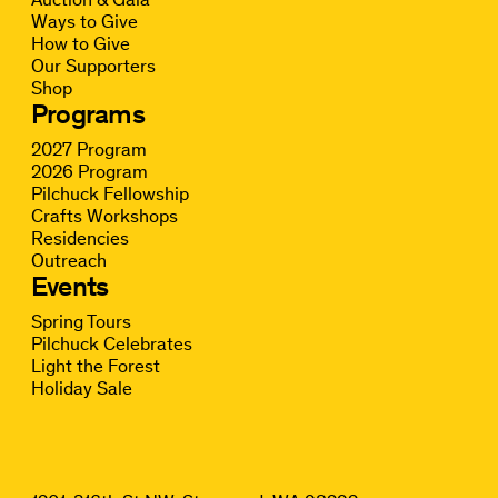
Ways to Give
How to Give
Our Supporters
Shop
Programs
2027 Program
2026 Program
Pilchuck Fellowship
Crafts Workshops
Residencies
Outreach
Events
Spring Tours
Pilchuck Celebrates
Light the Forest
Holiday Sale