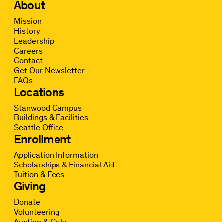
About
Mission
History
Leadership
Careers
Contact
Get Our Newsletter
FAQs
Locations
Stanwood Campus
Buildings & Facilities
Seattle Office
Enrollment
Application Information
Scholarships & Financial Aid
Tuition & Fees
Giving
Donate
Volunteering
Auction & Gala