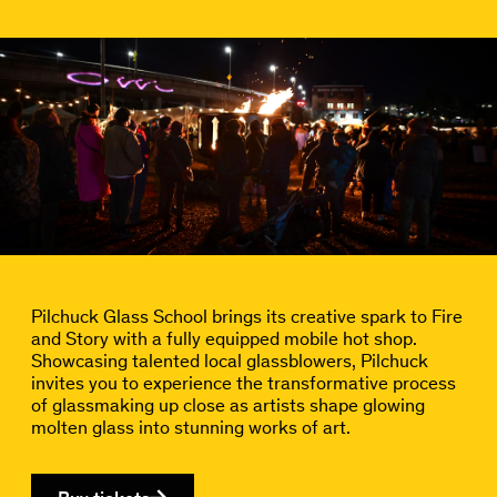
Pilchuck Glass School brings its creative spark to Fire
and Story with a fully equipped mobile hot shop.
Showcasing talented local glassblowers, Pilchuck
invites you to experience the transformative process
of glassmaking up close as artists shape glowing
molten glass into stunning works of art.