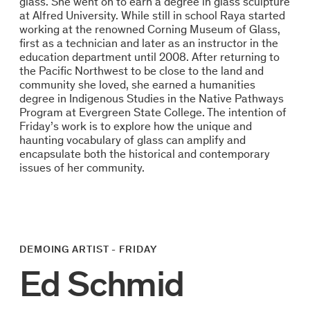
glass. She went on to earn a degree in glass sculpture
at Alfred University. While still in school Raya started
working at the renowned Corning Museum of Glass,
first as a technician and later as an instructor in the
education department until 2008. After returning to
the Pacific Northwest to be close to the land and
community she loved, she earned a humanities
degree in Indigenous Studies in the Native Pathways
Program at Evergreen State College. The intention of
Friday’s work is to explore how the unique and
haunting vocabulary of glass can amplify and
encapsulate both the historical and contemporary
issues of her community.
DEMOING ARTIST - FRIDAY
Ed Schmid