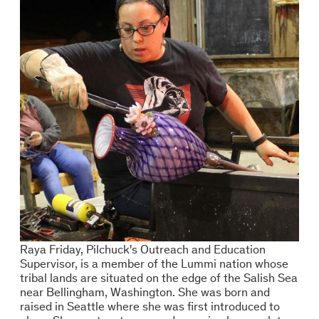
Raya Friday, Pilchuck's Outreach and Education
Supervisor, is a member of the Lummi nation whose
tribal lands are situated on the edge of the Salish Sea
near Bellingham, Washington. She was born and
raised in Seattle where she was first introduced to