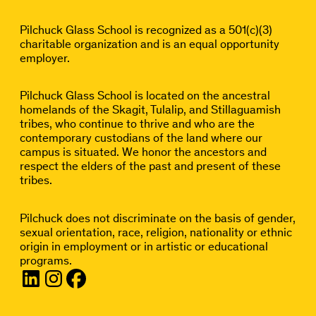
Pilchuck Glass School is recognized as a 501(c)(3)
charitable organization and is an equal opportunity
employer.
Pilchuck Glass School is located on the ancestral
homelands of the Skagit, Tulalip, and Stillaguamish
tribes, who continue to thrive and who are the
contemporary custodians of the land where our
campus is situated. We honor the ancestors and
respect the elders of the past and present of these
tribes.
Pilchuck does not discriminate on the basis of gender,
sexual orientation, race, religion, nationality or ethnic
origin in employment or in artistic or educational
programs.