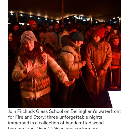
Join Pilchuck Glass School on Bellingham's waterfront
for Fire and Story: three unforgettable nights
immersed in a collection of handcrafted wood-
burning fires. Over 100+ unique performers.