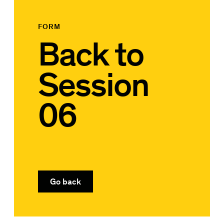
FORM
Back to
Session
06
Go back