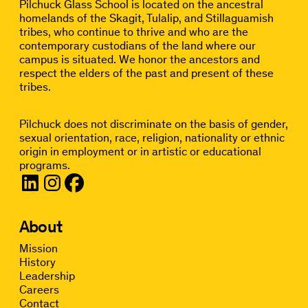
Pilchuck Glass School is located on the ancestral
homelands of the Skagit, Tulalip, and Stillaguamish
tribes, who continue to thrive and who are the
contemporary custodians of the land where our
campus is situated. We honor the ancestors and
respect the elders of the past and present of these
tribes.
Pilchuck does not discriminate on the basis of gender,
sexual orientation, race, religion, nationality or ethnic
origin in employment or in artistic or educational
programs.
About
Mission
History
Leadership
Careers
Contact