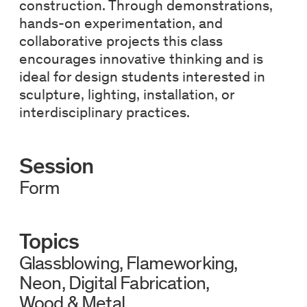
construction. Through demonstrations,
hands-on experimentation, and
collaborative projects this class
encourages innovative thinking and is
ideal for design students interested in
sculpture, lighting, installation, or
interdisciplinary practices.
Session
Form
Topics
Glassblowing
Flameworking
Neon
Digital Fabrication
Wood & Metal