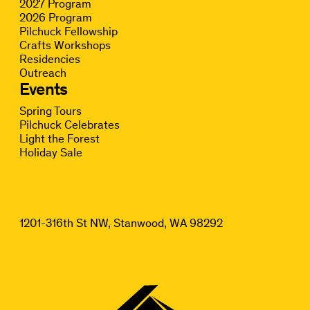
2027 Program
2026 Program
Pilchuck Fellowship
Crafts Workshops
Residencies
Outreach
Events
Spring Tours
Pilchuck Celebrates
Light the Forest
Holiday Sale
1201-316th St NW, Stanwood, WA 98292