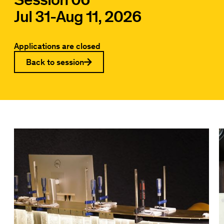
Jul 31
-
Aug 11, 2026
Applications are closed
Back to session