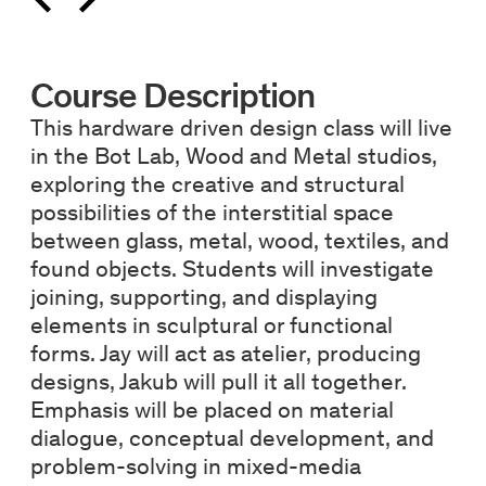
Course Description
This hardware driven design class will live
in the Bot Lab, Wood and Metal studios,
exploring the creative and structural
possibilities of the interstitial space
between glass, metal, wood, textiles, and
found objects. Students will investigate
joining, supporting, and displaying
elements in sculptural or functional
forms. Jay will act as atelier, producing
designs, Jakub will pull it all together.
Emphasis will be placed on material
dialogue, conceptual development, and
problem-solving in mixed-media