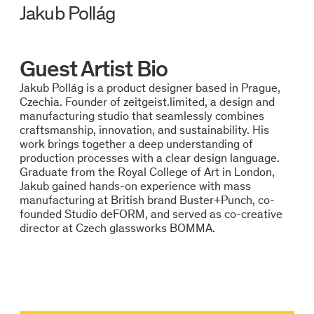
Jakub Pollág
Guest Artist Bio
Jakub Pollág is a product designer based in Prague,
Czechia. Founder of zeitgeist.limited, a design and
manufacturing studio that seamlessly combines
craftsmanship, innovation, and sustainability. His
work brings together a deep understanding of
production processes with a clear design language.
Graduate from the Royal College of Art in London,
Jakub gained hands-on experience with mass
manufacturing at British brand Buster+Punch, co-
founded Studio deFORM, and served as co-creative
director at Czech glassworks BOMMA.