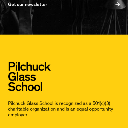
Get our newsletter
Pilchuck Glass School is recognized as a 501(c)(3)
charitable organization and is an equal opportunity
employer.