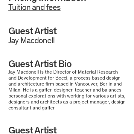
Tuition and fees
Guest Artist
Jay Macdonell
Guest Artist Bio
Jay Macdonell is the Director of Material Research
and Development for Bocci, a process based design
and architecture firm based in Vancouver, Berlin and
Milan. He is a gaffer, designer, teacher and balances
personal explorations with working for various artists,
designers and architects as a project manager, design
consultant and gaffer.
Guest Artist