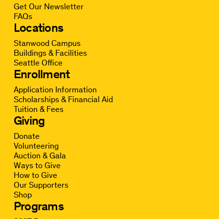
Get Our Newsletter
FAQs
Locations
Stanwood Campus
Buildings & Facilities
Seattle Office
Enrollment
Application Information
Scholarships & Financial Aid
Tuition & Fees
Giving
Donate
Volunteering
Auction & Gala
Ways to Give
How to Give
Our Supporters
Shop
Programs