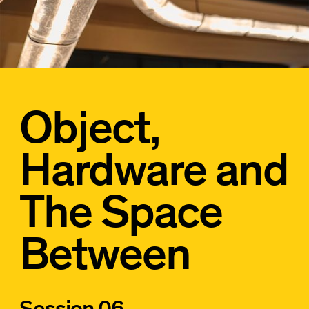
Object,
Hardware and
The Space
Between
Session 06