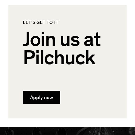
LET'S GET TO IT
Join us at
Pilchuck
Apply now