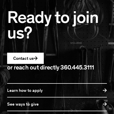
Ready to join
us?
Contact us
or reach out directly
360.445.3111
Learn how to apply
See ways to give