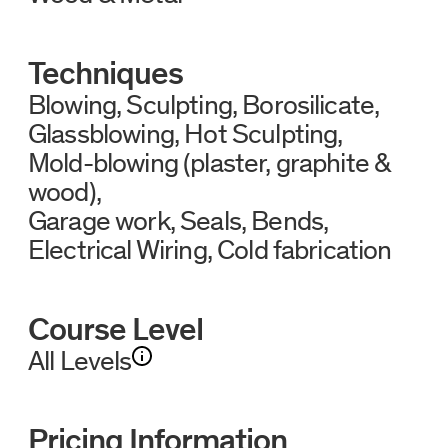
Techniques
Blowing
Sculpting
Borosilicate
Glassblowing
Hot Sculpting
Mold-blowing (plaster, graphite &
wood)
Garage work
Seals
Bends
Electrical Wiring
Cold fabrication
Course Level
All Levels
Pricing Information