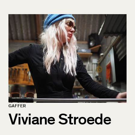
GAFFER
Viviane Stroede