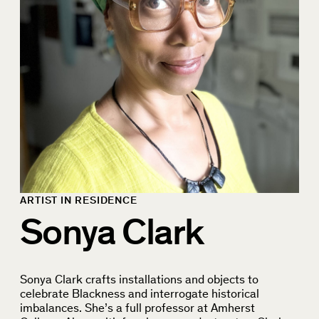
ARTIST IN RESIDENCE
Sonya Clark
Sonya Clark crafts installations and objects to
celebrate Blackness and interrogate historical
imbalances. She’s a full professor at Amherst