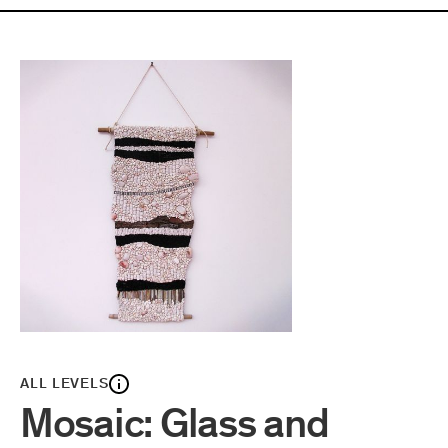
ALL LEVELS
Mosaic: Glass and