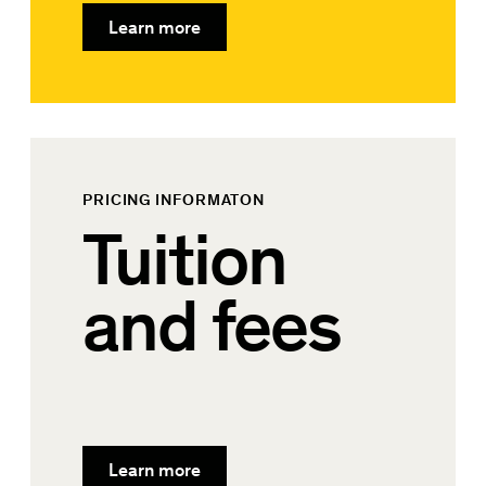
Learn more
PRICING INFORMATON
Tuition
and fees
Learn more