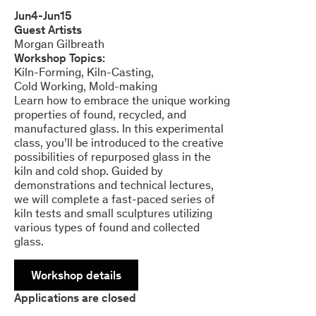
Jun
4
-
Jun
15
Guest Artists
Morgan Gilbreath
Workshop Topics:
Kiln-Forming
Kiln-Casting
Cold Working
Mold-making
Learn how to embrace the unique working
properties of found, recycled, and
manufactured glass. In this experimental
class, you’ll be introduced to the creative
possibilities of repurposed glass in the
kiln and cold shop. Guided by
demonstrations and technical lectures,
we will complete a fast-paced series of
kiln tests and small sculptures utilizing
various types of found and collected
glass.
Workshop details
Applications are closed