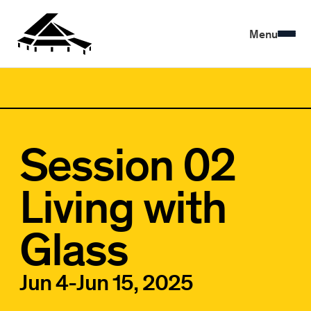
Menu
Session 02
Living with
Glass
Jun 4
-
Jun 15, 2025