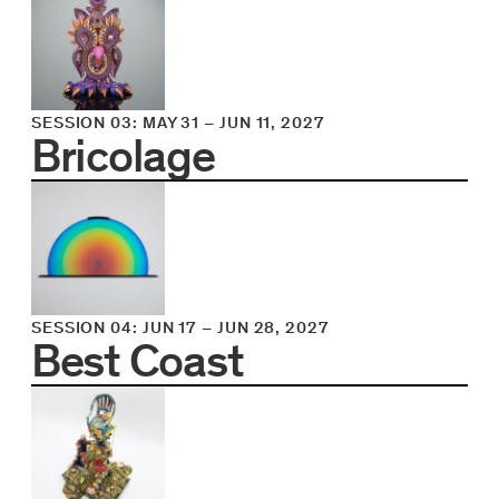
SESSION 03
:
MAY 31
–
JUN 11, 2027
Bricolage
SESSION 04
:
JUN 17
–
JUN 28, 2027
Best Coast