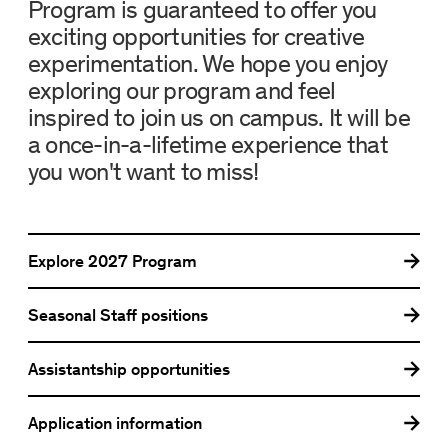
Program is guaranteed to offer you
exciting opportunities for creative
experimentation. We hope you enjoy
exploring our program and feel
inspired to join us on campus. It will be
a once-in-a-lifetime experience that
you won't want to miss!
Explore
2027 Program
Seasonal Staff positions
Assistantship opportunities
Application information