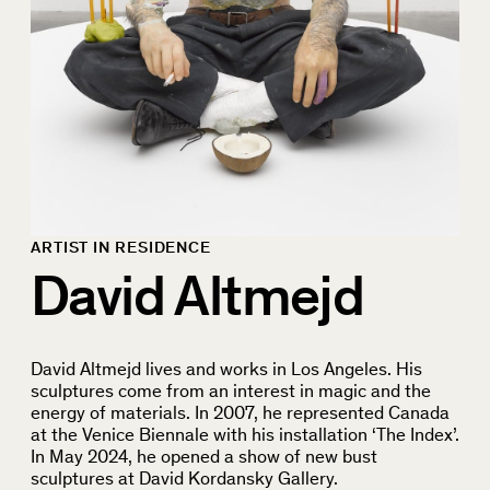
ARTIST IN RESIDENCE
David Altmejd
David Altmejd lives and works in Los Angeles. His
sculptures come from an interest in magic and the
energy of materials. In 2007, he represented Canada
at the Venice Biennale with his installation ‘The Index’.
In May 2024, he opened a show of new bust
sculptures at David Kordansky Gallery.