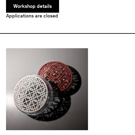
Workshop details
Applications are closed