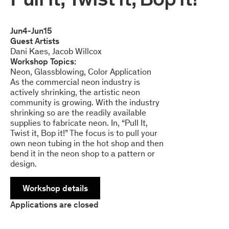
Jun
4
-
Jun
15
Guest Artists
Dani Kaes
Jacob Willcox
Workshop Topics:
Neon
Glassblowing
Color Application
As the commercial neon industry is
actively shrinking, the artistic neon
community is growing. With the industry
shrinking so are the readily available
supplies to fabricate neon. In, “Pull It,
Twist it, Bop it!” The focus is to pull your
own neon tubing in the hot shop and then
bend it in the neon shop to a pattern or
design.
Workshop details
Applications are closed