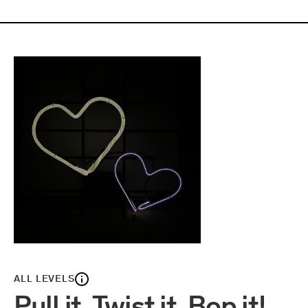
ALL LEVELS
Pull it, Twist it, Bop it!