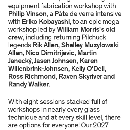
equipment fabrication workshop with
Philip Vinson
, a Pâte de verre intensive
with
Eriko Kobayashi
, to an epic mega
workshop led by
William Morris's old
crew
, including returning Pilchuck
legends
Rik Allen, Shelley Muzylowski
Allen, Nico Dimitrijevic, Martin
Janecký, Jasen Johnsen, Karen
Willenbrink-Johnsen, Kelly O'Dell,
Ross Richmond, Raven Skyriver and
Randy Walker.
With eight sessions stacked full of
workshops in nearly every glass
technique and at every skill level, there
are options for everyone! Our 2027