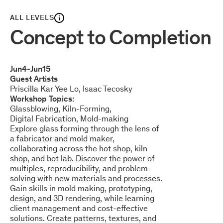
ALL LEVELS
Concept to Completion
Jun
4
-
Jun
15
Guest Artists
Priscilla Kar Yee Lo
Isaac Tecosky
Workshop Topics:
Glassblowing
Kiln-Forming
Digital Fabrication
Mold-making
Explore glass forming through the lens of
a fabricator and mold maker,
collaborating across the hot shop, kiln
shop, and bot lab. Discover the power of
multiples, reproducibility, and problem-
solving with new materials and processes.
Gain skills in mold making, prototyping,
design, and 3D rendering, while learning
client management and cost-effective
solutions. Create patterns, textures, and