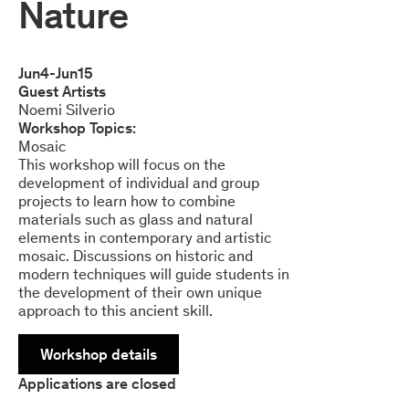
Nature
Jun
4
-
Jun
15
Guest Artists
Noemi Silverio
Workshop Topics:
Mosaic
This workshop will focus on the
development of individual and group
projects to learn how to combine
materials such as glass and natural
elements in contemporary and artistic
mosaic. Discussions on historic and
modern techniques will guide students in
the development of their own unique
approach to this ancient skill.
Workshop details
Applications are closed