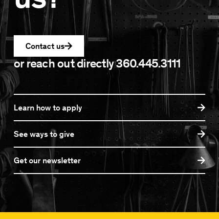
Contact us
or reach out directly
360.445.3111
Learn how to apply
See ways to give
Get our newsletter