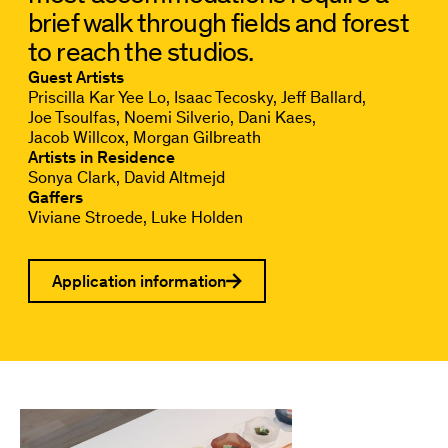
brief walk through fields and forest
to reach the studios.
Guest Artists
Priscilla Kar Yee Lo
Isaac Tecosky
Jeff Ballard
Joe Tsoulfas
Noemi Silverio
Dani Kaes
Jacob Willcox
Morgan Gilbreath
Artists in Residence
Sonya Clark
David Altmejd
Gaffers
Viviane Stroede
Luke Holden
Application information