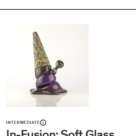
INTERMEDIATE
In-Fusion: Soft Glass