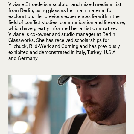
Viviane Stroede is a sculptor and mixed media artist
from Berlin, using glass as her main material for
exploration. Her previous experiences lie within the
field of conflict studies, communication and literature,
which have greatly informed her artistic narrative.
Viviane is co-owner and studio manager at Berlin
Glassworks. She has received scholarships for
Pilchuck, Bild-Werk and Corning and has previously
exhibited and demonstrated in Italy, Turkey, U.S.A.
and Germany.