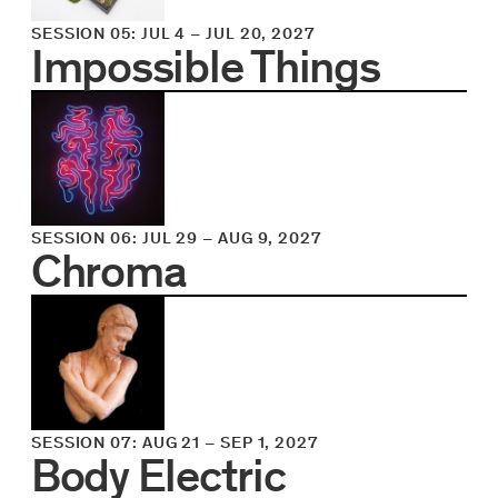
SESSION 05
:
JUL 4
–
JUL 20, 2027
Impossible Things
SESSION 06
:
JUL 29
–
AUG 9, 2027
Chroma
SESSION 07
:
AUG 21
–
SEP 1, 2027
Body Electric