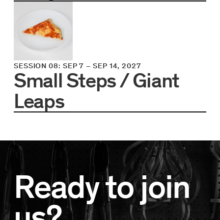
SESSION 08
:
SEP 7
–
SEP 14, 2027
Small Steps / Giant
Leaps
Ready to join
us?