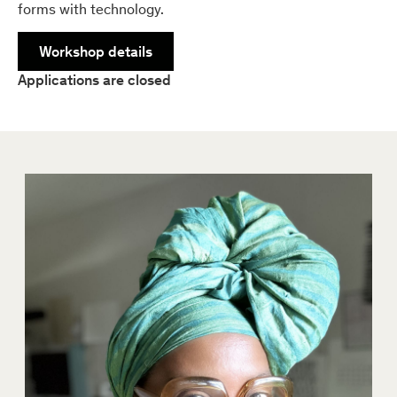
forms with technology.
Workshop details
Applications are closed