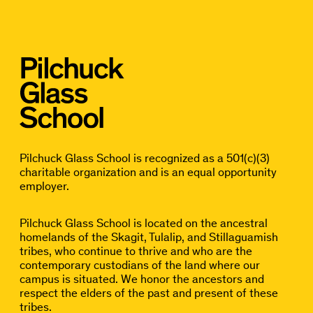
Pilchuck Glass School is recognized as a 501(c)(3)
charitable organization and is an equal opportunity
employer.
Pilchuck Glass School is located on the ancestral
homelands of the Skagit, Tulalip, and Stillaguamish
tribes, who continue to thrive and who are the
contemporary custodians of the land where our
campus is situated. We honor the ancestors and
respect the elders of the past and present of these
tribes.