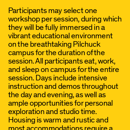
Participants may select one
workshop per session, during which
they will be fully immersed in a
vibrant educational environment
on the breathtaking Pilchuck
campus for the duration of the
session. All participants eat, work,
and sleep on campus for the entire
session. Days include intensive
instruction and demos throughout
the day and evening, as well as
ample opportunities for personal
exploration and studio time.
Housing is warm and rustic and
most accommodations require a