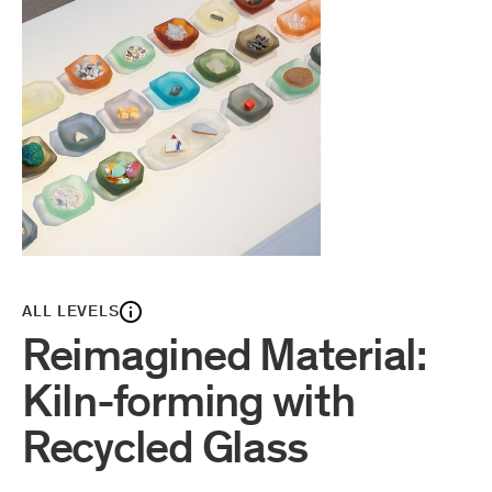
ALL LEVELS
Reimagined Material:
Kiln-forming with
Recycled Glass