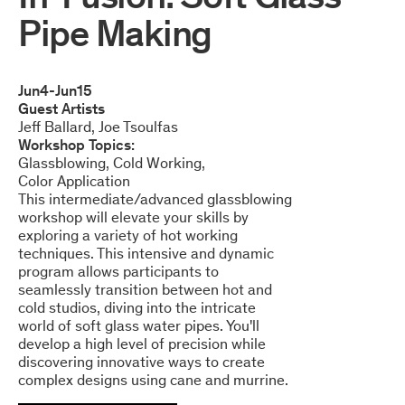
Pipe Making
Jun
4
-
Jun
15
Guest Artists
Jeff Ballard
Joe Tsoulfas
Workshop Topics:
Glassblowing
Cold Working
Color Application
This intermediate/advanced glassblowing
workshop will elevate your skills by
exploring a variety of hot working
techniques. This intensive and dynamic
program allows participants to
seamlessly transition between hot and
cold studios, diving into the intricate
world of soft glass water pipes. You'll
develop a high level of precision while
discovering innovative ways to create
complex designs using cane and murrine.