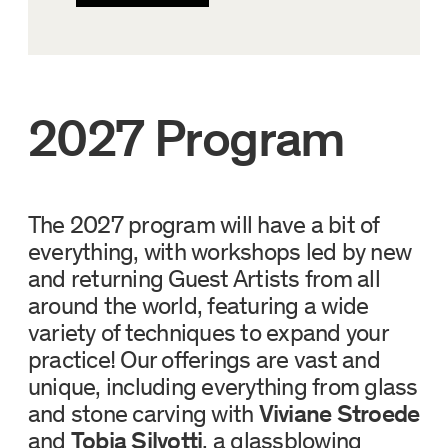
2027 Program
The 2027 program will have a bit of
everything, with workshops led by new
and returning Guest Artists from all
around the world, featuring a wide
variety of techniques to expand your
practice! Our offerings are vast and
unique, including everything from glass
and stone carving with
Viviane Stroede
and
Tobia Silvotti
, a glassblowing