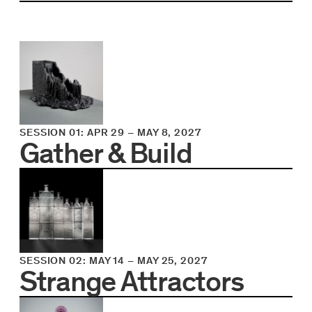
SESSION 01
:
APR 29
–
MAY 8, 2027
Gather & Build
SESSION 02
:
MAY 14
–
MAY 25, 2027
Strange Attractors