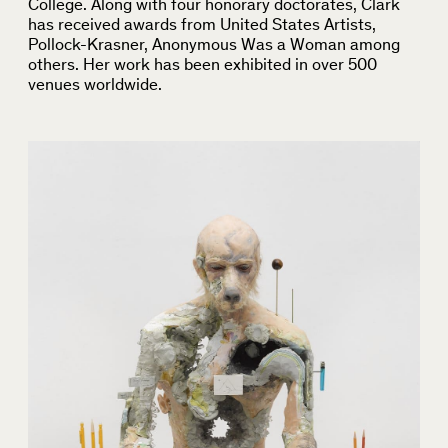
College. Along with four honorary doctorates, Clark
has received awards from United States Artists,
Pollock-Krasner, Anonymous Was a Woman among
others. Her work has been exhibited in over 500
venues worldwide.