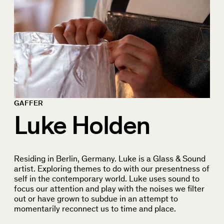
GAFFER
Luke Holden
Residing in Berlin, Germany. Luke is a Glass & Sound
artist. Exploring themes to do with our presentness of
self in the contemporary world. Luke uses sound to
focus our attention and play with the noises we filter
out or have grown to subdue in an attempt to
momentarily reconnect us to time and place.