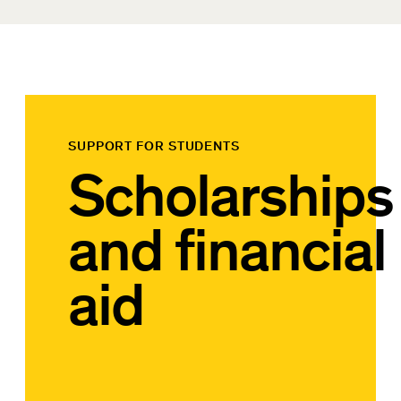
SUPPORT FOR STUDENTS
Scholarships
and financial
aid