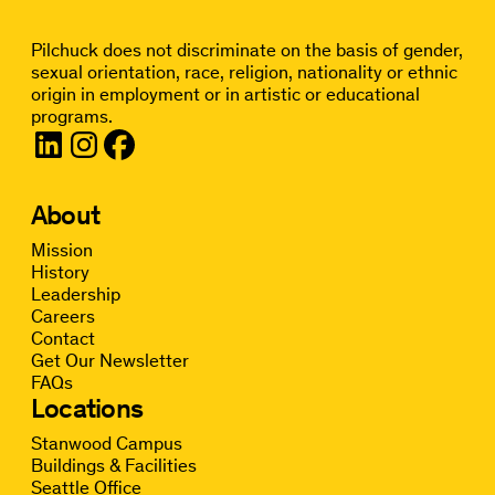
Pilchuck does not discriminate on the basis of gender,
sexual orientation, race, religion, nationality or ethnic
origin in employment or in artistic or educational
programs.
About
Mission
History
Leadership
Careers
Contact
Get Our Newsletter
FAQs
Locations
Stanwood Campus
Buildings & Facilities
Seattle Office