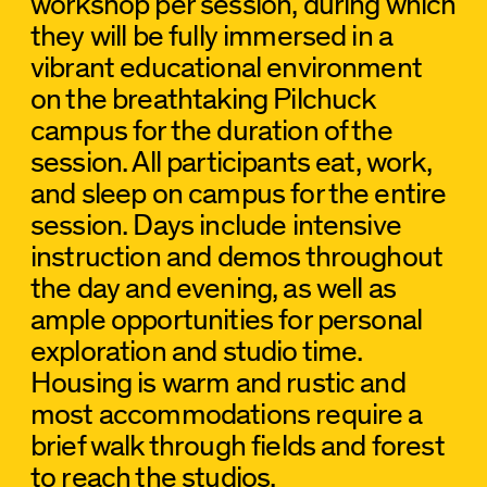
workshop per session, during which
they will be fully immersed in a
vibrant educational environment
on the breathtaking Pilchuck
campus for the duration of the
session. All participants eat, work,
and sleep on campus for the entire
session. Days include intensive
instruction and demos throughout
the day and evening, as well as
ample opportunities for personal
exploration and studio time.
Housing is warm and rustic and
most accommodations require a
brief walk through fields and forest
to reach the studios.