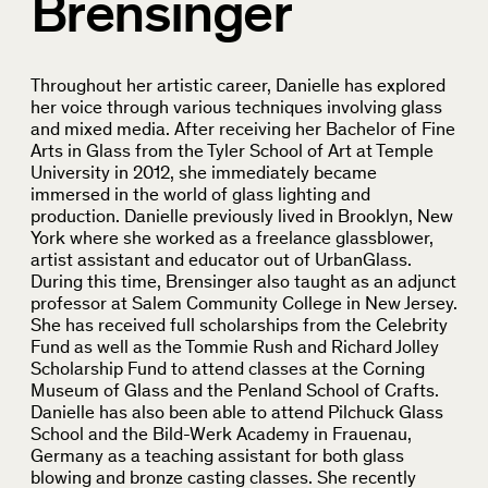
Brensinger
Throughout her artistic career, Danielle has explored
her voice through various techniques involving glass
and mixed media. After receiving her Bachelor of Fine
Arts in Glass from the Tyler School of Art at Temple
University in 2012, she immediately became
immersed in the world of glass lighting and
production. Danielle previously lived in Brooklyn, New
York where she worked as a freelance glassblower,
artist assistant and educator out of UrbanGlass.
During this time, Brensinger also taught as an adjunct
professor at Salem Community College in New Jersey.
She has received full scholarships from the Celebrity
Fund as well as the Tommie Rush and Richard Jolley
Scholarship Fund to attend classes at the Corning
Museum of Glass and the Penland School of Crafts.
Danielle has also been able to attend Pilchuck Glass
School and the Bild-Werk Academy in Frauenau,
Germany as a teaching assistant for both glass
blowing and bronze casting classes. She recently