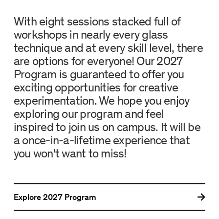
With eight sessions stacked full of
workshops in nearly every glass
technique and at every skill level, there
are options for everyone! Our 2027
Program is guaranteed to offer you
exciting opportunities for creative
experimentation. We hope you enjoy
exploring our program and feel
inspired to join us on campus. It will be
a once-in-a-lifetime experience that
you won't want to miss!
Explore
2027 Program