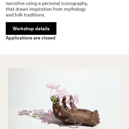
narrative using a personal iconography,
that draws inspiration from mythology
and folk traditions.
Workshop details
Applications are closed