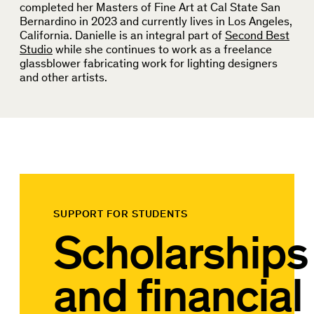
completed her Masters of Fine Art at Cal State San
Bernardino in 2023 and currently lives in Los Angeles,
California. Danielle is an integral part of
Second Best
Studio
while she continues to work as a freelance
glassblower fabricating work for lighting designers
and other artists.
SUPPORT FOR STUDENTS
Scholarships
and financial