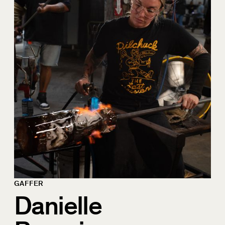
GAFFER
Danielle