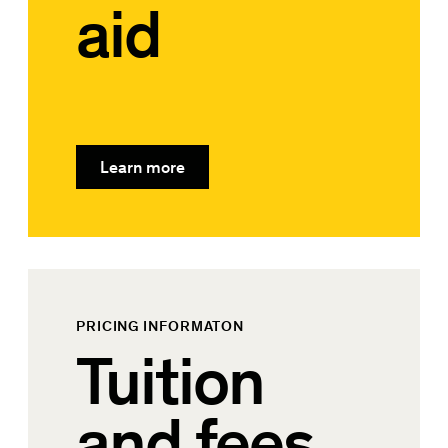
aid
Learn more
PRICING INFORMATON
Tuition
and fees