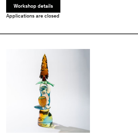
Workshop details
Applications are closed