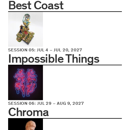
Best Coast
SESSION 05
:
JUL 4
–
JUL 20, 2027
Impossible Things
SESSION 06
:
JUL 29
–
AUG 9, 2027
Chroma