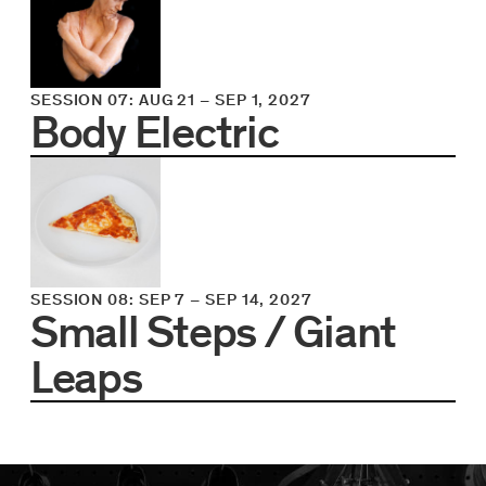
SESSION 07
:
AUG 21
–
SEP 1, 2027
Body Electric
SESSION 08
:
SEP 7
–
SEP 14, 2027
Small Steps / Giant
Leaps