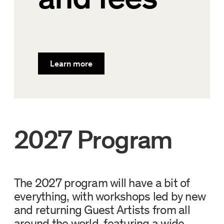
Learn more
2027 Program
The 2027 program will have a bit of
everything, with workshops led by new
and returning Guest Artists from all
around the world, featuring a wide