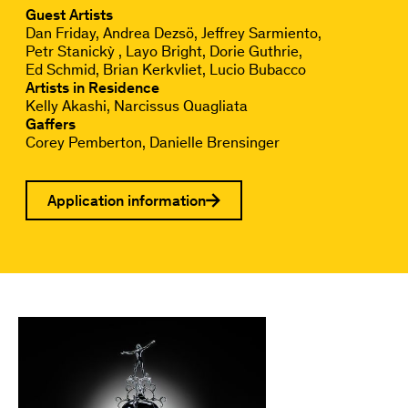
Guest Artists
Dan Friday
Andrea Dezsö
Jeffrey Sarmiento
Petr Stanickỳ
Layo Bright
Dorie Guthrie
Ed Schmid
Brian Kerkvliet
Lucio Bubacco
Artists in Residence
Kelly Akashi
Narcissus Quagliata
Gaffers
Corey Pemberton
Danielle Brensinger
Application information