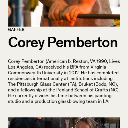
GAFFER
Corey Pemberton
Corey Pemberton (American b. Reston, VA 1990, Lives
Los Angeles, CA) received his BFA from Virginia
Commonwealth University in 2012. He has completed
residencies internationally at institutions including
The Pittsburgh Glass Center (PA), Bruket (Bodø, NO),
and a fellowship at the Penland School of Crafts (NC).
He currently divides his time between his painting
studio and a production glassblowing team in LA.