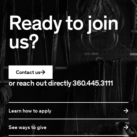
Ready to join
us?
Contact us
or reach out directly
360.445.3111
Learn how to apply
See ways to give