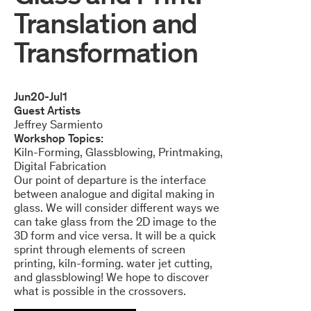
Translation and
Transformation
Jun
20
-
Jul
1
Guest Artists
Jeffrey Sarmiento
Workshop Topics:
Kiln-Forming
Glassblowing
Printmaking
Digital Fabrication
Our point of departure is the interface
between analogue and digital making in
glass. We will consider different ways we
can take glass from the 2D image to the
3D form and vice versa. It will be a quick
sprint through elements of screen
printing, kiln-forming. water jet cutting,
and glassblowing! We hope to discover
what is possible in the crossovers.