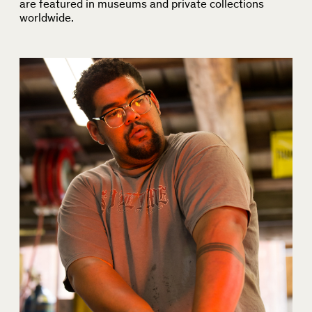
are featured in museums and private collections
worldwide.