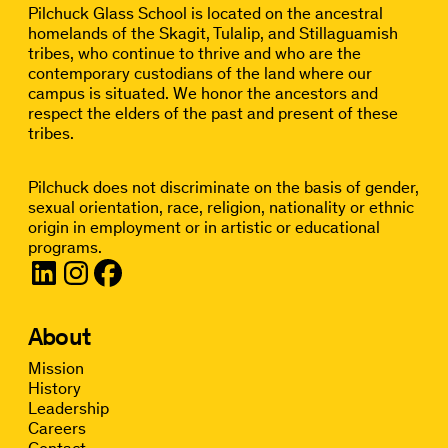
Pilchuck Glass School is located on the ancestral
homelands of the Skagit, Tulalip, and Stillaguamish
tribes, who continue to thrive and who are the
contemporary custodians of the land where our
campus is situated. We honor the ancestors and
respect the elders of the past and present of these
tribes.
Pilchuck does not discriminate on the basis of gender,
sexual orientation, race, religion, nationality or ethnic
origin in employment or in artistic or educational
programs.
About
Mission
History
Leadership
Careers
Contact