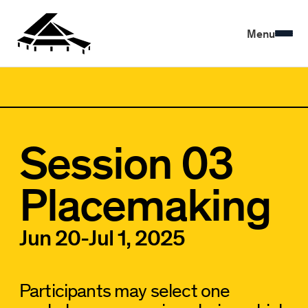
Menu
Session 03
Placemaking
Jun 20
-
Jul 1, 2025
Participants may select one