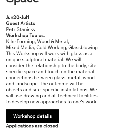
Jun
20
-
Jul
1
Guest Artists
Petr Stanickỳ
Workshop Topics:
Kiln-Forming
Wood & Metal
Mixed Media
Cold Working
Glassblowing
This Workshop will work with glass as a
unique sculptural material. We will
consider the relationship to the body, site
specific space and touch on the material
connections between glass, metal, wood
and landscape. The outcome will be
objects and site-specific installations. We
will use drawing and all technical facilities
to develop new approaches to one's work.
Workshop details
Applications are closed