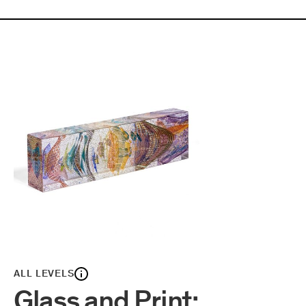
ALL LEVELS
Glass and Print: