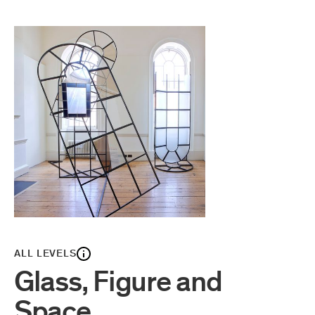
ALL LEVELS
Glass, Figure and
Space