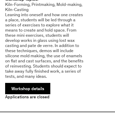
Kiln-Forming
Printmaking
Mold-making
Kiln-Casting
Leaning into oneself and how one creates
a place, students will be led through a
series of exercises to explore what it
means to create and hold space. From
these mini exercises, students will
develop works in glass using lost wax
casting and pate de verre. In addition to
these techniques, demos will include
silicone mold making, the use of enamels
on flat and cast surfaces, and the benefits
of reinvesting. Students should expect to
take away fully finished work, a series of
tests, and many ideas.
Workshop details
Applications are closed