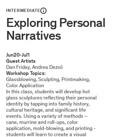
INTERMEDIATE
Exploring Personal
Narratives
Jun
20
-
Jul
1
Guest Artists
Dan Friday
Andrea Dezsö
Workshop Topics:
Glassblowing
Sculpting
Printmaking
Color Application
In this class, students will develop hot
glass sculptures reflecting their personal
identity by tapping into family history,
cultural heritage, and significant life
events. Using a variety of methods –
cane, murrine and roll-ups, color
application, mold-blowing, and printing -
students will learn to create a visual