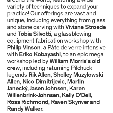
variety of techniques to expand your
practice! Our offerings are vast and
unique, including everything from glass
and stone carving with
Viviane Stroede
and
Tobia Silvotti
, a glassblowing
equipment fabrication workshop with
Philip Vinson
, a Pâte de verre intensive
with
Eriko Kobayashi
, to an epic mega
workshop led by
William Morris's old
crew
, including returning Pilchuck
legends
Rik Allen, Shelley Muzylowski
Allen, Nico Dimitrijevic, Martin
Janecký, Jasen Johnsen, Karen
Willenbrink-Johnsen, Kelly O'Dell,
Ross Richmond, Raven Skyriver and
Randy Walker.