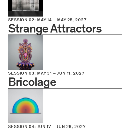
SESSION 02
:
MAY 14
–
MAY 25, 2027
Strange Attractors
SESSION 03
:
MAY 31
–
JUN 11, 2027
Bricolage
SESSION 04
:
JUN 17
–
JUN 28, 2027