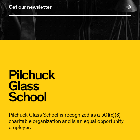
Get our newsletter
Pilchuck Glass School is recognized as a 501(c)(3)
charitable organization and is an equal opportunity
employer.