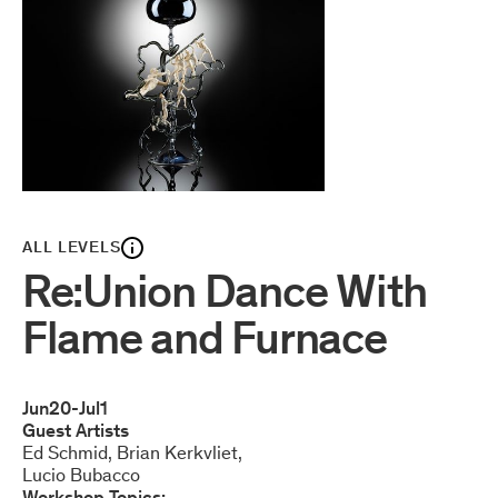
ALL LEVELS
Re:Union Dance With
Flame and Furnace
Jun
20
-
Jul
1
Guest Artists
Ed Schmid
Brian Kerkvliet
Lucio Bubacco
Workshop Topics: