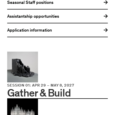
Seasonal Staff positions
Assistantship opportunities
Application information
SESSION 01
:
APR 29
–
MAY 8, 2027
Gather & Build