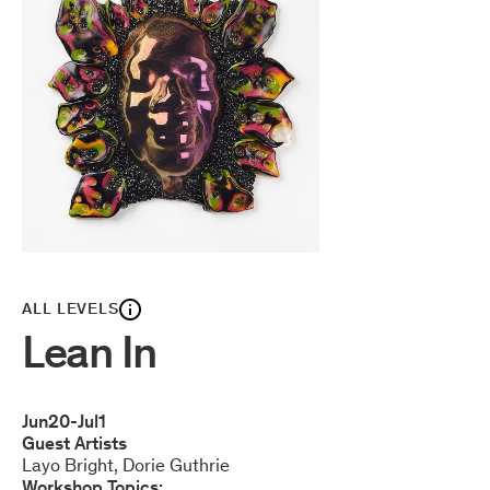
ALL LEVELS
Lean In
Jun
20
-
Jul
1
Guest Artists
Layo Bright
Dorie Guthrie
Workshop Topics: