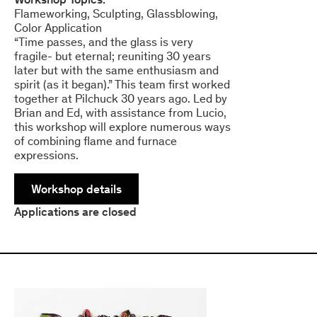
Flameworking
Sculpting
Glassblowing
Color Application
“Time passes, and the glass is very
fragile- but eternal; reuniting 30 years
later but with the same enthusiasm and
spirit (as it began).” This team first worked
together at Pilchuck 30 years ago. Led by
Brian and Ed, with assistance from Lucio,
this workshop will explore numerous ways
of combining flame and furnace
expressions.
Workshop details
Applications are closed