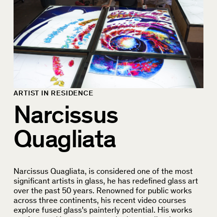
ARTIST IN RESIDENCE
Narcissus
Quagliata
Narcissus Quagliata, is considered one of the most
significant artists in glass, he has redefined glass art
over the past 50 years. Renowned for public works
across three continents, his recent video courses
explore fused glass's painterly potential. His works