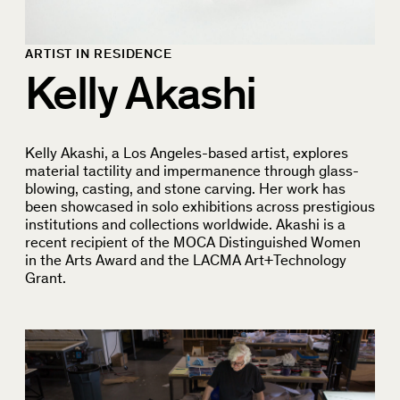
ARTIST IN RESIDENCE
Kelly Akashi
Kelly Akashi, a Los Angeles-based artist, explores
material tactility and impermanence through glass-
blowing, casting, and stone carving. Her work has
been showcased in solo exhibitions across prestigious
institutions and collections worldwide. Akashi is a
recent recipient of the MOCA Distinguished Women
in the Arts Award and the LACMA Art+Technology
Grant.